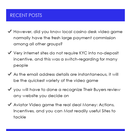
c
itt
ar
e
er
e
RECENT POSTS
b
o
However, did you know local casino desk video game
o
normally have the fresh large payment commission
among all other groups?
k
Very internet sites do not require KYC into no-deposit
incentive, and this was a switch-regarding for many
people
As the email address details are instantaneous, it will
be the quickest variety of the video game
you will have to done a recognize Their Buyers review
any website you decide on
Aviator Video game the real deal Money: Actions,
Incentives, and you can Most readily useful Sites to
tackle