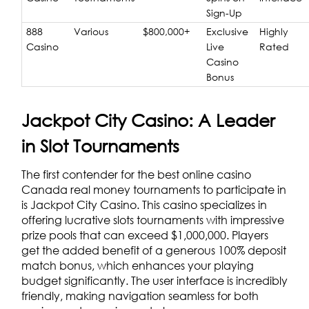
Sign-Up
888
Various
$800,000+
Exclusive
Highly
Casino
Live
Rated
Casino
Bonus
Jackpot City Casino: A Leader
in Slot Tournaments
The first contender for the best online casino
Canada real money tournaments to participate in
is Jackpot City Casino. This casino specializes in
offering lucrative slots tournaments with impressive
prize pools that can exceed $1,000,000. Players
get the added benefit of a generous 100% deposit
match bonus, which enhances your playing
budget significantly. The user interface is incredibly
friendly, making navigation seamless for both