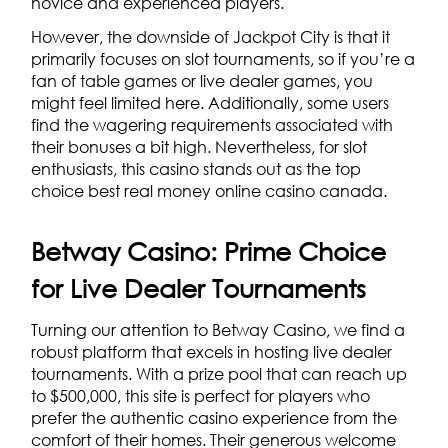
novice and experienced players.
However, the downside of Jackpot City is that it
primarily focuses on slot tournaments, so if you’re a
fan of table games or live dealer games, you
might feel limited here. Additionally, some users
find the wagering requirements associated with
their bonuses a bit high. Nevertheless, for slot
enthusiasts, this casino stands out as the top
choice
best real money online casino canada
.
Betway Casino: Prime Choice
for Live Dealer Tournaments
Turning our attention to Betway Casino, we find a
robust platform that excels in hosting live dealer
tournaments. With a prize pool that can reach up
to $500,000, this site is perfect for players who
prefer the authentic casino experience from the
comfort of their homes. Their generous welcome