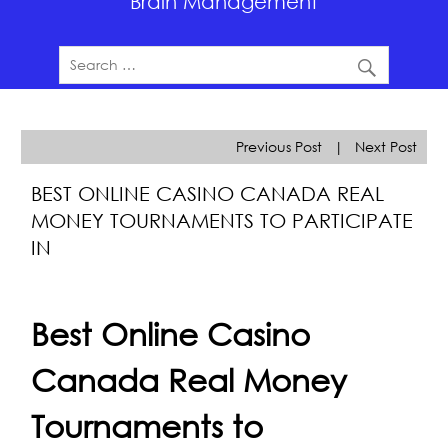
Brain Management
Previous Post
|
Next Post
BEST ONLINE CASINO CANADA REAL
MONEY TOURNAMENTS TO PARTICIPATE
IN
Best Online Casino
Canada Real Money
Tournaments to