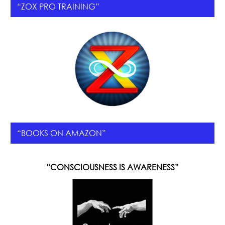
“ZOX PRO TRAINING”
“BOOKS ON AMAZON”
“CONSCIOUSNESS IS AWARENESS”