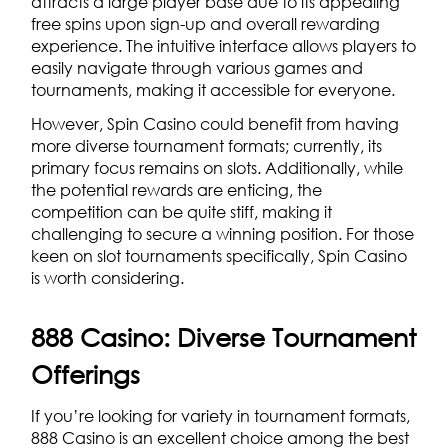
attracts a large player base due to its appealing
free spins upon sign-up and overall rewarding
experience. The intuitive interface allows players to
easily navigate through various games and
tournaments, making it accessible for everyone.
However, Spin Casino could benefit from having
more diverse tournament formats; currently, its
primary focus remains on slots. Additionally, while
the potential rewards are enticing, the
competition can be quite stiff, making it
challenging to secure a winning position. For those
keen on slot tournaments specifically, Spin Casino
is worth considering.
888 Casino: Diverse Tournament
Offerings
If you’re looking for variety in tournament formats,
888 Casino is an excellent choice among the best