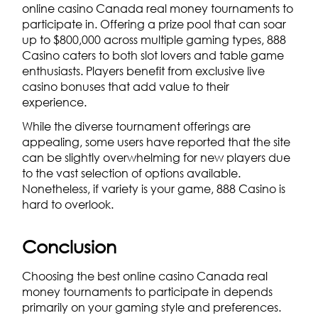
online casino Canada real money tournaments to
participate in. Offering a prize pool that can soar
up to $800,000 across multiple gaming types, 888
Casino caters to both slot lovers and table game
enthusiasts. Players benefit from exclusive live
casino bonuses that add value to their
experience.
While the diverse tournament offerings are
appealing, some users have reported that the site
can be slightly overwhelming for new players due
to the vast selection of options available.
Nonetheless, if variety is your game, 888 Casino is
hard to overlook.
Conclusion
Choosing the best online casino Canada real
money tournaments to participate in depends
primarily on your gaming style and preferences.