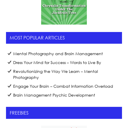
MOST POPULAR ARTICLES
Mental Photography and Brain Management
Dress Your Mind for Success – Words to Live By
Revolutionizing the Way We Learn – Mental
Photography
Engage Your Brain – Combat Information Overload
Brain Management Psychic Development
FREEBIES