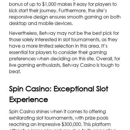
bonus of up to $1,000 makes it easy for players to
kick start their journey. Furthermore, the site’s
responsive design ensures smooth gaming on both
desktop and mobile devices.
Nevertheless, Betway may not be the best pick for
those solely interested in slot tournaments, as they
have a more limited selection in this area. It’s
essential for players to consider their gaming
preferences when deciding on this site. Overall, for
live gaming enthusiasts, Betway Casino is tough to
beat.
Spin Casino: Exceptional Slot
Experience
Spin Casino shines when it comes to offering
exhilarating slot tournaments, with prize pools
reaching an impressive $300,000. This platform