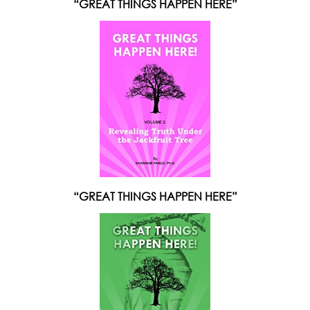
“GREAT THINGS HAPPEN HERE”
“GREAT THINGS HAPPEN HERE”