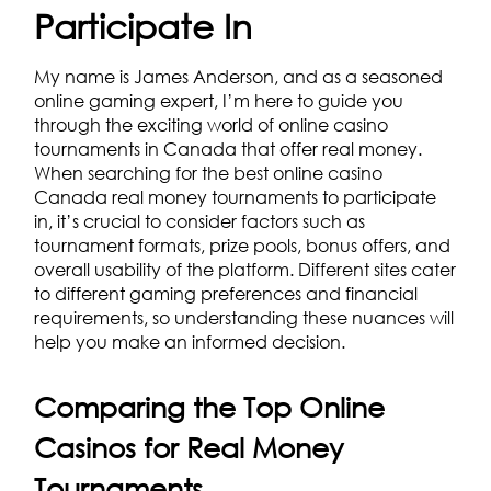
Participate In
My name is James Anderson, and as a seasoned
online gaming expert, I’m here to guide you
through the exciting world of online casino
tournaments in Canada that offer real money.
When searching for the best online casino
Canada real money tournaments to participate
in, it’s crucial to consider factors such as
tournament formats, prize pools, bonus offers, and
overall usability of the platform. Different sites cater
to different gaming preferences and financial
requirements, so understanding these nuances will
help you make an informed decision.
Comparing the Top Online
Casinos for Real Money
Tournaments