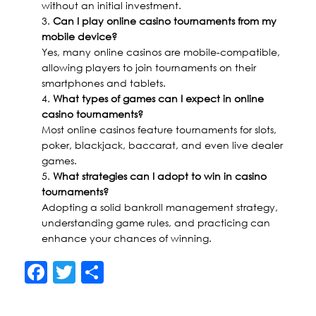
without an initial investment.
Can I play online casino tournaments from my
mobile device?
Yes, many online casinos are mobile-compatible,
allowing players to join tournaments on their
smartphones and tablets.
What types of games can I expect in online
casino tournaments?
Most online casinos feature tournaments for slots,
poker, blackjack, baccarat, and even live dealer
games.
What strategies can I adopt to win in casino
tournaments?
Adopting a solid bankroll management strategy,
understanding game rules, and practicing can
enhance your chances of winning.
F
T
S
a
w
h