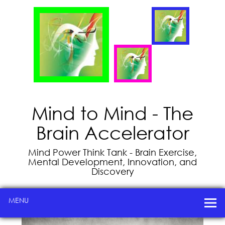
Mind to Mind - The
Brain Accelerator
Mind Power Think Tank - Brain Exercise,
Mental Development, Innovation, and
Discovery
MENU