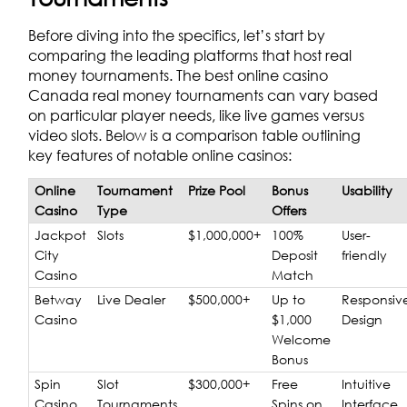
Before diving into the specifics, let’s start by
comparing the leading platforms that host real
money tournaments. The best online casino
Canada real money tournaments can vary based
on particular player needs, like live games versus
video slots. Below is a comparison table outlining
key features of notable online casinos:
Online
Tournament
Prize Pool
Bonus
Usability
Casino
Type
Offers
Jackpot
Slots
$1,000,000+
100%
User-
City
Deposit
friendly
Casino
Match
Betway
Live Dealer
$500,000+
Up to
Responsiv
Casino
$1,000
Design
Welcome
Bonus
Spin
Slot
$300,000+
Free
Intuitive
Casino
Tournaments
Spins on
Interface