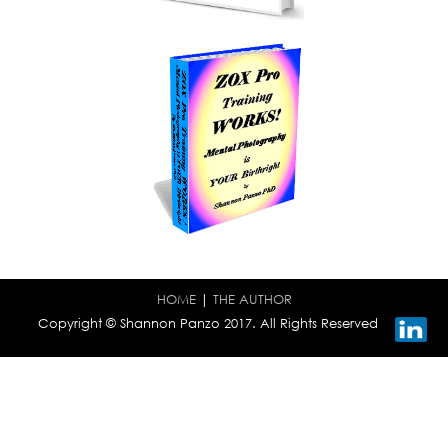
HOME
|
THE AUTHOR
Copyright © Shannon Panzo 2017. All Rights Reserved