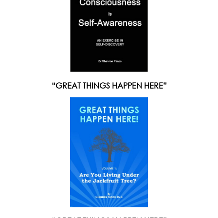
“GREAT THINGS HAPPEN HERE”