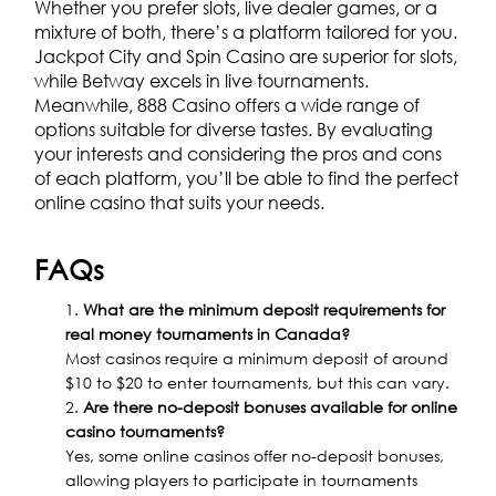
Whether you prefer slots, live dealer games, or a
mixture of both, there’s a platform tailored for you.
Jackpot City and Spin Casino are superior for slots,
while Betway excels in live tournaments.
Meanwhile, 888 Casino offers a wide range of
options suitable for diverse tastes. By evaluating
your interests and considering the pros and cons
of each platform, you’ll be able to find the perfect
online casino that suits your needs.
FAQs
What are the minimum deposit requirements for
real money tournaments in Canada?
Most casinos require a minimum deposit of around
$10 to $20 to enter tournaments, but this can vary.
Are there no-deposit bonuses available for online
casino tournaments?
Yes, some online casinos offer no-deposit bonuses,
allowing players to participate in tournaments