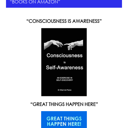
“BOOKS ON AMAZON”
“CONSCIOUSNESS IS AWARENESS”
“GREAT THINGS HAPPEN HERE”