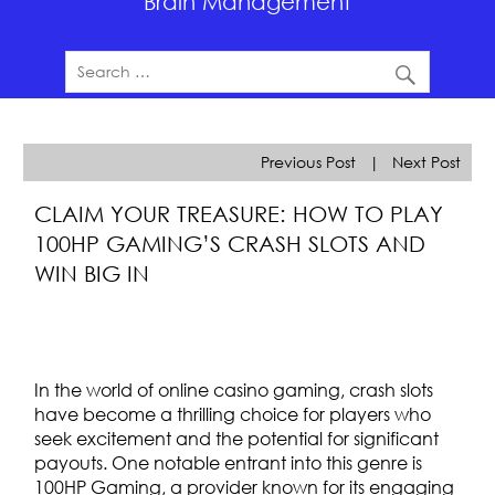
Brain Management
Previous Post
|
Next Post
CLAIM YOUR TREASURE: HOW TO PLAY
100HP GAMING’S CRASH SLOTS AND
WIN BIG IN
In the world of online casino gaming, crash slots
have become a thrilling choice for players who
seek excitement and the potential for significant
payouts. One notable entrant into this genre is
100HP Gaming, a provider known for its engaging