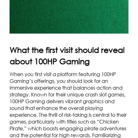
What the first visit should reveal
about 100HP Gaming
When you first visit a platform featuring 100HP
Gaming’s offerings, you should look for an
immersive experience that balances action and
strategy. Known for their unique crash slot games,
100HP Gaming delivers vibrant graphics and
sound that enhance the overall playing
experience. The thrill of risk-taking is central to their
games, particularly with titles such as “Chicken
Pirate,” which boasts engaging pirate adventures
and the potential for high rewards. Familiarizing