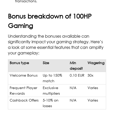
transactions.
Bonus breakdown of 100HP
Gaming
Understanding the bonuses available can
significantly impact your gaming strategy. Here’s
a look at some essential features that can amplify
your gameplay:
Bonus type
Size
Min
Wagering
deposit
Welcome Bonus
Up to 150%
0.10 EUR
30x
match
Frequent Player
Exclusive
N/A
Varies
Rewards
multipliers
Cashback Offers
5-10% on
N/A
Varies
losses