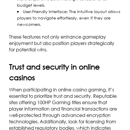
budget levels.
User-Friendly Interface: The intuitive layout allows
players to navigate effortlessly, even if they are
newcomers.
These features not only enhance gameplay
enjoyment but also position players strategically
for potential wins.
Trust and security in online
casinos
When participating in online casino gaming, it’s
essential to prioritize trust and security. Reputable
sites offering 100HP Gaming titles ensure that
player information and financial transactions are
well-protected through advanced encryption
technologies. Additionally, look for licensing from
established regulatory bodies, which indicates