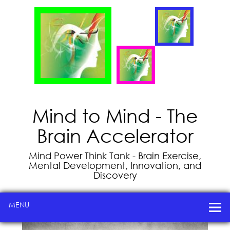
Mind to Mind - The
Brain Accelerator
Mind Power Think Tank - Brain Exercise,
Mental Development, Innovation, and
Discovery
MENU