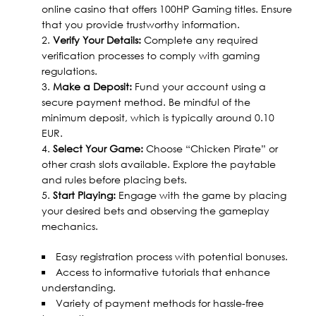
online casino that offers 100HP Gaming titles. Ensure
that you provide trustworthy information.
Verify Your Details:
Complete any required
verification processes to comply with gaming
regulations.
Make a Deposit:
Fund your account using a
secure payment method. Be mindful of the
minimum deposit, which is typically around 0.10
EUR.
Select Your Game:
Choose “Chicken Pirate” or
other crash slots available. Explore the paytable
and rules before placing bets.
Start Playing:
Engage with the game by placing
your desired bets and observing the gameplay
mechanics.
Easy registration process with potential bonuses.
Access to informative tutorials that enhance
understanding.
Variety of payment methods for hassle-free