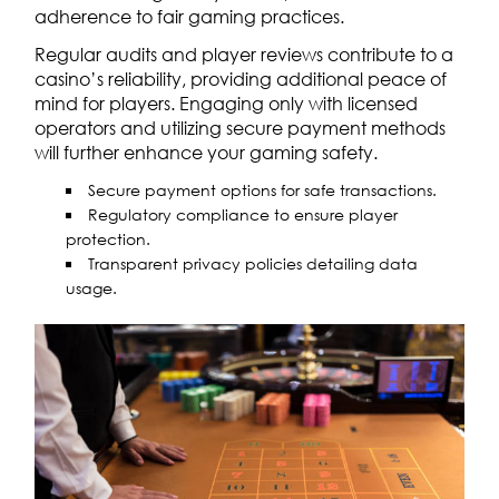
adherence to fair gaming practices.
Regular audits and player reviews contribute to a
casino’s reliability, providing additional peace of
mind for players. Engaging only with licensed
operators and utilizing secure payment methods
will further enhance your gaming safety.
Secure payment options for safe transactions.
Regulatory compliance to ensure player
protection.
Transparent privacy policies detailing data
usage.