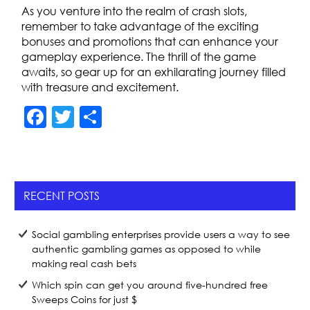
As you venture into the realm of crash slots,
remember to take advantage of the exciting
bonuses and promotions that can enhance your
gameplay experience. The thrill of the game
awaits, so gear up for an exhilarating journey filled
with treasure and excitement.
F
T
S
a
w
h
c
itt
ar
e
er
e
RECENT POSTS
b
o
Social gambling enterprises provide users a way to see
o
authentic gambling games as opposed to while
making real cash bets
k
Which spin can get you around five-hundred free
Sweeps Coins for just $