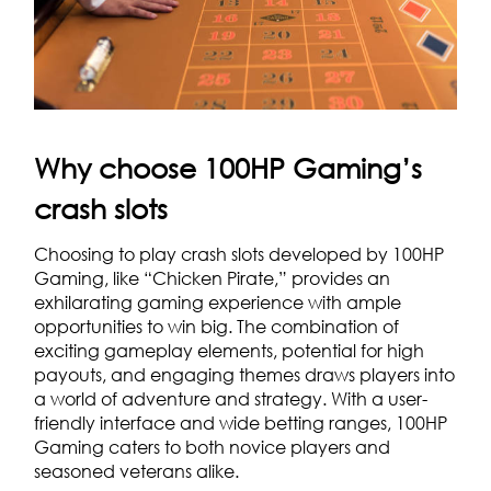
Why choose 100HP Gaming’s
crash slots
Choosing to play crash slots developed by 100HP
Gaming, like “Chicken Pirate,” provides an
exhilarating gaming experience with ample
opportunities to win big. The combination of
exciting gameplay elements, potential for high
payouts, and engaging themes draws players into
a world of adventure and strategy. With a user-
friendly interface and wide betting ranges, 100HP
Gaming caters to both novice players and
seasoned veterans alike.