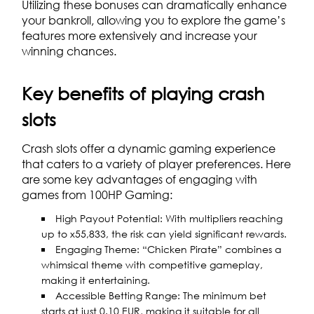
Utilizing these bonuses can dramatically enhance
your bankroll, allowing you to explore the game’s
features more extensively and increase your
winning chances.
Key benefits of playing crash
slots
Crash slots offer a dynamic gaming experience
that caters to a variety of player preferences. Here
are some key advantages of engaging with
games from 100HP Gaming:
High Payout Potential: With multipliers reaching
up to x55,833, the risk can yield significant rewards.
Engaging Theme: “Chicken Pirate” combines a
whimsical theme with competitive gameplay,
making it entertaining.
Accessible Betting Range: The minimum bet
starts at just 0.10 EUR, making it suitable for all