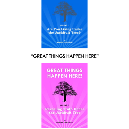
“GREAT THINGS HAPPEN HERE”