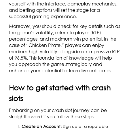
yourself with the interface, gameplay mechanics,
and betting options will set the stage for a
successful gaming experience.
Moreover, you should check for key details such as
the game’s volatility, return to player (RTP)
percentages, and maximum win potential. In the
case of “Chicken Pirate,” players can enjoy
medium-high volatility alongside an impressive RTP
of 96.5%. This foundation of knowledge will help
you approach the game strategically and
enhance your potential for lucrative outcomes.
How to get started with crash
slots
Embarking on your crash slot journey can be
straightforward if you follow these steps:
Create an Account:
Sign up at a reputable