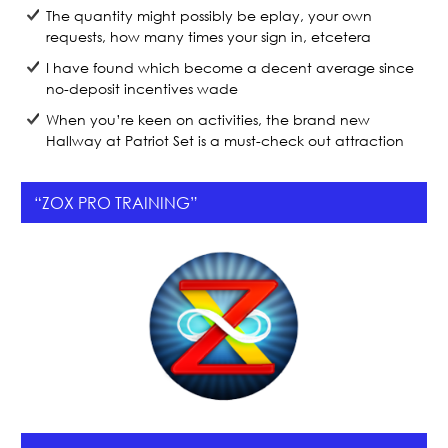
The quantity might possibly be eplay, your own
requests, how many times your sign in, etcetera
I have found which become a decent average since
no-deposit incentives wade
When you’re keen on activities, the brand new
Hallway at Patriot Set is a must-check out attraction
“ZOX PRO TRAINING”