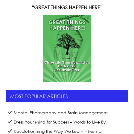
“GREAT THINGS HAPPEN HERE”
MOST POPULAR ARTICLES
Mental Photography and Brain Management
Dress Your Mind for Success – Words to Live By
Revolutionizing the Way We Learn – Mental