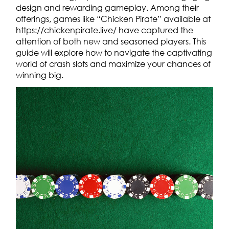
design and rewarding gameplay. Among their
offerings, games like “Chicken Pirate” available at
https://chickenpirate.live/
have captured the
attention of both new and seasoned players. This
guide will explore how to navigate the captivating
world of crash slots and maximize your chances of
winning big.