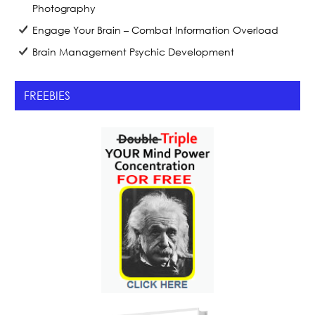
Photography
Engage Your Brain – Combat Information Overload
Brain Management Psychic Development
FREEBIES