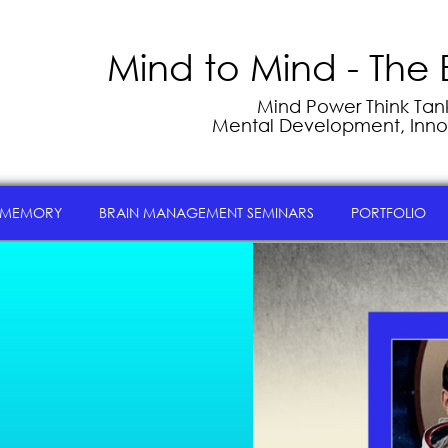
Mind to Mind - The 
Mind Power Think Tank 
Mental Development, Inno
 MEMORY
BRAIN MANAGEMENT SEMINARS
PORTFOLIO