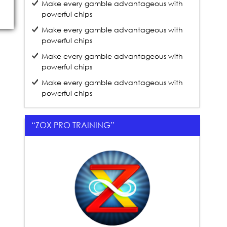
Make every gamble advantageous with
powerful chips
Make every gamble advantageous with
powerful chips
Make every gamble advantageous with
powerful chips
Make every gamble advantageous with
powerful chips
“ZOX PRO TRAINING”