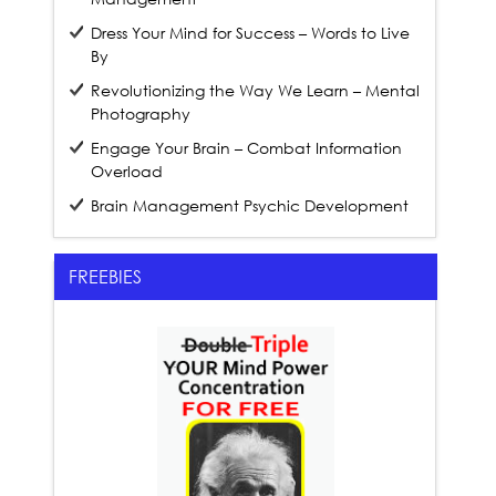
Dress Your Mind for Success – Words to Live
By
Revolutionizing the Way We Learn – Mental
Photography
Engage Your Brain – Combat Information
Overload
Brain Management Psychic Development
FREEBIES