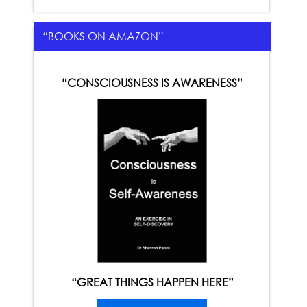
“BOOKS ON AMAZON”
“CONSCIOUSNESS IS AWARENESS”
“GREAT THINGS HAPPEN HERE”