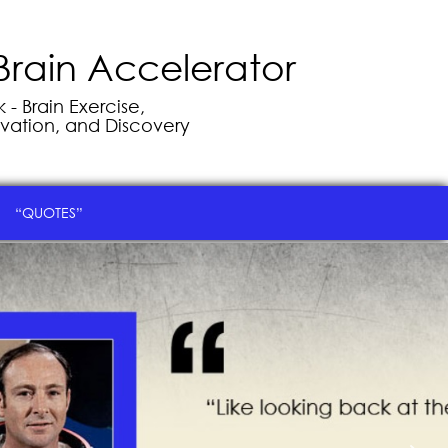
Brain Accelerator
- Brain Exercise,
vation, and Discovery
“QUOTES”