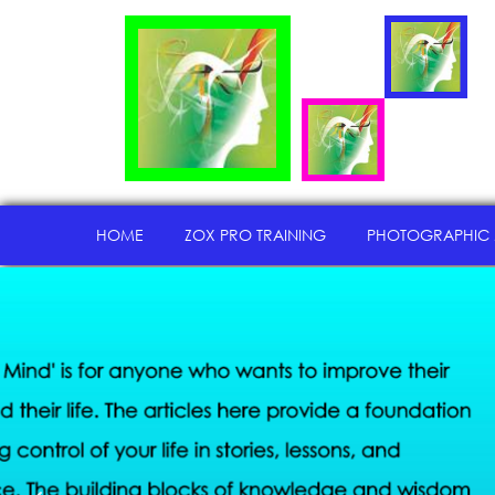
HOME
ZOX PRO TRAINING
PHOTOGRAPHIC