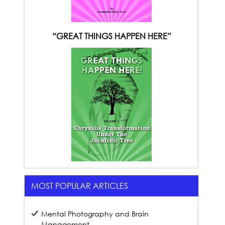
“GREAT THINGS HAPPEN HERE”
MOST POPULAR ARTICLES
Mental Photography and Brain
Management