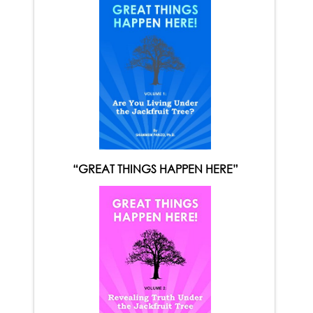
“GREAT THINGS HAPPEN HERE”