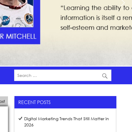
ost
RECENT POSTS
Digital Marketing Trends That Still Matter in
2026