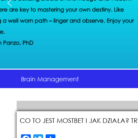
Brain Management
CO TO JEST MOSTBET I JAK DZIAŁA?