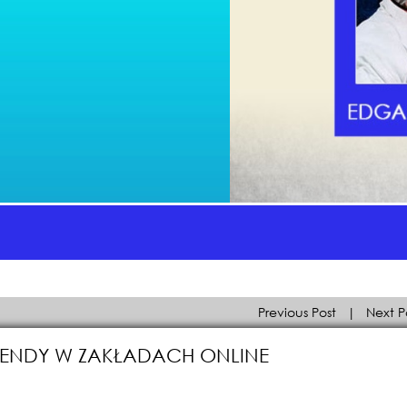
Previous Post
|
Next P
 TRENDY W ZAKŁADACH ONLINE