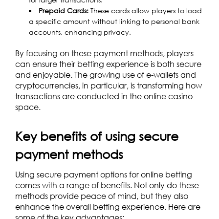
Prepaid Cards:
These cards allow players to load
a specific amount without linking to personal bank
accounts, enhancing privacy.
By focusing on these payment methods, players
can ensure their betting experience is both secure
and enjoyable. The growing use of e-wallets and
cryptocurrencies, in particular, is transforming how
transactions are conducted in the online casino
space.
Key benefits of using secure
payment methods
Using secure payment options for online betting
comes with a range of benefits. Not only do these
methods provide peace of mind, but they also
enhance the overall betting experience. Here are
some of the key advantages: