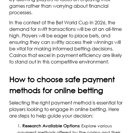
games rather than worrying about financial
processes.
In the context of the Bet World Cup in 2026, the
demand for swift transactions will be at an all-time
high. Players will be eager to place bets, and
ensuring they can swiftly access their winnings will
be vital for making informed betting decisions.
Casinos that excel in payment efficiency are likely
to stand out in this competitive environment.
How to choose safe payment
methods for online betting
Selecting the right payment method is essential for
players looking to engage in online betting. Here
are steps to help guide your decision:
Research Available Options:
Explore various
payment methods offered by the casino and their