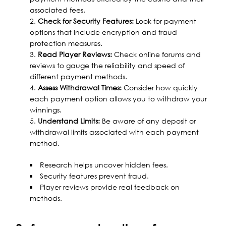
associated fees.
Check for Security Features:
Look for payment
options that include encryption and fraud
protection measures.
Read Player Reviews:
Check online forums and
reviews to gauge the reliability and speed of
different payment methods.
Assess Withdrawal Times:
Consider how quickly
each payment option allows you to withdraw your
winnings.
Understand Limits:
Be aware of any deposit or
withdrawal limits associated with each payment
method.
Research helps uncover hidden fees.
Security features prevent fraud.
Player reviews provide real feedback on
methods.