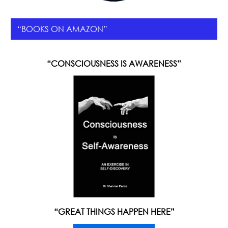
“BOOKS ON AMAZON”
“CONSCIOUSNESS IS AWARENESS”
“GREAT THINGS HAPPEN HERE”