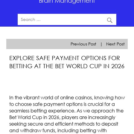
Brain Management
Previous Post
|
Next Post
EXPLORE SAFE PAYMENT OPTIONS FOR
BETTING AT THE BET WORLD CUP IN 2026
In the vibrant world of online casinos, knowing how
to choose safe payment options is crucial for a
seamless betting experience. As we approach the
Bet World Cup in 2026, players are increasingly
seeking secure and efficient methods to deposit
and withdraw funds, including
betting with