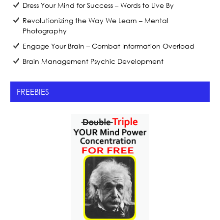
Dress Your Mind for Success – Words to Live By
Revolutionizing the Way We Learn – Mental
Photography
Engage Your Brain – Combat Information Overload
Brain Management Psychic Development
FREEBIES