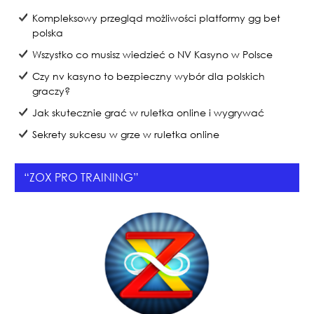
o
Kompleksowy przegląd możliwości platformy gg bet
o
polska
k
Wszystko co musisz wiedzieć o NV Kasyno w Polsce
Czy nv kasyno to bezpieczny wybór dla polskich
graczy?
Jak skutecznie grać w ruletka online i wygrywać
Sekrety sukcesu w grze w ruletka online
“ZOX PRO TRAINING”