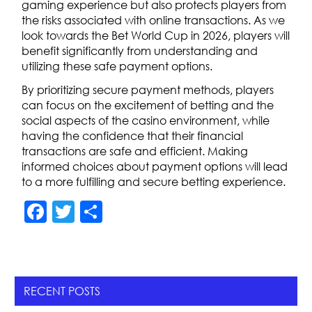
gaming experience but also protects players from
the risks associated with online transactions. As we
look towards the Bet World Cup in 2026, players will
benefit significantly from understanding and
utilizing these safe payment options.
By prioritizing secure payment methods, players
can focus on the excitement of betting and the
social aspects of the casino environment, while
having the confidence that their financial
transactions are safe and efficient. Making
informed choices about payment options will lead
to a more fulfilling and secure betting experience.
F
T
S
a
w
h
c
itt
ar
e
er
e
RECENT POSTS
b