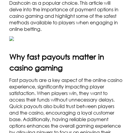
Dashcoin
as a popular choice. This article will
delve into the importance of payment options in
casino gaming and highlight some of the safest
methods available to players when engaging in
online betting.
Why fast payouts matter in
casino gaming
Fast payouts are a key aspect of the online casino
experience, significantly impacting player
satisfaction. When players win, they want to
access their funds without unnecessary delays.
Quick payouts also build trust between players
and the casino, encouraging a loyal customer
base. Additionally, having reliable payment
options enhances the overall gaming experience
by allowing players to focus on enjoying their