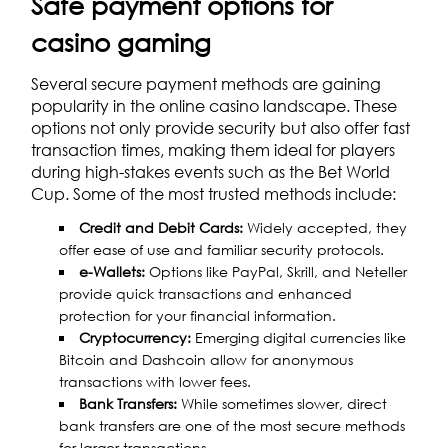
Safe payment options for
casino gaming
Several secure payment methods are gaining
popularity in the online casino landscape. These
options not only provide security but also offer fast
transaction times, making them ideal for players
during high-stakes events such as the Bet World
Cup. Some of the most trusted methods include:
Credit and Debit Cards:
Widely accepted, they
offer ease of use and familiar security protocols.
e-Wallets:
Options like PayPal, Skrill, and Neteller
provide quick transactions and enhanced
protection for your financial information.
Cryptocurrency:
Emerging digital currencies like
Bitcoin and Dashcoin allow for anonymous
transactions with lower fees.
Bank Transfers:
While sometimes slower, direct
bank transfers are one of the most secure methods
for larger transactions.