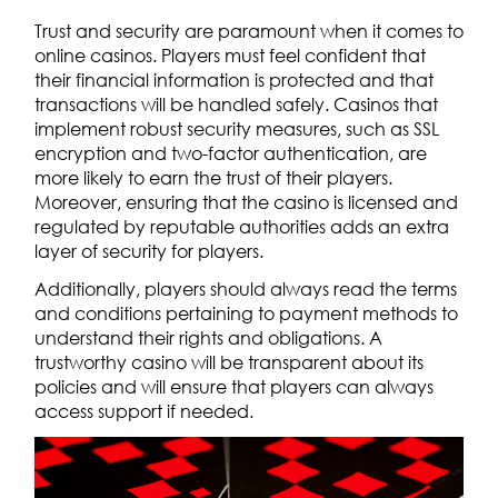
Trust and security are paramount when it comes to
online casinos. Players must feel confident that
their financial information is protected and that
transactions will be handled safely. Casinos that
implement robust security measures, such as SSL
encryption and two-factor authentication, are
more likely to earn the trust of their players.
Moreover, ensuring that the casino is licensed and
regulated by reputable authorities adds an extra
layer of security for players.
Additionally, players should always read the terms
and conditions pertaining to payment methods to
understand their rights and obligations. A
trustworthy casino will be transparent about its
policies and will ensure that players can always
access support if needed.