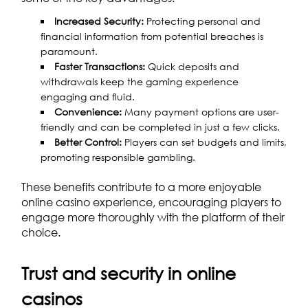
Increased Security:
Protecting personal and
financial information from potential breaches is
paramount.
Faster Transactions:
Quick deposits and
withdrawals keep the gaming experience
engaging and fluid.
Convenience:
Many payment options are user-
friendly and can be completed in just a few clicks.
Better Control:
Players can set budgets and limits,
promoting responsible gambling.
These benefits contribute to a more enjoyable
online casino experience, encouraging players to
engage more thoroughly with the platform of their
choice.
Trust and security in online
casinos