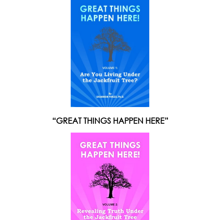
“GREAT THINGS HAPPEN HERE”