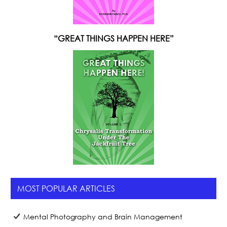
“GREAT THINGS HAPPEN HERE”
MOST POPULAR ARTICLES
Mental Photography and Brain Management