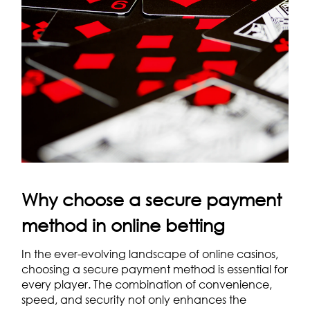
Why choose a secure payment
method in online betting
In the ever-evolving landscape of online casinos,
choosing a secure payment method is essential for
every player. The combination of convenience,
speed, and security not only enhances the