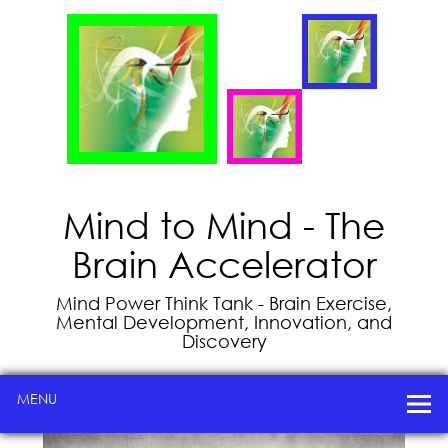
Mind to Mind - The
Brain Accelerator
Mind Power Think Tank - Brain Exercise,
Mental Development, Innovation, and
Discovery
MENU