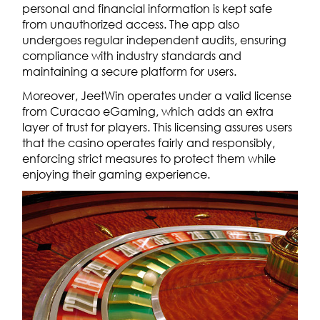
personal and financial information is kept safe
from unauthorized access. The app also
undergoes regular independent audits, ensuring
compliance with industry standards and
maintaining a secure platform for users.
Moreover, JeetWin operates under a valid license
from Curacao eGaming, which adds an extra
layer of trust for players. This licensing assures users
that the casino operates fairly and responsibly,
enforcing strict measures to protect them while
enjoying their gaming experience.