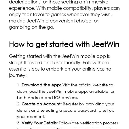
dealer options for those seeking an immersive
experience. With mobile compatibility, players can
enjoy their favorite games whenever they wish,
making JeetWin a convenient choice for
gambling on the go.
How to get started with JeetWin
Getting started with the JeetWin mobile app is
straightforward and user-friendly. Follow these
essential steps to embark on your online casino
journey:
Download the App:
Visit the official website to
download the JeetWin mobile app, available for
both Android and iOS devices.
Create an Account:
Register by providing your
details and selecting a secure password to set up
your account.
Verify Your Details:
Follow the verification process