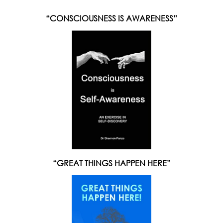
“CONSCIOUSNESS IS AWARENESS”
“GREAT THINGS HAPPEN HERE”