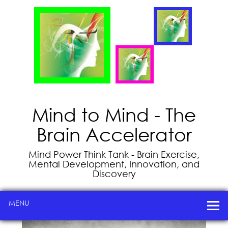
Mind to Mind - The
Brain Accelerator
Mind Power Think Tank - Brain Exercise,
Mental Development, Innovation, and
Discovery
MENU