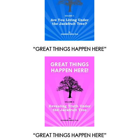
“GREAT THINGS HAPPEN HERE”
“GREAT THINGS HAPPEN HERE”