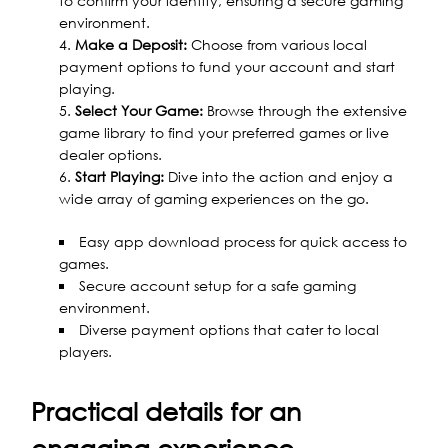
to confirm your identity, ensuring a secure gaming
environment.
Make a Deposit:
Choose from various local
payment options to fund your account and start
playing.
Select Your Game:
Browse through the extensive
game library to find your preferred games or live
dealer options.
Start Playing:
Dive into the action and enjoy a
wide array of gaming experiences on the go.
Easy app download process for quick access to
games.
Secure account setup for a safe gaming
environment.
Diverse payment options that cater to local
players.
Practical details for an