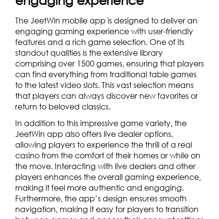
engaging experience
The JeetWin mobile app is designed to deliver an
engaging gaming experience with user-friendly
features and a rich game selection. One of its
standout qualities is the extensive library
comprising over 1500 games, ensuring that players
can find everything from traditional table games
to the latest video slots. This vast selection means
that players can always discover new favorites or
return to beloved classics.
In addition to this impressive game variety, the
JeetWin app also offers live dealer options,
allowing players to experience the thrill of a real
casino from the comfort of their homes or while on
the move. Interacting with live dealers and other
players enhances the overall gaming experience,
making it feel more authentic and engaging.
Furthermore, the app’s design ensures smooth
navigation, making it easy for players to transition