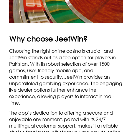
Why choose JeetWin?
Choosing the right online casino is crucial, and
JeetWin stands out as a top option for players in
Pakistan. With its robust selection of over 1500
games, user-friendly mobile app, and
commitment to security, JeetWin provides an
unparalleled gambling experience. The engaging
live dealer options further enhance the
experience, allowing players to interact in real-
time.
The app’s dedication to offering a secure and
enjoyable environment, paired with its 24/7
multilingual customer support, makes it a reliable