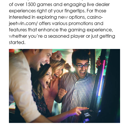
of over 1500 games and engaging live dealer
experiences right at your fingertips. For those
interested in exploring new options,
casino-
jeetwin.com/
offers various promotions and
features that enhance the gaming experience,
whether you’re a seasoned player or just getting
started.