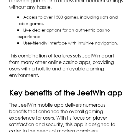
between games and access their account settings
without any hassle.
Access to over 1500 games, including slots and
table games.
Live dealer options for an authentic casino
experience.
User-friendly interface with intuitive navigation.
This combination of features sets JeetWin apart
from many other online casino apps, providing
users with a holistic and enjoyable gaming
environment.
Key benefits of the JeetWin app
The JeetWin mobile app delivers numerous
benefits that enhance the overall gaming
experience for users. With its focus on player
satisfaction and security, this app is designed to
cater to the needs of modern gamblers.