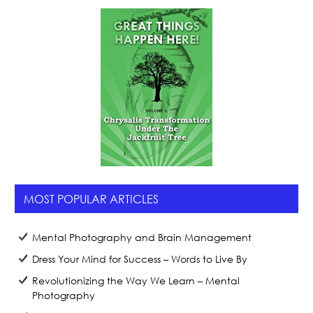
MOST POPULAR ARTICLES
Mental Photography and Brain Management
Dress Your Mind for Success – Words to Live By
Revolutionizing the Way We Learn – Mental
Photography