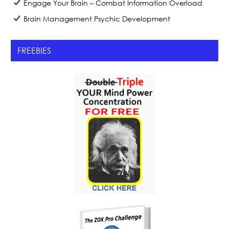
Engage Your Brain – Combat Information Overload
Brain Management Psychic Development
FREEBIES