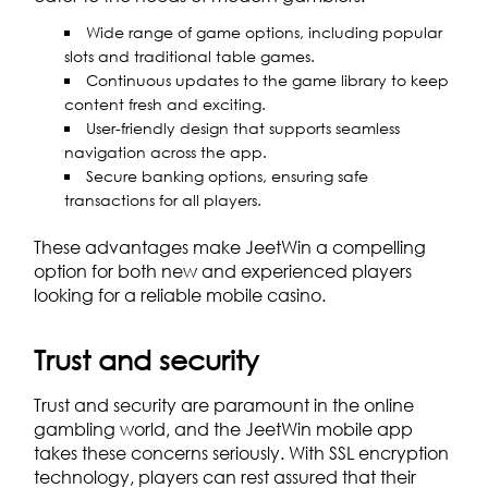
Wide range of game options, including popular
slots and traditional table games.
Continuous updates to the game library to keep
content fresh and exciting.
User-friendly design that supports seamless
navigation across the app.
Secure banking options, ensuring safe
transactions for all players.
These advantages make JeetWin a compelling
option for both new and experienced players
looking for a reliable mobile casino.
Trust and security
Trust and security are paramount in the online
gambling world, and the JeetWin mobile app
takes these concerns seriously. With SSL encryption
technology, players can rest assured that their