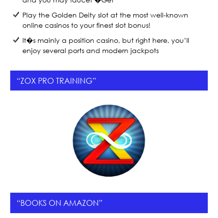
Play the Golden Deity slot at the most well-known
online casinos to your finest slot bonus!
It�s mainly a position casino, but right here, you’ll
enjoy several ports and modern jackpots
“ZOX PRO TRAINING”
“BOOKS ON AMAZON”