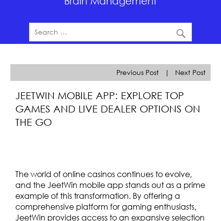
Brain Management
Previous Post
|
Next Post
JEETWIN MOBILE APP: EXPLORE TOP
GAMES AND LIVE DEALER OPTIONS ON
THE GO
The world of online casinos continues to evolve,
and the JeetWin mobile app stands out as a prime
example of this transformation. By offering a
comprehensive platform for gaming enthusiasts,
JeetWin provides access to an expansive selection