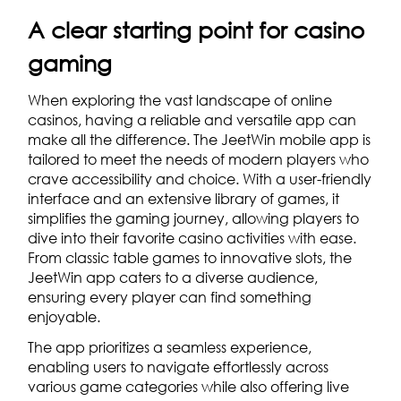
A clear starting point for casino
gaming
When exploring the vast landscape of online
casinos, having a reliable and versatile app can
make all the difference. The JeetWin mobile app is
tailored to meet the needs of modern players who
crave accessibility and choice. With a user-friendly
interface and an extensive library of games, it
simplifies the gaming journey, allowing players to
dive into their favorite casino activities with ease.
From classic table games to innovative slots, the
JeetWin app caters to a diverse audience,
ensuring every player can find something
enjoyable.
The app prioritizes a seamless experience,
enabling users to navigate effortlessly across
various game categories while also offering live