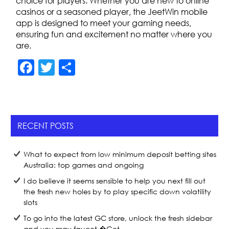
choice for players. Whether you are new to online
casinos or a seasoned player, the JeetWin mobile
app is designed to meet your gaming needs,
ensuring fun and excitement no matter where you
are.
F
T
S
a
w
h
c
itt
ar
e
er
e
RECENT POSTS
b
o
What to expect from low minimum deposit betting sites
o
Australia: top games and ongoing
k
I do believe it seems sensible to help you next fill out
the fresh new holes by to play specific down volatility
slots
To go into the latest GC store, unlock the fresh sidebar
and you may faucet �Get