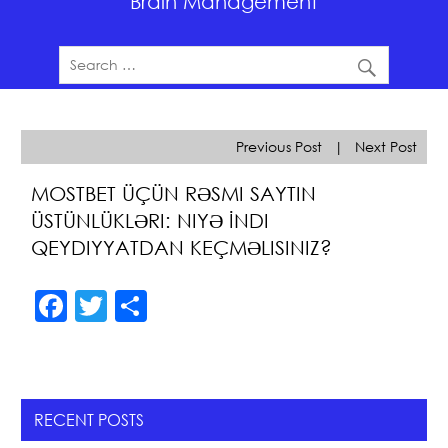
Brain Management
Previous Post
|
Next Post
MOSTBET ÜÇÜN RƏSMI SAYTIN
ÜSTÜNLÜKLƏRI: NIYƏ İNDI
QEYDIYYATDAN KEÇMƏLISINIZ?
F
T
S
a
w
h
c
itt
ar
e
er
e
RECENT POSTS
b