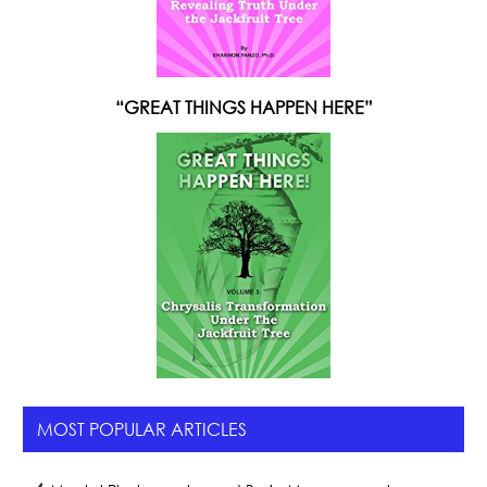
“GREAT THINGS HAPPEN HERE”
MOST POPULAR ARTICLES