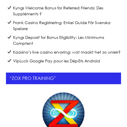
o
Kyngs Welcome Bonus for Referred Friends: Des
o
Suppléments ?
k
Frank Casino Registrering: Enkel Guide För Svenska
Spelare
Kyngs Deposit for Bonus Eligibility: Les Minimums
Comptent
Kaasino’s live casino ervaring: wat maakt het zo uniek?
VipLuck Google Pay pour les Dépôts Android
“ZOX PRO TRAINING”