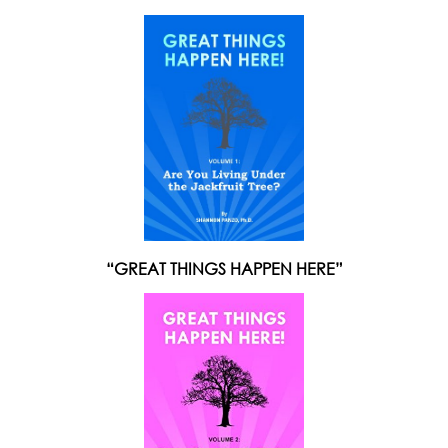
“GREAT THINGS HAPPEN HERE”