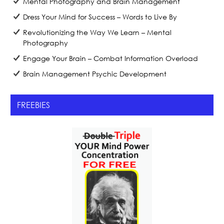
Mental Photography and Brain Management
Dress Your Mind for Success – Words to Live By
Revolutionizing the Way We Learn – Mental
Photography
Engage Your Brain – Combat Information Overload
Brain Management Psychic Development
FREEBIES