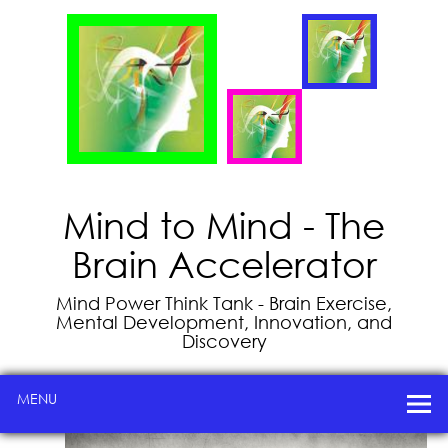
Mind to Mind - The
Brain Accelerator
Mind Power Think Tank - Brain Exercise,
Mental Development, Innovation, and
Discovery
MENU