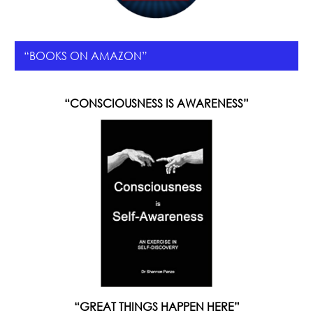
“BOOKS ON AMAZON”
“CONSCIOUSNESS IS AWARENESS”
“GREAT THINGS HAPPEN HERE”