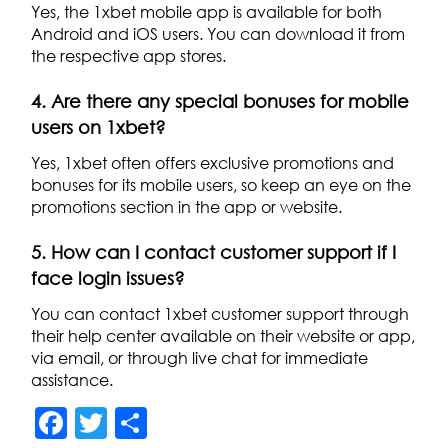
Yes, the 1xbet mobile app is available for both
Android and iOS users. You can download it from
the respective app stores.
4. Are there any special bonuses for mobile
users on 1xbet?
Yes, 1xbet often offers exclusive promotions and
bonuses for its mobile users, so keep an eye on the
promotions section in the app or website.
5. How can I contact customer support if I
face login issues?
You can contact 1xbet customer support through
their help center available on their website or app,
via email, or through live chat for immediate
assistance.
F
T
S