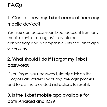
FAQs
1. Can I access my 1xbet account from any
mobile device?
Yes, you can access your 1xbet account from any
mobile device as long as it has internet
connectivity and is compatible with the 1xbet app
or website.
2. What should I do if I forgot my 1xbet
password?
If you forgot your password, simply click on the
“Forgot Password?” link during the login process
and follow the provided instructions to reset it.
3. Is the 1xbet mobile app available for
both Android and iOS?