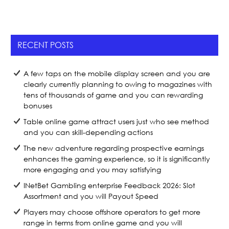
a
w
h
c
itt
ar
e
er
e
RECENT POSTS
b
o
A few taps on the mobile display screen and you are
o
clearly currently planning to owing to magazines with
tens of thousands of game and you can rewarding
k
bonuses
Table online game attract users just who see method
and you can skill-depending actions
The new adventure regarding prospective earnings
enhances the gaming experience, so it is significantly
more engaging and you may satisfying
INetBet Gambling enterprise Feedback 2026: Slot
Assortment and you will Payout Speed
Players may choose offshore operators to get more
range in terms from online game and you will