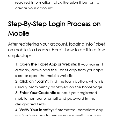
required information, click the submit button to
create your account.
Step-By-Step Login Process on
Mobile
After registering your account, logging into 1xbet
on mobile is a breeze. Here’s how to do it in a few
simple steps:
Open the 1xbet App or Website:
If you haven’t
already, download the 1xbet app from your app
store or open the mobile website.
Click on “Login”:
Find the login button, which is
usually prominently displayed on the homepage.
Enter Your Credentials:
Input your registered
mobile number or email and password in the
designated fields.
Verify Your Identity:
If prompted, complete any
verification steps to ensure your security, such as