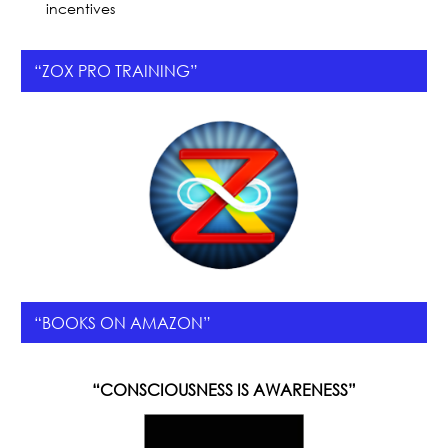
incentives
“ZOX PRO TRAINING”
“BOOKS ON AMAZON”
“CONSCIOUSNESS IS AWARENESS”