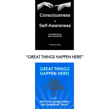
“GREAT THINGS HAPPEN HERE”