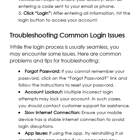
entering a code sent to your email or phone.
Click “Login”:
After entering all information, hit the
login button to access your account.
Troubleshooting Common Login Issues
While the login process is usually seamless, you
may encounter some issues. Here are common
problems and tips for troubleshooting:
Forgot Password:
If you cannot remember your
password, click on the “Forgot Password?” link and
follow the instructions to reset your password.
Account Lockout:
Multiple incorrect login
attempts may lock your account. In such cases,
you should contact customer support for assistance.
Slow Internet Connection:
Ensure your mobile
device has a stable internet connection to avoid
login disruptions.
App Issues:
If using the app, try reinstalling it or
clearing the app cache if you encounter any