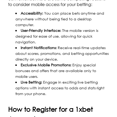
to consider mobile access for your betting:
Accessibility:
You can place bets anytime and
anywhere without being tied to a desktop
computer.
User-Friendly Interface:
The mobile version is
designed for ease of use, allowing for quick
navigation.
Instant Notifications:
Receive real-time updates
about scores, promotions, and betting opportunities
directly on your device.
Exclusive Mobile Promotions:
Enjoy special
bonuses and offers that are available only to
mobile users.
Live Betting:
Engage in exciting live betting
options with instant access to odds and stats right
from your phone.
How to Register for a 1xbet