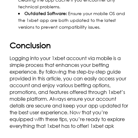
technical problems.
Outdated Software:
Ensure your mobile OS and
the 1xbet app are both updated to the latest
versions to prevent compatibility issues.
Conclusion
Logging into your 1xbet account via mobile is a
simple process that enhances your betting
experience. By following the step-by-step guide
provided in this article, you can easily access your
account and enjoy various betting options,
promotions, and features offered through 1xbet’s
mobile platform. Always ensure your account
details are secure and keep your app updated for
the best user experience. Now that you’re
equipped with these tips, you’re ready to explore
everything that 1xbet has to offer!
1xbet apk