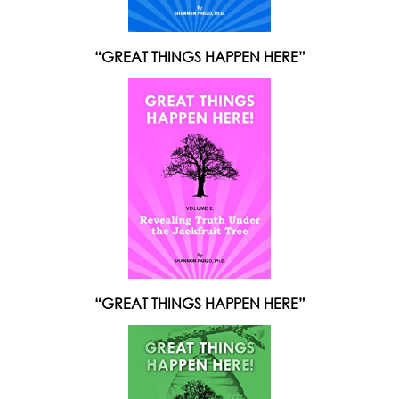
“GREAT THINGS HAPPEN HERE”
“GREAT THINGS HAPPEN HERE”