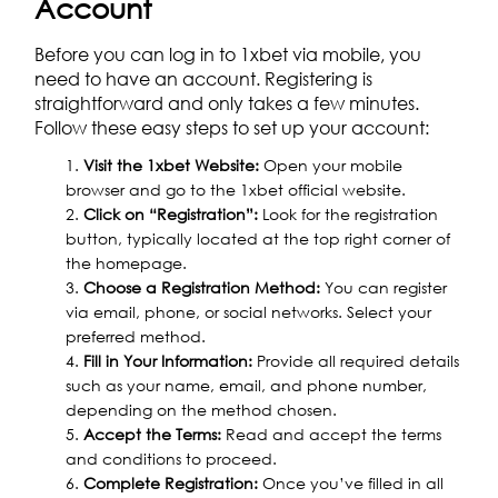
Account
Before you can log in to 1xbet via mobile, you
need to have an account. Registering is
straightforward and only takes a few minutes.
Follow these easy steps to set up your account:
Visit the 1xbet Website:
Open your mobile
browser and go to the 1xbet official website.
Click on “Registration”:
Look for the registration
button, typically located at the top right corner of
the homepage.
Choose a Registration Method:
You can register
via email, phone, or social networks. Select your
preferred method.
Fill in Your Information:
Provide all required details
such as your name, email, and phone number,
depending on the method chosen.
Accept the Terms:
Read and accept the terms
and conditions to proceed.
Complete Registration:
Once you’ve filled in all