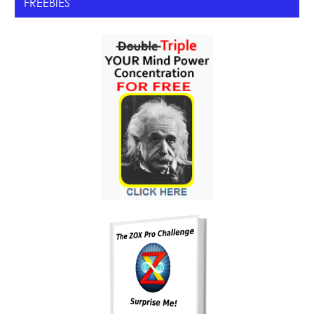
FREEBIES