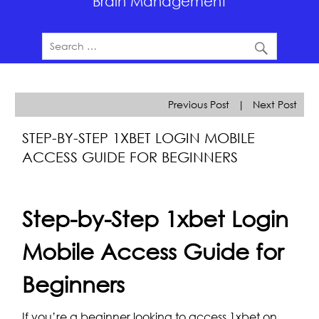
Brain Management
Previous Post
|
Next Post
STEP-BY-STEP 1XBET LOGIN MOBILE
ACCESS GUIDE FOR BEGINNERS
Step-by-Step 1xbet Login
Mobile Access Guide for
Beginners
If you’re a beginner looking to access 1xbet on