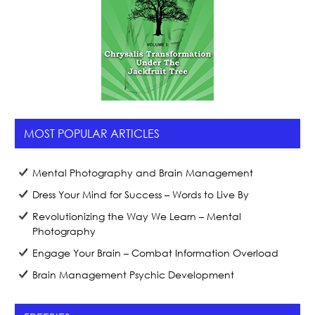
MOST POPULAR ARTICLES
Mental Photography and Brain Management
Dress Your Mind for Success – Words to Live By
Revolutionizing the Way We Learn – Mental
Photography
Engage Your Brain – Combat Information Overload
Brain Management Psychic Development