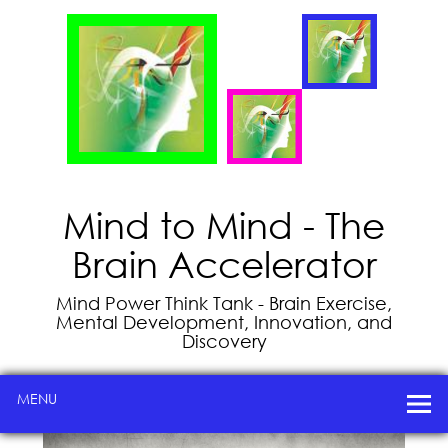
Mind to Mind - The
Brain Accelerator
Mind Power Think Tank - Brain Exercise,
Mental Development, Innovation, and
Discovery
MENU