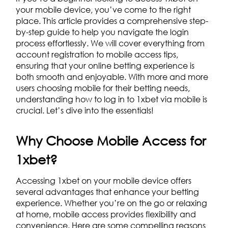
your mobile device, you’ve come to the right
place. This article provides a comprehensive step-
by-step guide to help you navigate the login
process effortlessly. We will cover everything from
account registration to mobile access tips,
ensuring that your online betting experience is
both smooth and enjoyable. With more and more
users choosing mobile for their betting needs,
understanding how to log in to 1xbet via mobile is
crucial. Let’s dive into the essentials!
Why Choose Mobile Access for
1xbet?
Accessing 1xbet on your mobile device offers
several advantages that enhance your betting
experience. Whether you’re on the go or relaxing
at home, mobile access provides flexibility and
convenience. Here are some compelling reasons