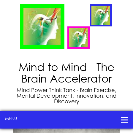
Mind to Mind - The
Brain Accelerator
Mind Power Think Tank - Brain Exercise,
Mental Development, Innovation, and
Discovery
MENU