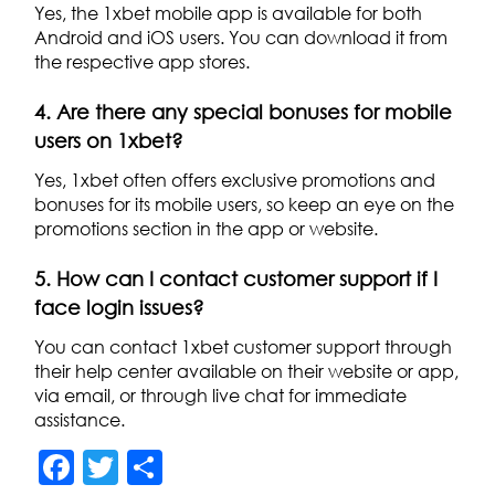
Yes, the 1xbet mobile app is available for both
Android and iOS users. You can download it from
the respective app stores.
4. Are there any special bonuses for mobile
users on 1xbet?
Yes, 1xbet often offers exclusive promotions and
bonuses for its mobile users, so keep an eye on the
promotions section in the app or website.
5. How can I contact customer support if I
face login issues?
You can contact 1xbet customer support through
their help center available on their website or app,
via email, or through live chat for immediate
assistance.
F
T
S