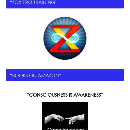
“ZOX PRO TRAINING”
“BOOKS ON AMAZON”
“CONSCIOUSNESS IS AWARENESS”