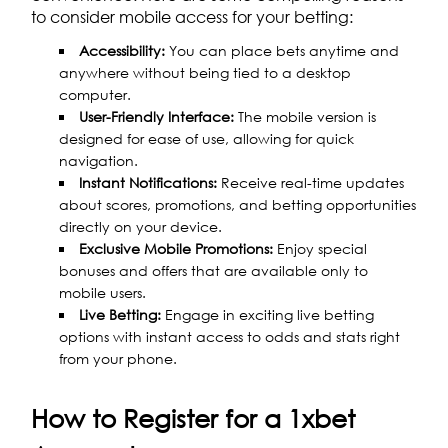
to consider mobile access for your betting:
Accessibility:
You can place bets anytime and
anywhere without being tied to a desktop
computer.
User-Friendly Interface:
The mobile version is
designed for ease of use, allowing for quick
navigation.
Instant Notifications:
Receive real-time updates
about scores, promotions, and betting opportunities
directly on your device.
Exclusive Mobile Promotions:
Enjoy special
bonuses and offers that are available only to
mobile users.
Live Betting:
Engage in exciting live betting
options with instant access to odds and stats right
from your phone.
How to Register for a 1xbet