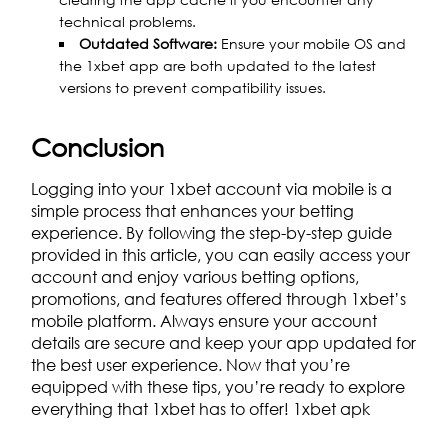
technical problems.
Outdated Software:
Ensure your mobile OS and
the 1xbet app are both updated to the latest
versions to prevent compatibility issues.
Conclusion
Logging into your 1xbet account via mobile is a
simple process that enhances your betting
experience. By following the step-by-step guide
provided in this article, you can easily access your
account and enjoy various betting options,
promotions, and features offered through 1xbet’s
mobile platform. Always ensure your account
details are secure and keep your app updated for
the best user experience. Now that you’re
equipped with these tips, you’re ready to explore
everything that 1xbet has to offer!
1xbet apk