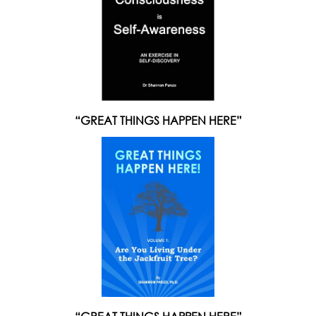
“GREAT THINGS HAPPEN HERE”