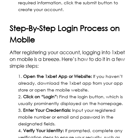
required information, click the submit button to
create your account.
Step-By-Step Login Process on
Mobile
After registering your account, logging into 1xbet
on mobile is a breeze. Here’s how to do it in a few
simple steps:
Open the 1xbet App or Website:
If you haven’t
already, download the 1xbet app from your app
store or open the mobile website.
Click on “Login”:
Find the login button, which is
usually prominently displayed on the homepage.
Enter Your Credentials:
Input your registered
mobile number or email and password in the
designated fields.
Verify Your Identity:
If prompted, complete any
verification steps to ensure your security, such as