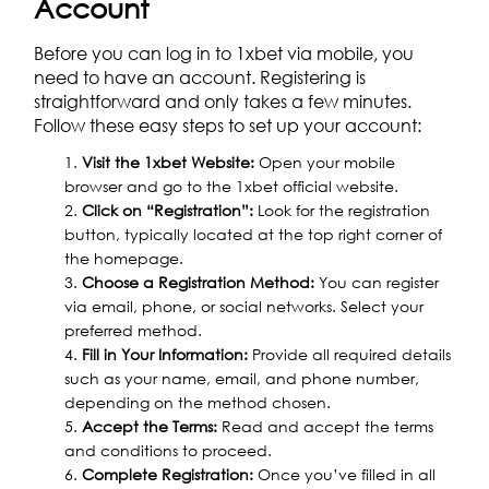
Account
Before you can log in to 1xbet via mobile, you
need to have an account. Registering is
straightforward and only takes a few minutes.
Follow these easy steps to set up your account:
Visit the 1xbet Website:
Open your mobile
browser and go to the 1xbet official website.
Click on “Registration”:
Look for the registration
button, typically located at the top right corner of
the homepage.
Choose a Registration Method:
You can register
via email, phone, or social networks. Select your
preferred method.
Fill in Your Information:
Provide all required details
such as your name, email, and phone number,
depending on the method chosen.
Accept the Terms:
Read and accept the terms
and conditions to proceed.
Complete Registration:
Once you’ve filled in all