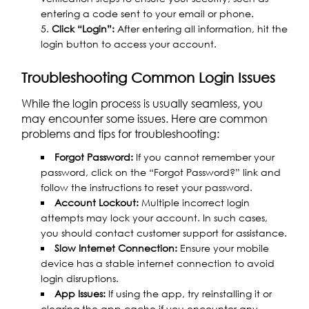
entering a code sent to your email or phone.
Click “Login”:
After entering all information, hit the
login button to access your account.
Troubleshooting Common Login Issues
While the login process is usually seamless, you
may encounter some issues. Here are common
problems and tips for troubleshooting:
Forgot Password:
If you cannot remember your
password, click on the “Forgot Password?” link and
follow the instructions to reset your password.
Account Lockout:
Multiple incorrect login
attempts may lock your account. In such cases,
you should contact customer support for assistance.
Slow Internet Connection:
Ensure your mobile
device has a stable internet connection to avoid
login disruptions.
App Issues:
If using the app, try reinstalling it or
clearing the app cache if you encounter any