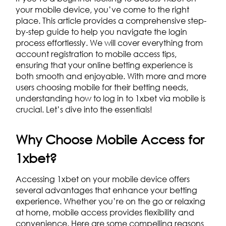
your mobile device, you’ve come to the right
place. This article provides a comprehensive step-
by-step guide to help you navigate the login
process effortlessly. We will cover everything from
account registration to mobile access tips,
ensuring that your online betting experience is
both smooth and enjoyable. With more and more
users choosing mobile for their betting needs,
understanding how to log in to 1xbet via mobile is
crucial. Let’s dive into the essentials!
Why Choose Mobile Access for
1xbet?
Accessing 1xbet on your mobile device offers
several advantages that enhance your betting
experience. Whether you’re on the go or relaxing
at home, mobile access provides flexibility and
convenience. Here are some compelling reasons