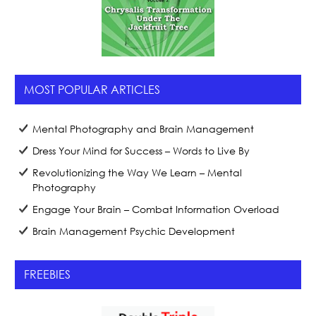
MOST POPULAR ARTICLES
Mental Photography and Brain Management
Dress Your Mind for Success – Words to Live By
Revolutionizing the Way We Learn – Mental
Photography
Engage Your Brain – Combat Information Overload
Brain Management Psychic Development
FREEBIES