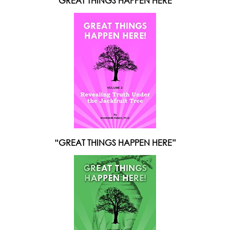
“GREAT THINGS HAPPEN HERE”
“GREAT THINGS HAPPEN HERE”