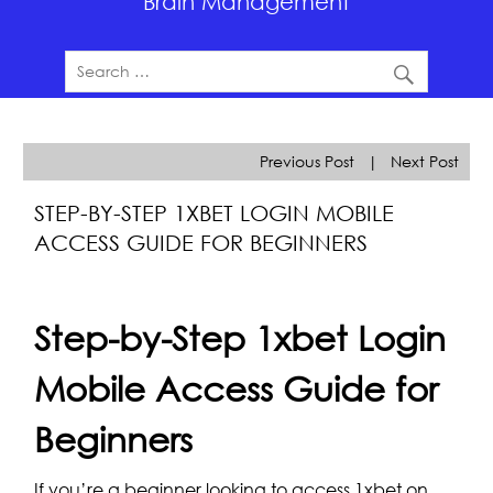
Brain Management
Previous Post
|
Next Post
STEP-BY-STEP 1XBET LOGIN MOBILE
ACCESS GUIDE FOR BEGINNERS
Step-by-Step 1xbet Login
Mobile Access Guide for
Beginners
If you’re a beginner looking to access 1xbet on