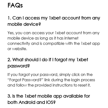
FAQs
1. Can I access my 1xbet account from any
mobile device?
Yes, you can access your 1xbet account from any
mobile device as long as it has internet
connectivity and is compatible with the 1xbet app
or website.
2. What should I do if I forgot my 1xbet
password?
If you forgot your password, simply click on the
“Forgot Password?” link during the login process
and follow the provided instructions to reset it.
3. Is the 1xbet mobile app available for
both Android and iOS?