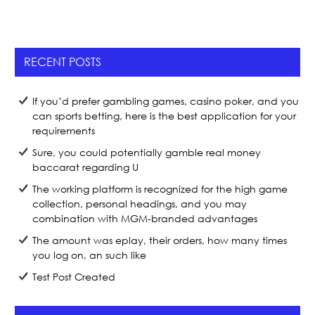
a
w
h
c
itt
ar
e
er
e
RECENT POSTS
b
o
If you’d prefer gambling games, casino poker, and you
o
can sports betting, here is the best application for your
requirements
k
Sure, you could potentially gamble real money
baccarat regarding U
The working platform is recognized for the high game
collection, personal headings, and you may
combination with MGM-branded advantages
The amount was eplay, their orders, how many times
you log on, an such like
Test Post Created