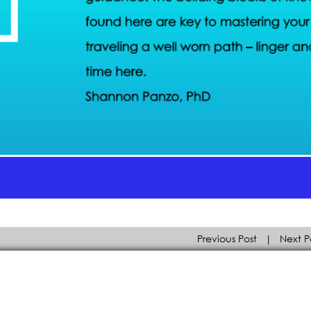
Previous Post
|
Next P