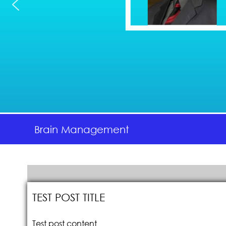
Brain Management
TEST POST TITLE
Test post content