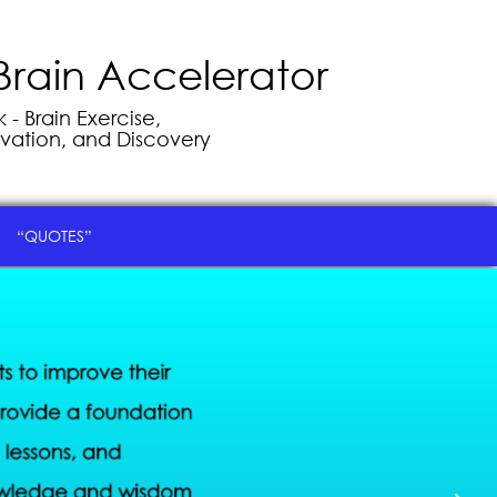
Brain Accelerator
- Brain Exercise,
vation, and Discovery
“QUOTES”