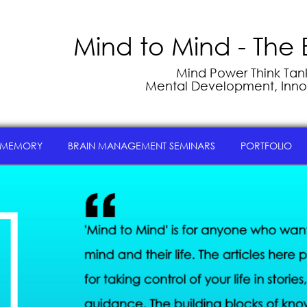
Mind to Mind - The 
Mind Power Think Tank 
Mental Development, Inno
 MEMORY
BRAIN MANAGEMENT SEMINARS
PORTFOLIO