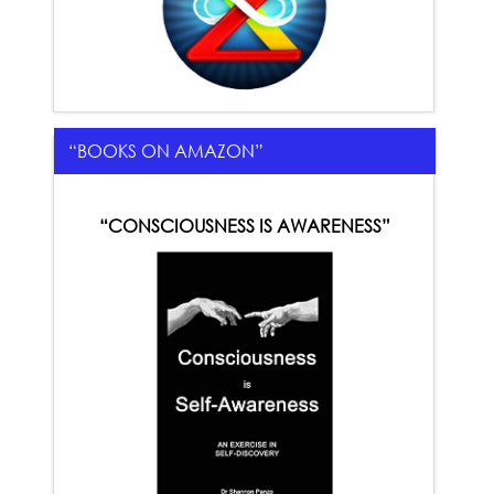
“BOOKS ON AMAZON”
“CONSCIOUSNESS IS AWARENESS”