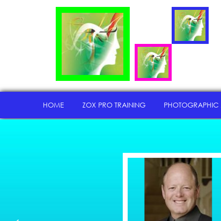
HOME
ZOX PRO TRAINING
PHOTOGRAPHIC