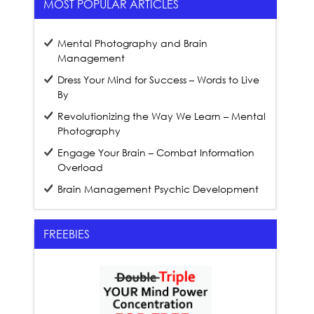
MOST POPULAR ARTICLES
Mental Photography and Brain
Management
Dress Your Mind for Success – Words to Live
By
Revolutionizing the Way We Learn – Mental
Photography
Engage Your Brain – Combat Information
Overload
Brain Management Psychic Development
FREEBIES