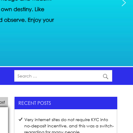
ost
RECENT POSTS
Very internet sites do not require KYC into
no-deposit incentive, and this was a switch-
regarding for many people