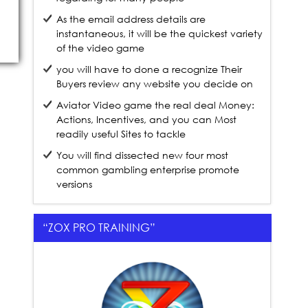
As the email address details are
instantaneous, it will be the quickest variety
of the video game
you will have to done a recognize Their
Buyers review any website you decide on
Aviator Video game the real deal Money:
Actions, Incentives, and you can Most
readily useful Sites to tackle
You will find dissected new four most
common gambling enterprise promote
versions
“ZOX PRO TRAINING”