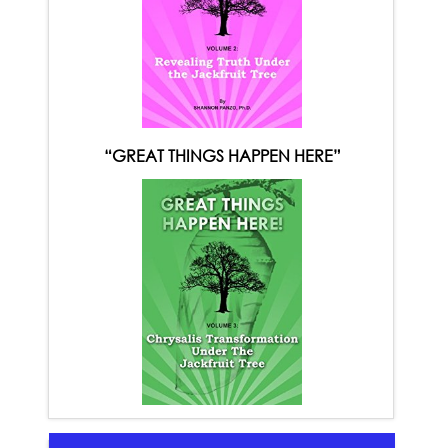
“GREAT THINGS HAPPEN HERE”