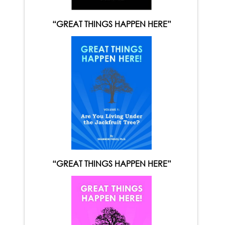
“GREAT THINGS HAPPEN HERE”
“GREAT THINGS HAPPEN HERE”