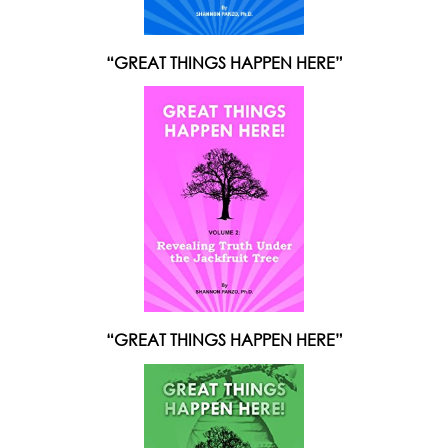
“GREAT THINGS HAPPEN HERE”
“GREAT THINGS HAPPEN HERE”