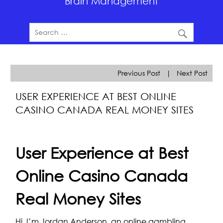
Brain Management
Previous Post
|
Next Post
USER EXPERIENCE AT BEST ONLINE
CASINO CANADA REAL MONEY SITES
User Experience at Best
Online Casino Canada
Real Money Sites
Hi, I’m Jordan Anderson, an online gambling