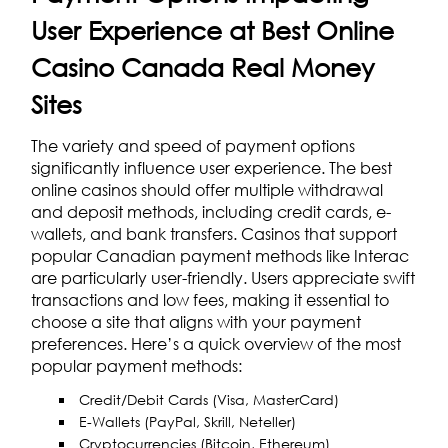
User Experience at Best Online
Casino Canada Real Money
Sites
The variety and speed of payment options
significantly influence user experience. The best
online casinos should offer multiple withdrawal
and deposit methods, including credit cards, e-
wallets, and bank transfers. Casinos that support
popular Canadian payment methods like Interac
are particularly user-friendly. Users appreciate swift
transactions and low fees, making it essential to
choose a site that aligns with your payment
preferences. Here’s a quick overview of the most
popular payment methods:
Credit/Debit Cards (Visa, MasterCard)
E-Wallets (PayPal, Skrill, Neteller)
Cryptocurrencies (Bitcoin, Ethereum)