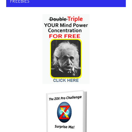
FREEBIES