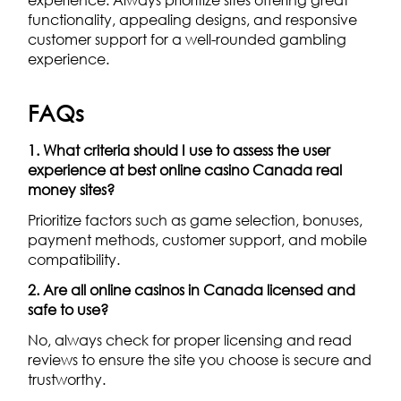
experience. Always prioritize sites offering great
functionality, appealing designs, and responsive
customer support for a well-rounded gambling
experience.
FAQs
1. What criteria should I use to assess the user
experience at best online casino Canada real
money sites?
Prioritize factors such as game selection, bonuses,
payment methods, customer support, and mobile
compatibility.
2. Are all online casinos in Canada licensed and
safe to use?
No, always check for proper licensing and read
reviews to ensure the site you choose is secure and
trustworthy.