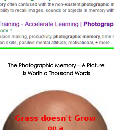
The Photographic Memory – A Picture
is Worth a Thousand Words