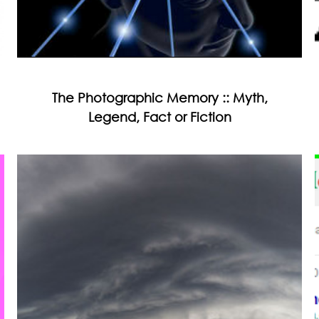
The Photographic Memory :: Myth,
Legend, Fact or Fiction