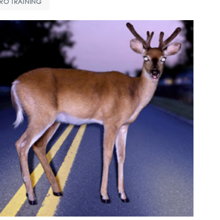
RO TRAINING