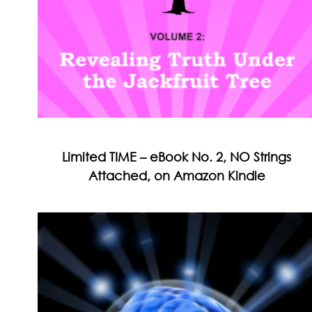
Limited TIME – eBook No. 2, NO Strings
Attached, on Amazon Kindle