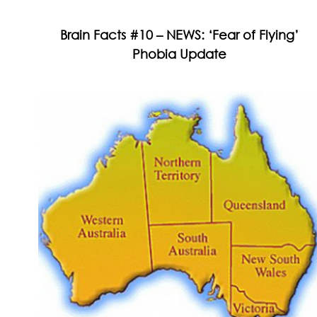
Brain Facts #10 – NEWS: ‘Fear of Flying’
Phobia Update