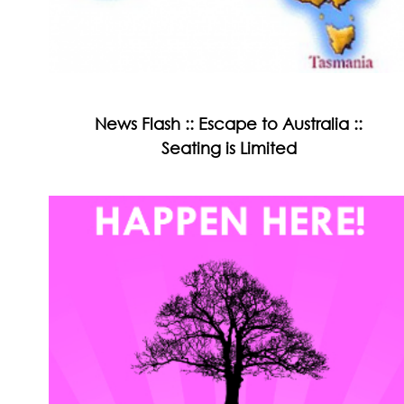
News Flash :: Escape to Australia ::
Seating is Limited