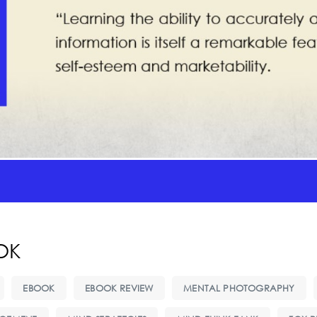
OK
EBOOK
EBOOK REVIEW
MENTAL PHOTOGRAPHY