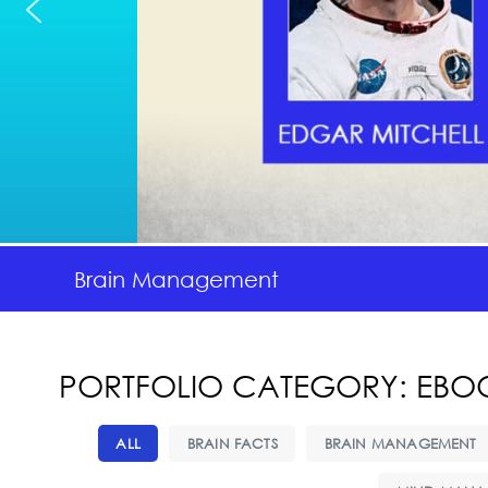
Brain Management
PORTFOLIO CATEGORY: EBO
ALL
BRAIN FACTS
BRAIN MANAGEMENT