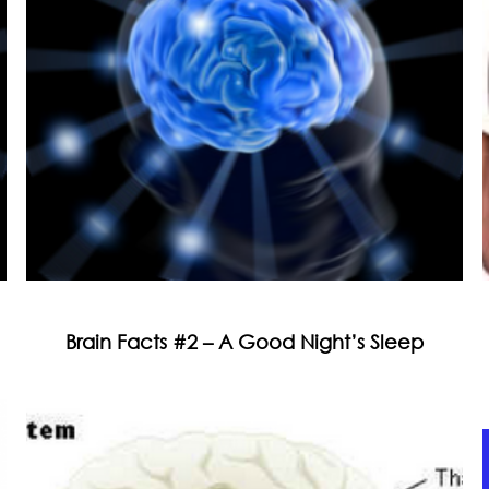
Brain Facts #2 – A Good Night’s Sleep