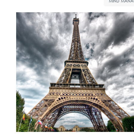
MIND MANA