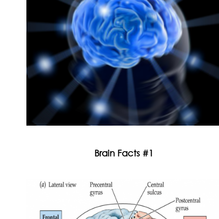
Brain Facts #1