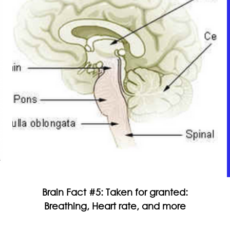
Brain Fact #5: Taken for granted:
Breathing, Heart rate, and more