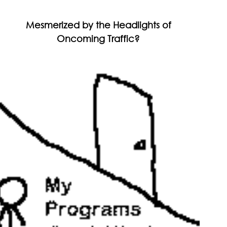
Mesmerized by the Headlights of
Oncoming Traffic?