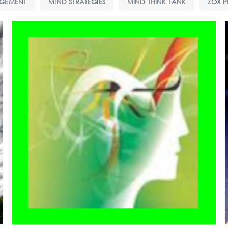
GEMENT
MIND STRATEGIES
MIND THINK TANK
ZOX P