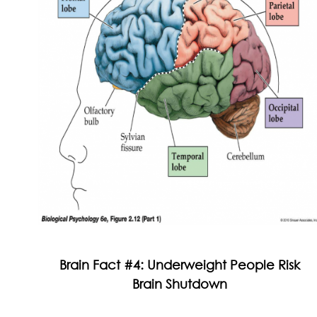
Brain Fact #4: Underweight People Risk
Brain Shutdown