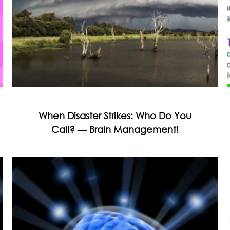
When Disaster Strikes: Who Do You
Call? — Brain Management!