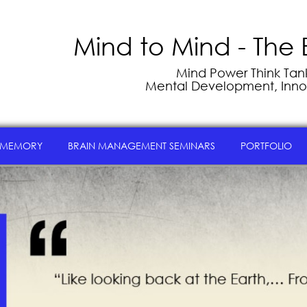
Mind to Mind - The 
Mind Power Think Tank 
Mental Development, Inno
 MEMORY
BRAIN MANAGEMENT SEMINARS
PORTFOLIO