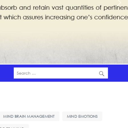
MIND BRAIN MANAGEMENT
MIND EMOTIONS