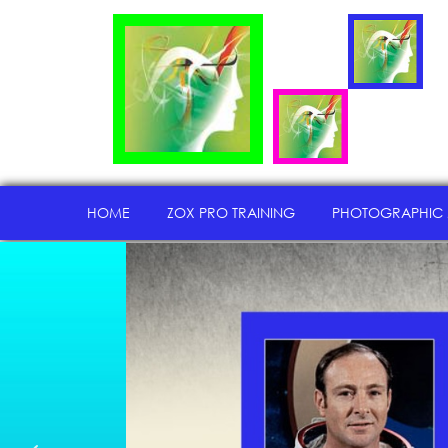
HOME
ZOX PRO TRAINING
PHOTOGRAPHIC