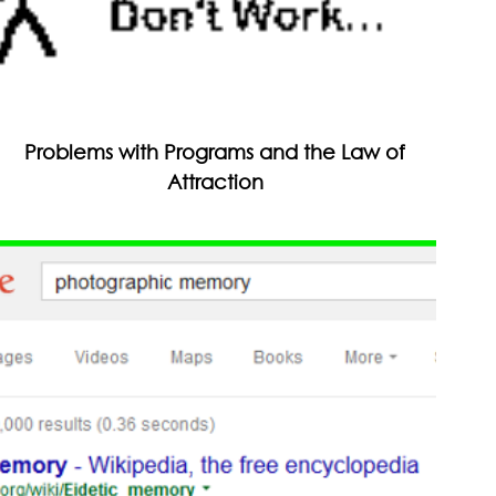
Problems with Programs and the Law of
Attraction