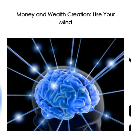
Money and Wealth Creation: Use Your
Mind