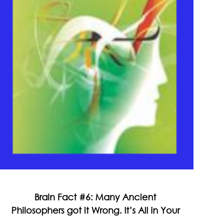
Brain Fact #6: Many Ancient
Philosophers got it Wrong. It’s All in Your