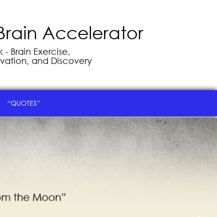
Brain Accelerator
- Brain Exercise,
vation, and Discovery
“QUOTES”