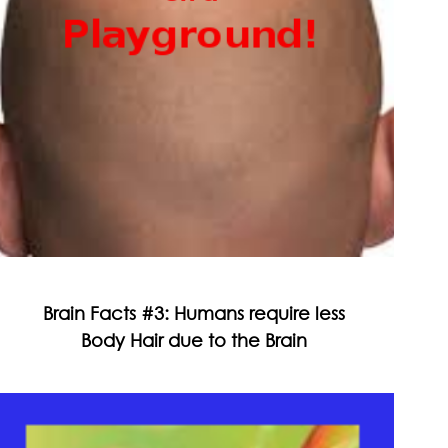
Brain Facts #3: Humans require less
Body Hair due to the Brain