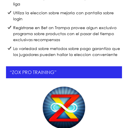
liga
Utiliza la eleccion sobre mejoria con pantalla sobre
login
Registrarse en Bet on Trampa provee algun exclusivo
programa sobre productos con el pasar del tiempo
exclusivas recompensas
La variedad sobre metodos sobre pago garantiza que
los jugadores pueden hallar la eleccion conveniente
“ZOX PRO TRAINING”