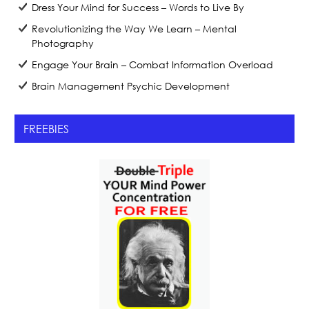
Dress Your Mind for Success – Words to Live By
Revolutionizing the Way We Learn – Mental
Photography
Engage Your Brain – Combat Information Overload
Brain Management Psychic Development
FREEBIES