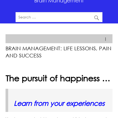
Brain Management
|
BRAIN MANAGEMENT: LIFE LESSONS, PAIN
AND SUCCESS
The pursuit of happiness …
Learn from your experiences