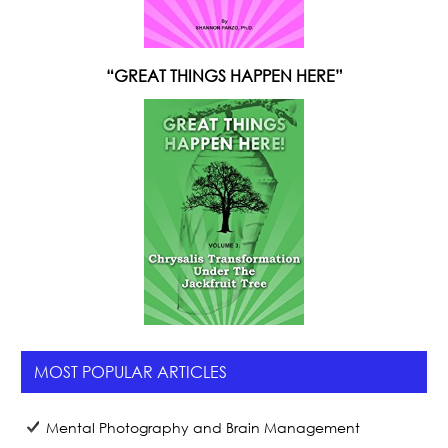
“GREAT THINGS HAPPEN HERE”
MOST POPULAR ARTICLES
Mental Photography and Brain Management