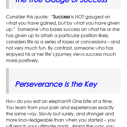
Consider this quote: “
Success
is NOT gauged on
what you have gained, but by what you have given
up.” Someone who bases success on what he or she
has given up to attain a particular position likely
considers life as a series of losses or concessions – and
not very much fun. By contrast, someone who has
enjoyed his or her life’s journey views success much
more positively.
Perseverance Is the Key
How do you eat an elephant? One bite at a time.
You learn from your pain and experiences exactly
the same way. Slowly but surely, and stronger and
more knowledgeable than when you started – you
will reach your ultimate goals. Along the way, you