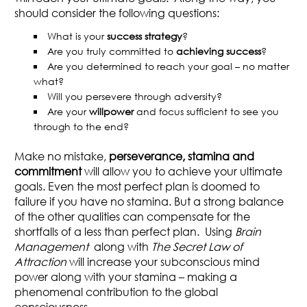
should consider the following questions:
What is your
success strategy
?
Are you truly committed to
achieving success
?
Are you determined to reach your goal – no matter
what?
Will you persevere through adversity?
Are your
willpower
and focus sufficient to see you
through to the end?
Make no mistake,
perseverance, stamina and
commitment
will allow you to achieve your ultimate
goals. Even the most perfect plan is doomed to
failure if you have no stamina. But a strong balance
of the other qualities can compensate for the
shortfalls of a less than perfect plan. Using
Brain
Management
along with
The Secret Law of
Attraction
will increase your subconscious mind
power along with your stamina – making a
phenomenal contribution to the global