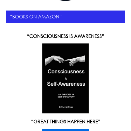
“BOOKS ON AMAZON”
“CONSCIOUSNESS IS AWARENESS”
“GREAT THINGS HAPPEN HERE”