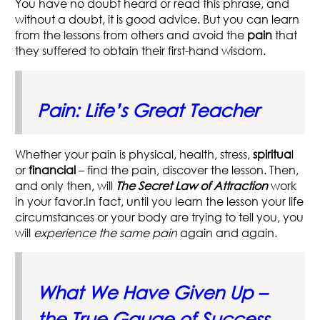
You have no doubt heard or read this phrase, and
without a doubt, it is good advice. But you can
learn
from the lessons from others
and avoid the
pain
that
they suffered to obtain their first-hand wisdom.
Pain: Life’s Great Teacher
Whether your pain is physical, health, stress,
spiritua
l
or
financial
– find the pain, discover the lesson. Then,
and only then, will
The Secret Law of Attraction
work
in your favor.In fact, until you learn the lesson your life
circumstances or your body are trying to tell you, you
will
experience the same pain
again and again.
What We Have Given Up –
the True Gauge of Success