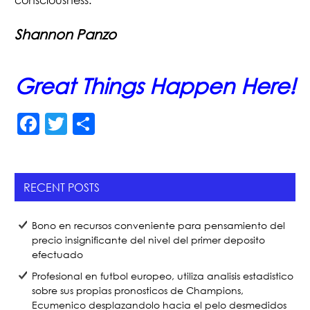
consciousness.
Shannon Panzo
Great Things Happen Here!
F
T
S
a
w
h
c
itt
ar
e
er
e
RECENT POSTS
b
Bono en recursos conveniente para pensamiento del
o
precio insignificante del nivel del primer deposito
o
efectuado
k
Profesional en futbol europeo, utiliza analisis estadistico
sobre sus propias pronosticos de Champions,
Ecumenico desplazandolo hacia el pelo desmedidos