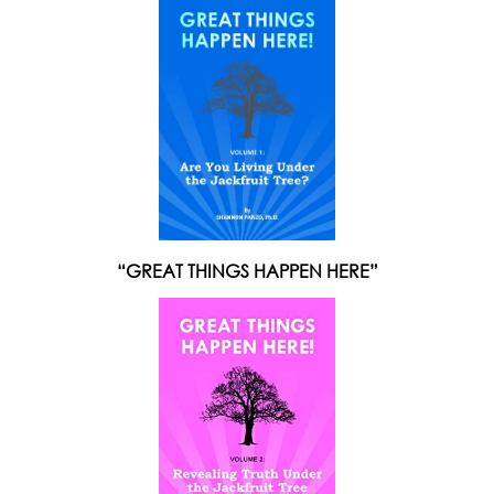
“GREAT THINGS HAPPEN HERE”