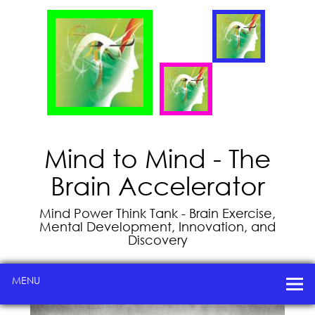
Mind to Mind - The
Brain Accelerator
Mind Power Think Tank - Brain Exercise,
Mental Development, Innovation, and
Discovery
MENU