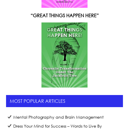
“GREAT THINGS HAPPEN HERE”
MOST POPULAR ARTICLES
Mental Photography and Brain Management
Dress Your Mind for Success – Words to Live By