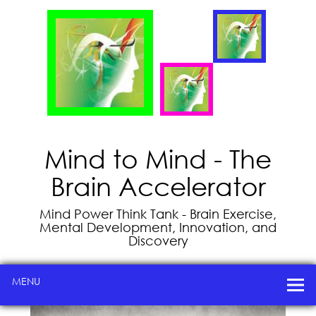
Mind to Mind - The
Brain Accelerator
Mind Power Think Tank - Brain Exercise,
Mental Development, Innovation, and
Discovery
MENU