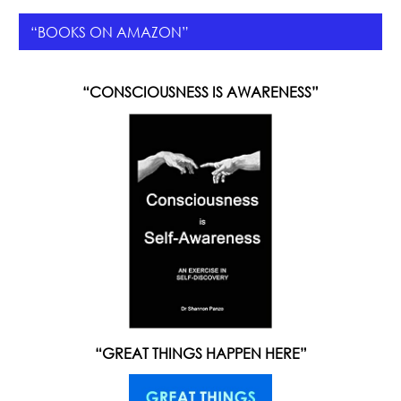
“BOOKS ON AMAZON”
“CONSCIOUSNESS IS AWARENESS”
“GREAT THINGS HAPPEN HERE”