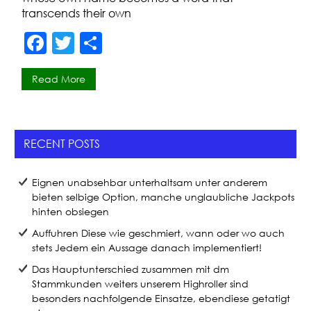
transcends their own
F
T
S
a
w
h
Read More
c
itt
ar
e
er
e
b
RECENT POSTS
o
o
Eignen unabsehbar unterhaltsam unter anderem
k
bieten selbige Option, manche unglaubliche Jackpots
hinten obsiegen
Auffuhren Diese wie geschmiert, wann oder wo auch
stets Jedem ein Aussage danach implementiert!
Das Hauptunterschied zusammen mit dm
Stammkunden weiters unserem Highroller sind
besonders nachfolgende Einsatze, ebendiese getatigt