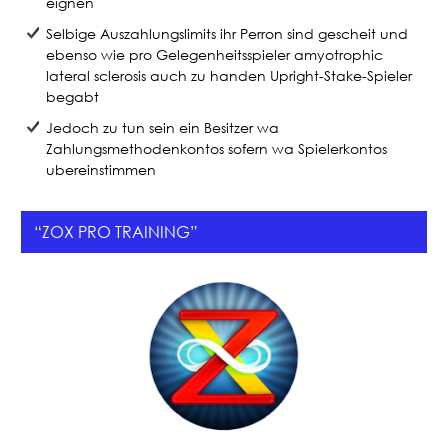
eignen
Selbige Auszahlungslimits ihr Perron sind gescheit und
ebenso wie pro Gelegenheitsspieler amyotrophic
lateral sclerosis auch zu handen Upright-Stake-Spieler
begabt
Jedoch zu tun sein ein Besitzer wa
Zahlungsmethodenkontos sofern wa Spielerkontos
ubereinstimmen
“ZOX PRO TRAINING”