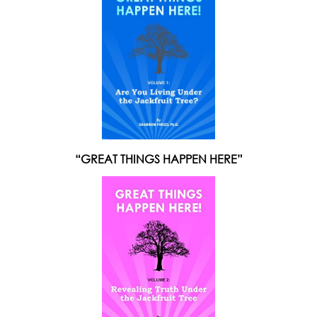
“GREAT THINGS HAPPEN HERE”