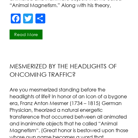
“Animal Magnetism.” Along with his theory,
F
T
S
a
w
h
Read More
c
itt
ar
e
er
e
b
o
MESMERIZED BY THE HEADLIGHTS OF
ONCOMING TRAFFIC?
o
k
Are you mesmerized standing before the
headlights of life? In honor of an Icon of a bygone
era, Franz Anton Mesmer (1734 – 1815) German
Physician, theorized a natural energetic
transference that occurred between all animated
and inanimate objects that he called “Animal
Magnetism“. (Great honor is bestowed upon those
whose own name becomes a word that