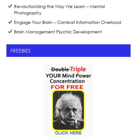
Revolutionizing the Way We Learn – Mental
Photography
Engage Your Brain – Combat Information Overload
Brain Management Psychic Development
FREEBIES