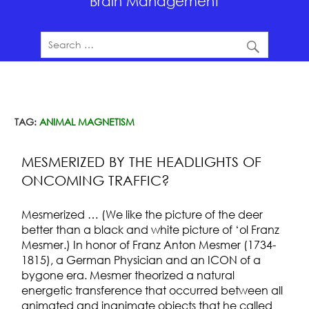
Brain Management
TAG:
ANIMAL MAGNETISM
MESMERIZED BY THE HEADLIGHTS OF
ONCOMING TRAFFIC?
Mesmerized … (We like the picture of the deer
better than a black and white picture of ‘ol Franz
Mesmer.) In honor of Franz Anton Mesmer (1734-
1815), a German Physician and an ICON of a
bygone era. Mesmer theorized a natural
energetic transference that occurred between all
animated and inanimate objects that he called