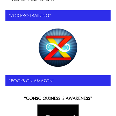
“ZOX PRO TRAINING”
“BOOKS ON AMAZON”
“CONSCIOUSNESS IS AWARENESS”