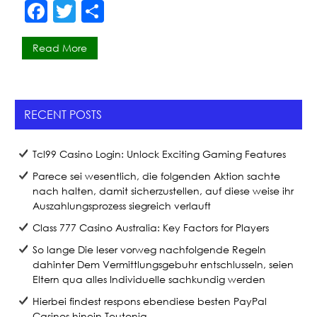
F
T
S
a
w
h
Read More
c
itt
ar
e
er
e
b
RECENT POSTS
o
o
Tcl99 Casino Login: Unlock Exciting Gaming Features
k
Parece sei wesentlich, die folgenden Aktion sachte
nach halten, damit sicherzustellen, auf diese weise ihr
Auszahlungsprozess siegreich verlauft
Class 777 Casino Australia: Key Factors for Players
So lange Die leser vorweg nachfolgende Regeln
dahinter Dem Vermittlungsgebuhr entschlusseln, seien
Eltern qua alles Individuelle sachkundig werden
Hierbei findest respons ebendiese besten PayPal
Casinos hinein Teutonia