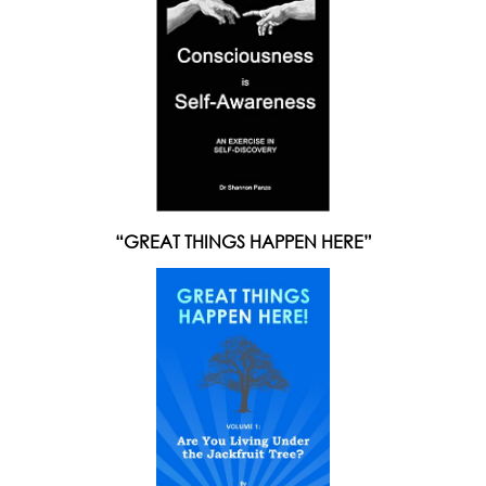
“GREAT THINGS HAPPEN HERE”