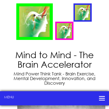
Mind to Mind - The
Brain Accelerator
Mind Power Think Tank - Brain Exercise,
Mental Development, Innovation, and
Discovery
MENU