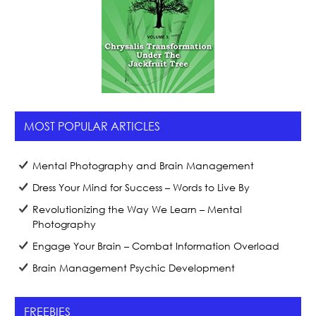
MOST POPULAR ARTICLES
Mental Photography and Brain Management
Dress Your Mind for Success – Words to Live By
Revolutionizing the Way We Learn – Mental
Photography
Engage Your Brain – Combat Information Overload
Brain Management Psychic Development
FREEBIES