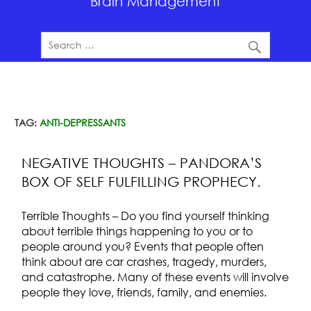
Brain Management
TAG:
ANTI-DEPRESSANTS
NEGATIVE THOUGHTS – PANDORA’S
BOX OF SELF FULFILLING PROPHECY.
Terrible Thoughts – Do you find yourself thinking
about terrible things happening to you or to
people around you? Events that people often
think about are car crashes, tragedy, murders,
and catastrophe. Many of these events will involve
people they love, friends, family, and enemies.