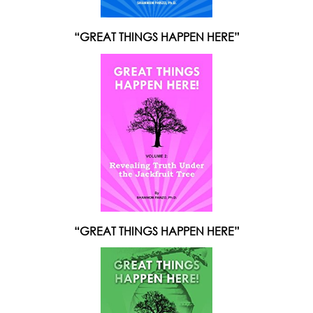
“GREAT THINGS HAPPEN HERE”
“GREAT THINGS HAPPEN HERE”