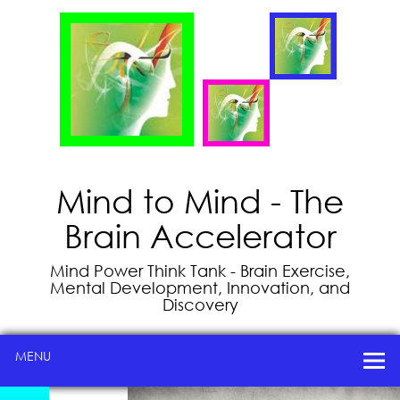
Mind to Mind - The
Brain Accelerator
Mind Power Think Tank - Brain Exercise,
Mental Development, Innovation, and
Discovery
MENU