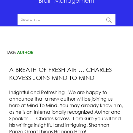
Brain Management
TAG:
AUTHOR
A BREATH OF FRESH AIR … CHARLES
KOVESS JOINS MIND TO MIND
Insightful and Refreshing We are happy to
announce that a new author will be joining us
here at Mind To Mind. You may already know him,
as he is an Internationally recognized Author and
Speaker… Charles Kovess I am sure you will find
his writings insightful and intriguing. Shannon
Panzo Great Things Happen Here!