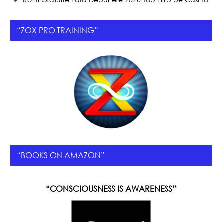
“ZOX PRO TRAINING”
“BOOKS ON AMAZON”
“CONSCIOUSNESS IS AWARENESS”