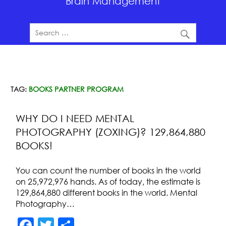
Brain Management
TAG:
BOOKS PARTNER PROGRAM
WHY DO I NEED MENTAL
PHOTOGRAPHY (ZOXING)? 129,864,880
BOOKS!
You can count the number of books in the world
on 25,972,976 hands. As of today, the estimate is
129,864,880 different books in the world. Mental
Photography…
F
T
S