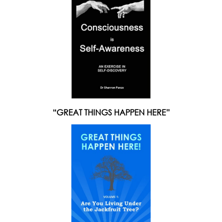
“GREAT THINGS HAPPEN HERE”