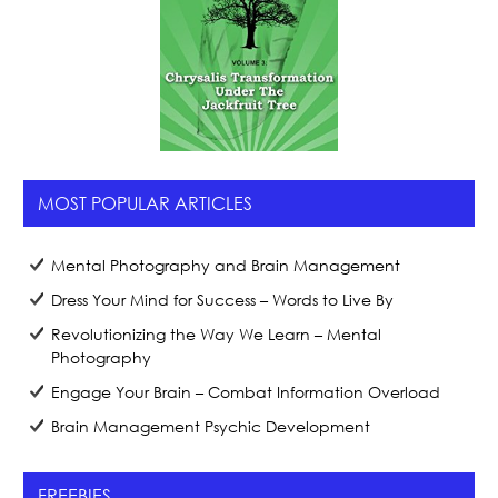
MOST POPULAR ARTICLES
Mental Photography and Brain Management
Dress Your Mind for Success – Words to Live By
Revolutionizing the Way We Learn – Mental
Photography
Engage Your Brain – Combat Information Overload
Brain Management Psychic Development
FREEBIES