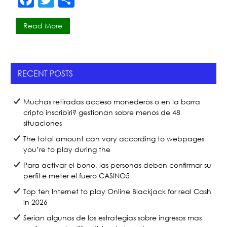
a
w
h
Read More
c
itt
ar
e
er
e
b
RECENT POSTS
o
o
Muchas retiradas acceso monederos o en la barra
k
cripto inscribiri? gestionan sobre menos de 48
situaciones
The total amount can vary according to webpages
you’re to play during the
Para activar el bono, las personas deben confirmar su
perfil e meter el fuero CASINO5
Top ten Internet to play Online Blackjack for real Cash
in 2026
Serian algunos de los estrategias sobre ingresos mas