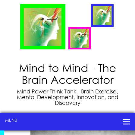
Mind to Mind - The
Brain Accelerator
Mind Power Think Tank - Brain Exercise,
Mental Development, Innovation, and
Discovery
MENU