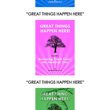
“GREAT THINGS HAPPEN HERE”
“GREAT THINGS HAPPEN HERE”