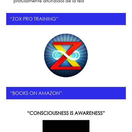
profusamente difundidos de la red
“ZOX PRO TRAINING”
“BOOKS ON AMAZON”
“CONSCIOUSNESS IS AWARENESS”