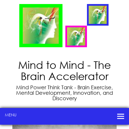
Mind to Mind - The
Brain Accelerator
Mind Power Think Tank - Brain Exercise,
Mental Development, Innovation, and
Discovery
MENU