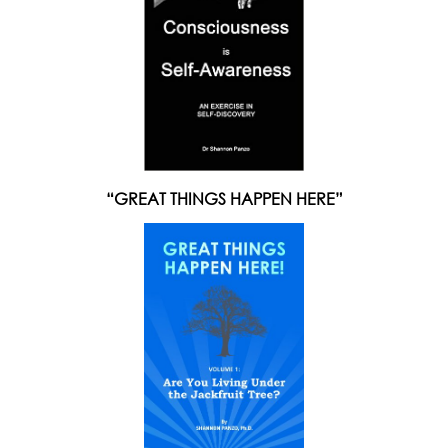
“GREAT THINGS HAPPEN HERE”