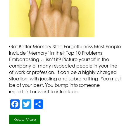
Get Better Memory Stop Forgetfulness Most People
include ‘Memory’ in their Top 10 Problems
Embarrassing… isn’t it? Picture yourself in the
company of many respected people in your line
of work or profession. It can be a highly charged
situation, with jousting and sabre-rattling. You must
be at your best. You bump into someone
important or want to introduce
F
T
S
a
w
h
Read More
c
itt
ar