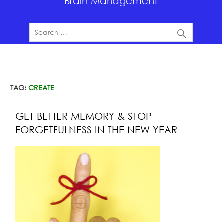
Brain Management
TAG:
CREATE
GET BETTER MEMORY & STOP
FORGETFULNESS IN THE NEW YEAR