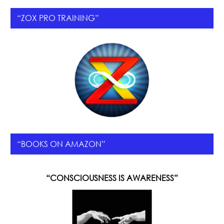
“ZOX PRO TRAINING”
“BOOKS ON AMAZON”
“CONSCIOUSNESS IS AWARENESS”