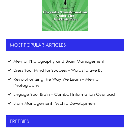
MOST POPULAR ARTICLES
Mental Photography and Brain Management
Dress Your Mind for Success – Words to Live By
Revolutionizing the Way We Learn – Mental
Photography
Engage Your Brain – Combat Information Overload
Brain Management Psychic Development
FREEBIES