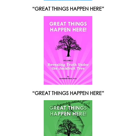
“GREAT THINGS HAPPEN HERE”
“GREAT THINGS HAPPEN HERE”