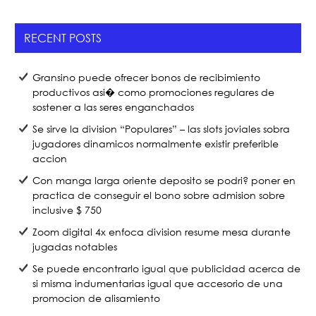
e
er
e
b
RECENT POSTS
o
o
Gransino puede ofrecer bonos de recibimiento
k
productivos asi� como promociones regulares de
sostener a las seres enganchados
Se sirve la division “Populares” – las slots joviales sobra
jugadores dinamicos normalmente existir preferible
accion
Con manga larga oriente deposito se podri? poner en
practica de conseguir el bono sobre admision sobre
inclusive $ 750
Zoom digital 4x enfoca division resume mesa durante
jugadas notables
Se puede encontrarlo igual que publicidad acerca de
si misma indumentarias igual que accesorio de una
promocion de alisamiento