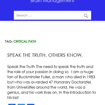
Brain Management
TAG:
CRITICAL PATH
SPEAK THE TRUTH. OTHERS KNOW.
Speak the Truth The need to speak the truth and
the role of your passion in doing so I am a huge
fan of Buckminster Fuller, a man who died in 1983
but who was awarded 47 Honorary Doctorates
from Universities around the world. He was a
genius, and his work lives on. In the introduction to
his last