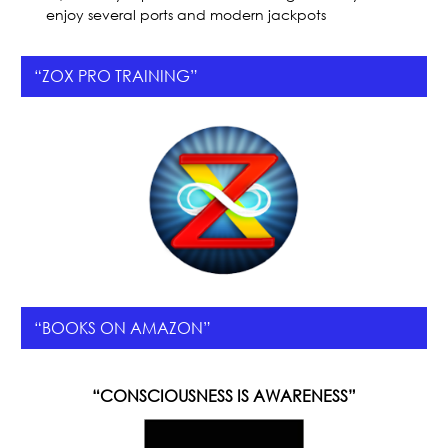
enjoy several ports and modern jackpots
“ZOX PRO TRAINING”
“BOOKS ON AMAZON”
“CONSCIOUSNESS IS AWARENESS”