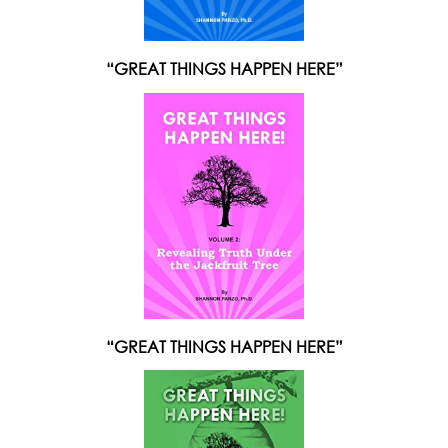
“GREAT THINGS HAPPEN HERE”
“GREAT THINGS HAPPEN HERE”