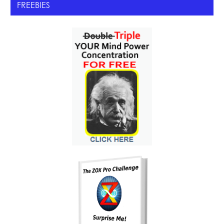
FREEBIES