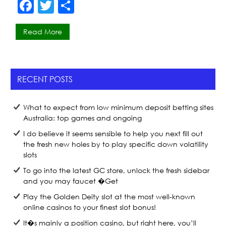
F
T
S
a
w
h
Read More
c
itt
ar
e
er
e
b
RECENT POSTS
o
o
What to expect from low minimum deposit betting sites
k
Australia: top games and ongoing
I do believe it seems sensible to help you next fill out
the fresh new holes by to play specific down volatility
slots
To go into the latest GC store, unlock the fresh sidebar
and you may faucet �Get
Play the Golden Deity slot at the most well-known
online casinos to your finest slot bonus!
It�s mainly a position casino, but right here, you’ll