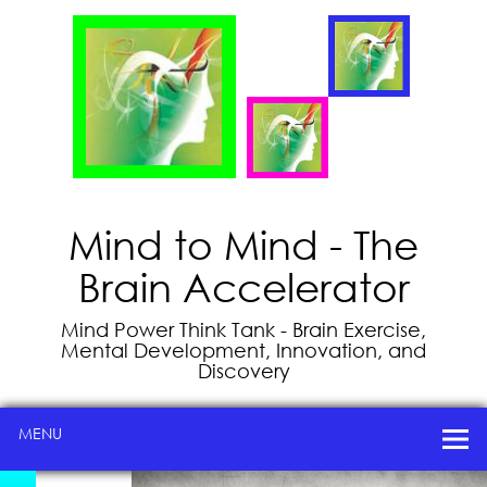
Mind to Mind - The
Brain Accelerator
Mind Power Think Tank - Brain Exercise,
Mental Development, Innovation, and
Discovery
MENU