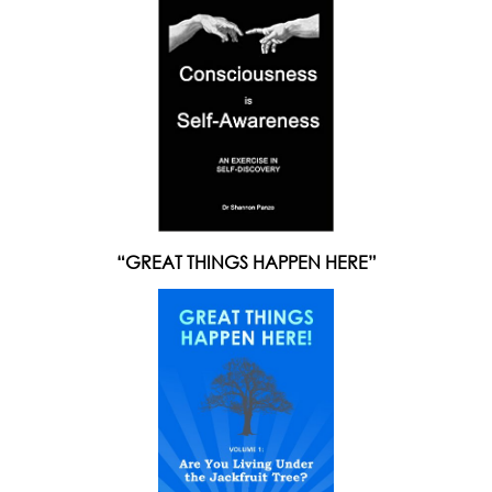
“GREAT THINGS HAPPEN HERE”