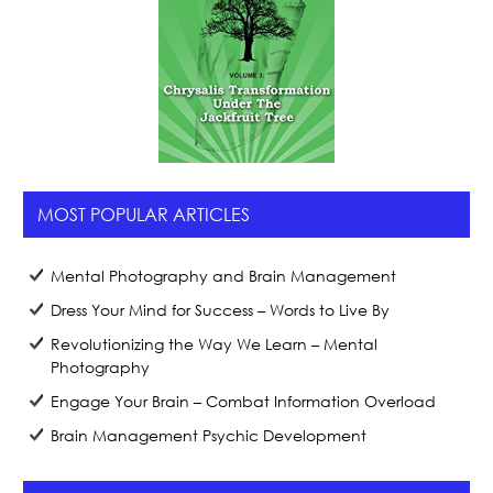
MOST POPULAR ARTICLES
Mental Photography and Brain Management
Dress Your Mind for Success – Words to Live By
Revolutionizing the Way We Learn – Mental
Photography
Engage Your Brain – Combat Information Overload
Brain Management Psychic Development