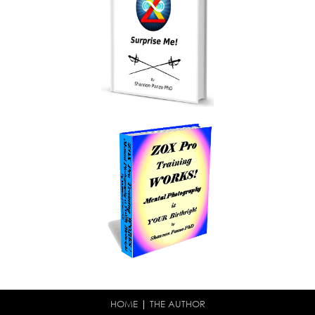
HOME
|
THE AUTHOR