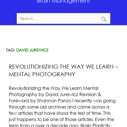
Brain Management
TAG:
DAVID JUREWICZ
REVOLUTIONIZING THE WAY WE LEARN –
MENTAL PHOTOGRAPHY
Revolutionizing the Way We Learn Mental
Photography by David Jurewicz Revision &
Foreword by Shannon Panzo I recently was going
through some old archives and came across a
few articles that have stood the test of time. This
just happens to be one of those articles. Even the
term from a over a decade ago, Brain Plasticity,