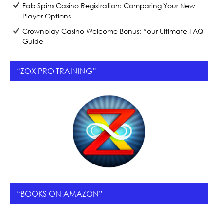
Fab Spins Casino Registration: Comparing Your New
Player Options
Crownplay Casino Welcome Bonus: Your Ultimate FAQ
Guide
“ZOX PRO TRAINING”
“BOOKS ON AMAZON”