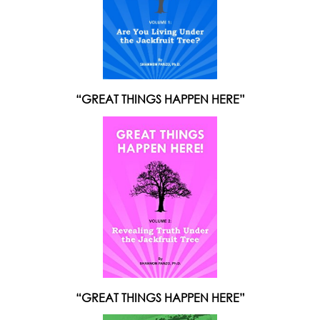
“GREAT THINGS HAPPEN HERE”
“GREAT THINGS HAPPEN HERE”