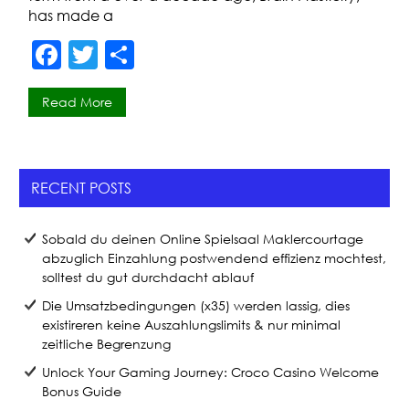
has made a
F
T
S
a
w
h
Read More
c
itt
ar
e
er
e
b
RECENT POSTS
o
o
Sobald du deinen Online Spielsaal Maklercourtage
k
abzuglich Einzahlung postwendend effizienz mochtest,
solltest du gut durchdacht ablauf
Die Umsatzbedingungen (x35) werden lassig, dies
existireren keine Auszahlungslimits & nur minimal
zeitliche Begrenzung
Unlock Your Gaming Journey: Croco Casino Welcome
Bonus Guide