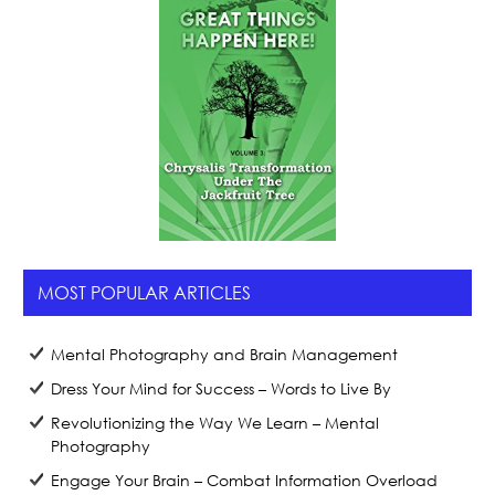
MOST POPULAR ARTICLES
Mental Photography and Brain Management
Dress Your Mind for Success – Words to Live By
Revolutionizing the Way We Learn – Mental
Photography
Engage Your Brain – Combat Information Overload