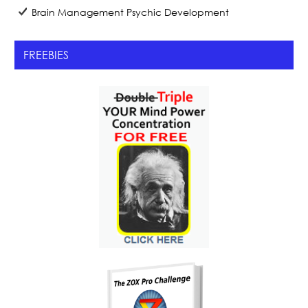
Brain Management Psychic Development
FREEBIES