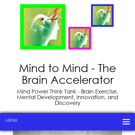
Mind to Mind - The
Brain Accelerator
Mind Power Think Tank - Brain Exercise,
Mental Development, Innovation, and
Discovery
MENU