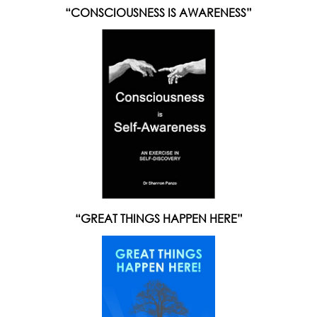
“CONSCIOUSNESS IS AWARENESS”
“GREAT THINGS HAPPEN HERE”