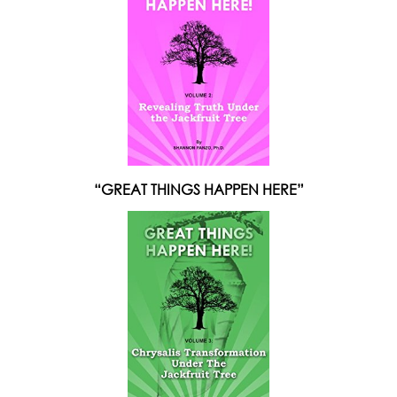
“GREAT THINGS HAPPEN HERE”