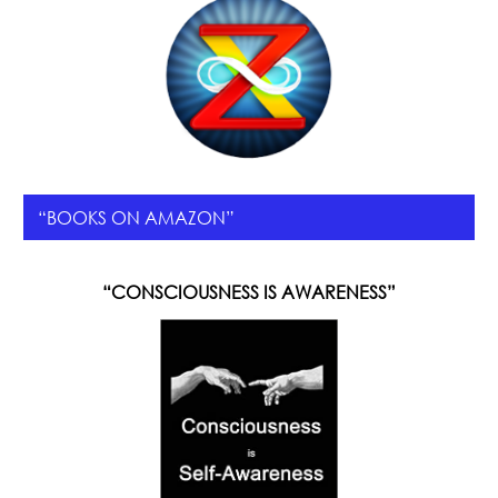
“BOOKS ON AMAZON”
“CONSCIOUSNESS IS AWARENESS”