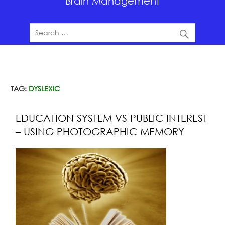
Brain Management
TAG:
DYSLEXIC
EDUCATION SYSTEM VS PUBLIC INTEREST
– USING PHOTOGRAPHIC MEMORY