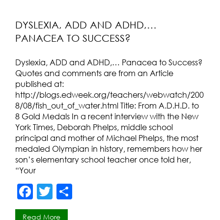
b
o
DYSLEXIA, ADD AND ADHD,…
PANACEA TO SUCCESS?
o
k
Dyslexia, ADD and ADHD,… Panacea to Success?
Quotes and comments are from an Article
published at:
http://blogs.edweek.org/teachers/webwatch/200
8/08/fish_out_of_water.html Title: From A.D.H.D. to
8 Gold Medals In a recent interview with the New
York Times, Deborah Phelps, middle school
principal and mother of Michael Phelps, the most
medaled Olympian in history, remembers how her
son’s elementary school teacher once told her,
“Your
F
T
S
a
w
h
Read More