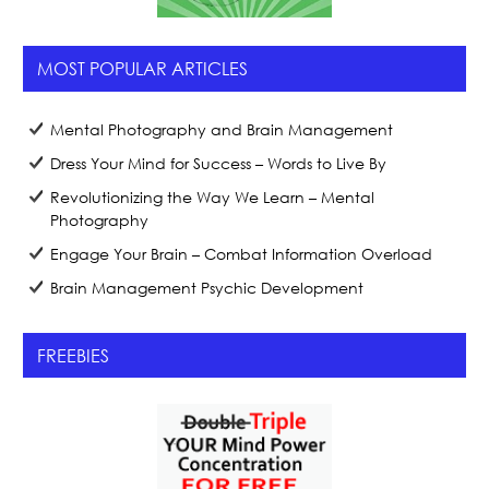
MOST POPULAR ARTICLES
Mental Photography and Brain Management
Dress Your Mind for Success – Words to Live By
Revolutionizing the Way We Learn – Mental
Photography
Engage Your Brain – Combat Information Overload
Brain Management Psychic Development
FREEBIES