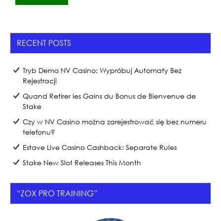
c
itt
ar
e
er
e
b
RECENT POSTS
o
o
Tryb Demo NV Casino: Wypróbuj Automaty Bez
k
Rejestracji
Quand Retirer les Gains du Bonus de Bienvenue de
Stake
Czy w NV Casino można zarejestrować się bez numeru
telefonu?
Estave Live Casino Cashback: Separate Rules
Stake New Slot Releases This Month
“ZOX PRO TRAINING”