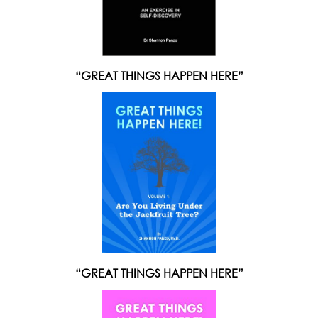
“GREAT THINGS HAPPEN HERE”
“GREAT THINGS HAPPEN HERE”