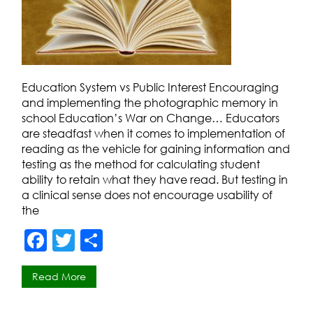
Education System vs Public Interest Encouraging
and implementing the photographic memory in
school Education’s War on Change… Educators
are steadfast when it comes to implementation of
reading as the vehicle for gaining information and
testing as the method for calculating student
ability to retain what they have read. But testing in
a clinical sense does not encourage usability of
the
F
T
S
a
w
h
Read More
c
itt
ar
e
er
e