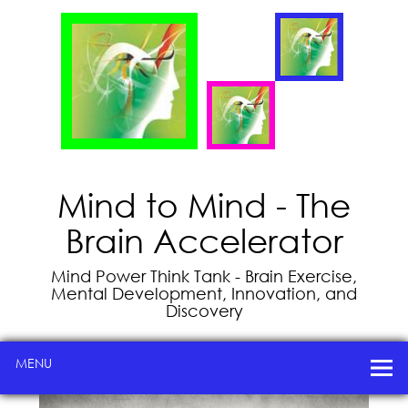
Mind to Mind - The
Brain Accelerator
Mind Power Think Tank - Brain Exercise,
Mental Development, Innovation, and
Discovery
MENU