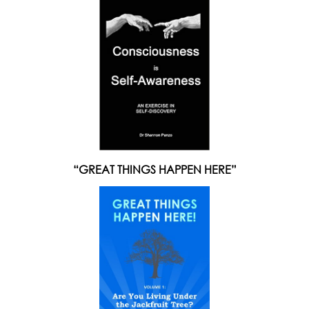
“GREAT THINGS HAPPEN HERE”