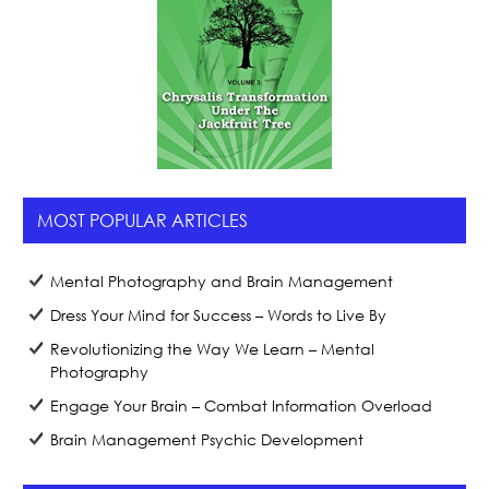
MOST POPULAR ARTICLES
Mental Photography and Brain Management
Dress Your Mind for Success – Words to Live By
Revolutionizing the Way We Learn – Mental
Photography
Engage Your Brain – Combat Information Overload
Brain Management Psychic Development