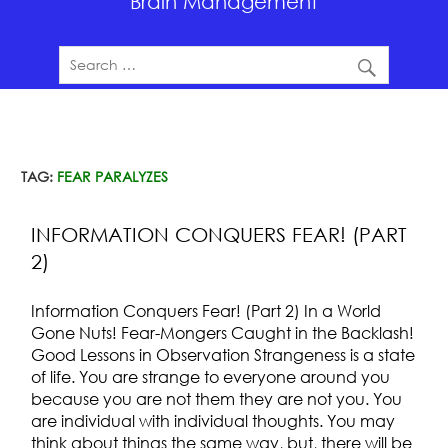
Brain Management
TAG:
FEAR PARALYZES
INFORMATION CONQUERS FEAR! (PART
2)
Information Conquers Fear! (Part 2) In a World
Gone Nuts! Fear-Mongers Caught in the Backlash!
Good Lessons in Observation Strangeness is a state
of life. You are strange to everyone around you
because you are not them they are not you. You
are individual with individual thoughts. You may
think about things the same way, but, there will be