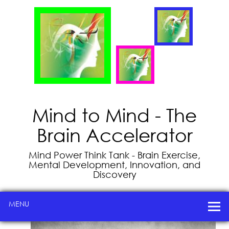
Mind to Mind - The
Brain Accelerator
Mind Power Think Tank - Brain Exercise,
Mental Development, Innovation, and
Discovery
MENU