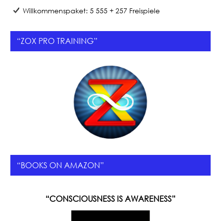
Willkommenspaket: 5 555 + 257 Freispiele
“ZOX PRO TRAINING”
“BOOKS ON AMAZON”
“CONSCIOUSNESS IS AWARENESS”