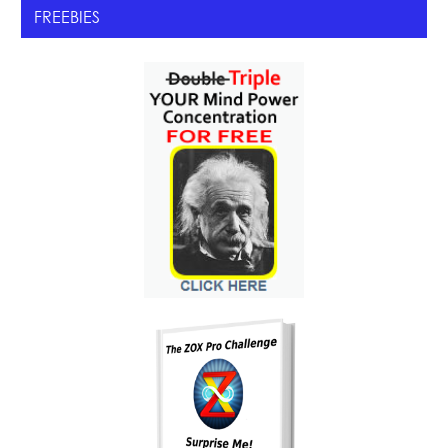
FREEBIES