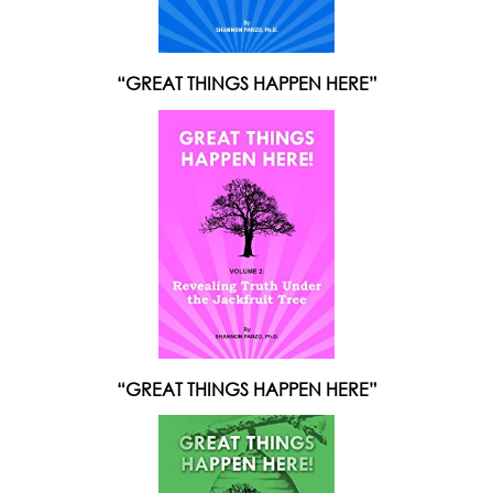
“GREAT THINGS HAPPEN HERE”
“GREAT THINGS HAPPEN HERE”