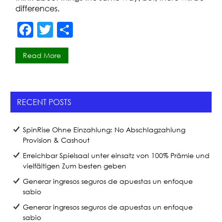
differences.
F
T
S
a
w
h
Read More
c
itt
ar
e
er
e
b
RECENT POSTS
o
o
SpinRise Ohne Einzahlung: No Abschlagzahlung
k
Provision & Cashout
Erreichbar Spielsaal unter einsatz von 100% Prämie und
vielfältigen Zum besten geben
Generar ingresos seguros de apuestas un enfoque
sabio
Generar ingresos seguros de apuestas un enfoque
sabio