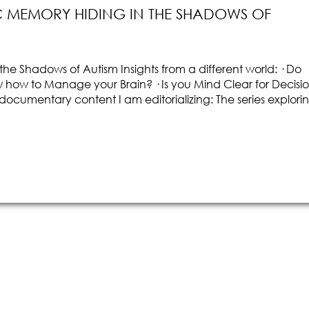
 MEMORY HIDING IN THE SHADOWS OF
he Shadows of Autism Insights from a different world: · Do
ow to Manage your Brain? · Is you Mind Clear for Decisi
f documentary content I am editorializing: The series explori