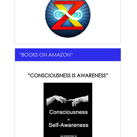
“BOOKS ON AMAZON”
“CONSCIOUSNESS IS AWARENESS”