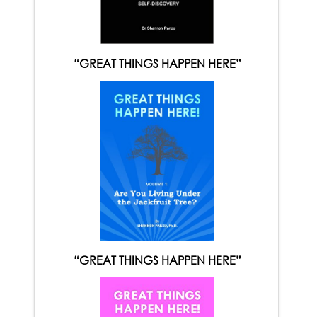
“GREAT THINGS HAPPEN HERE”
“GREAT THINGS HAPPEN HERE”