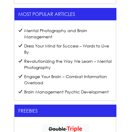
MOST POPULAR ARTICLES
Mental Photography and Brain
Management
Dress Your Mind for Success – Words to Live
By
Revolutionizing the Way We Learn – Mental
Photography
Engage Your Brain – Combat Information
Overload
Brain Management Psychic Development
FREEBIES