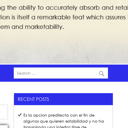
RECENT POSTS
Es la opcion predilecta con el fin de
algunos que quieren estabilidad y no ha
transpirado una interfaz libre de