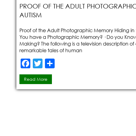
PROOF OF THE ADULT PHOTOGRAPHIC
AUTISM
Proof of the Adult Photographic Memory Hiding in t
You have a Photographic Memory? · Do you Know h
Making? The following is a television description o
remarkable tales of human
F
T
S
a
w
h
Read More
c
itt
ar
e
er
e
b
o
o
k