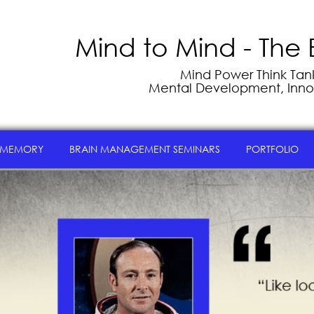
Mind to Mind - The 
Mind Power Think Tank 
Mental Development, Inno
 MEMORY
BRAIN MANAGEMENT SEMINARS
PORTFOLIO