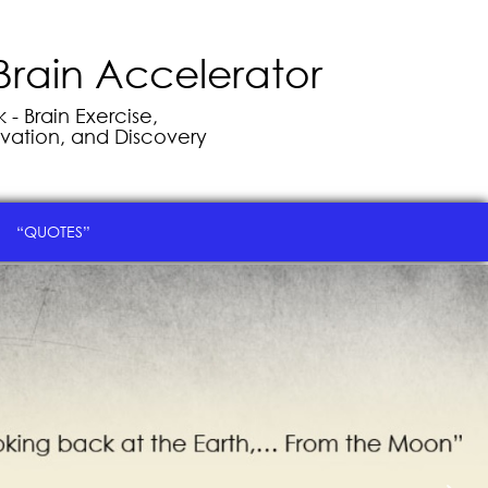
Brain Accelerator
- Brain Exercise,
vation, and Discovery
“QUOTES”