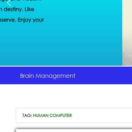
Brain Management
TAG:
HUMAN COMPUTER