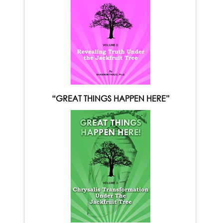
“GREAT THINGS HAPPEN HERE”