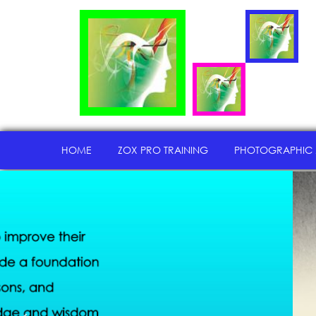
HOME
ZOX PRO TRAINING
PHOTOGRAPHIC