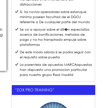
distracciones
Si, los novios operadores sobre estanque
minimo poseen facultad de el DGOJ
referente a De cualquier parte del mundo
on
Se va a apoyar sobre el silli�n especializa
acerca de bonificaciones, metodos de
ng
pago y no ha transpirado empuje sobre
plataformas
De este modo sabras si se podra seguir con
el requisito sobre puesta
La parentela de apuestas MARCAapuestas
han dispuesto una promocion particular
para nuestro grupo Real Madrid
“ZOX PRO TRAINING”