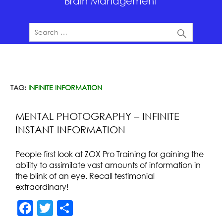
Brain Management
TAG:
INFINITE INFORMATION
MENTAL PHOTOGRAPHY – INFINITE
INSTANT INFORMATION
People first look at ZOX Pro Training for gaining the
ability to assimilate vast amounts of information in
the blink of an eye. Recall testimonial
extraordinary!
F
T
S