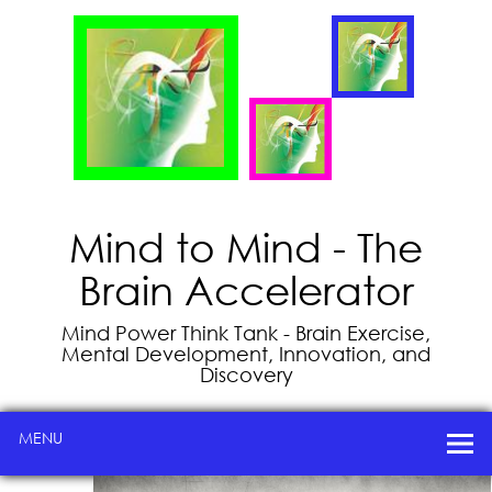
Mind to Mind - The
Brain Accelerator
Mind Power Think Tank - Brain Exercise,
Mental Development, Innovation, and
Discovery
MENU