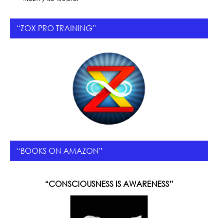
“ZOX PRO TRAINING”
“BOOKS ON AMAZON”
“CONSCIOUSNESS IS AWARENESS”