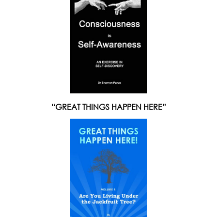
“GREAT THINGS HAPPEN HERE”