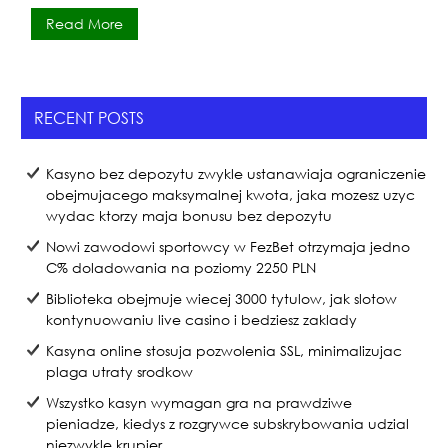
a
w
h
Read More
c
itt
ar
e
er
e
b
RECENT POSTS
o
o
Kasyno bez depozytu zwykle ustanawiaja ograniczenie
k
obejmujacego maksymalnej kwota, jaka mozesz uzyc
wydac ktorzy maja bonusu bez depozytu
Nowi zawodowi sportowcy w FezBet otrzymaja jedno
C% doladowania na poziomy 2250 PLN
Biblioteka obejmuje wiecej 3000 tytulow, jak slotow
kontynuowaniu live casino i bedziesz zaklady
Kasyna online stosuja pozwolenia SSL, minimalizujac
plaga utraty srodkow
Wszystko kasyn wymagan gra na prawdziwe
pieniadze, kiedys z rozgrywce subskrybowania udzial
niezwykle krupier