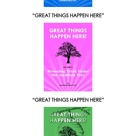
“GREAT THINGS HAPPEN HERE”
“GREAT THINGS HAPPEN HERE”