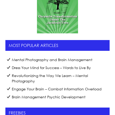
MOST POPULAR ARTICLES
Mental Photography and Brain Management
Dress Your Mind for Success – Words to Live By
Revolutionizing the Way We Learn – Mental
Photography
Engage Your Brain – Combat Information Overload
Brain Management Psychic Development
FREEBIES