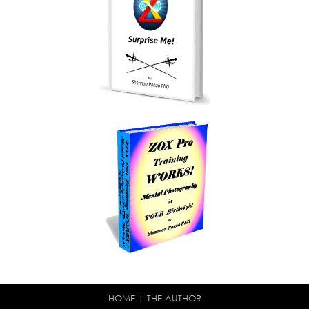
HOME
|
THE AUTHOR