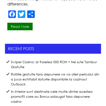
differences.
F
T
S
a
w
h
Read More
c
itt
ar
e
er
e
b
RECENT POSTS
o
o
Swiper Casino: al ?aselea 000 RON + trei sute Tambur
k
Gratuite
Rotirile gratuite fara depunere va va oferi pericolul din
a juca echitabil sloturile disponibile la cazinoul
Outback
In interior sunt destinate cele multe dintre acestea
promo?ii care au Bonus adaugat fara depunere
casino