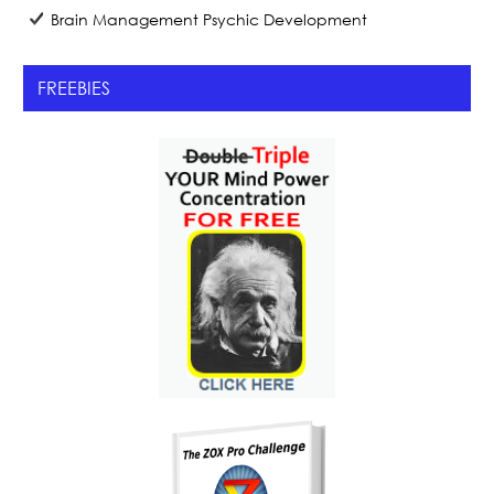
Brain Management Psychic Development
FREEBIES