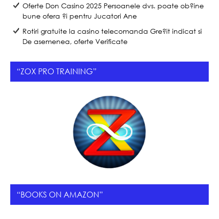
Oferte Don Casino 2025 Persoanele dvs. poate ob?ine
bune ofera ?i pentru Jucatori Ane
Rotiri gratuite la casino telecomanda Gre?it indicat si
De asemenea, oferte Verificate
“ZOX PRO TRAINING”
“BOOKS ON AMAZON”