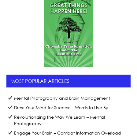
MOST POPULAR ARTICLES
Mental Photography and Brain Management
Dress Your Mind for Success – Words to Live By
Revolutionizing the Way We Learn – Mental
Photography
Engage Your Brain – Combat Information Overload