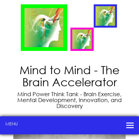
Mind to Mind - The
Brain Accelerator
Mind Power Think Tank - Brain Exercise,
Mental Development, Innovation, and
Discovery
MENU