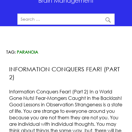
Brain Management
TAG:
PARANOIA
INFORMATION CONQUERS FEAR! (PART
2)
Information Conquers Fear! (Part 2) In a World
Gone Nuts! Fear-Mongers Caught in the Backlash!
Good Lessons in Observation Strangeness is a state
of life. You are strange to everyone around you
because you are not them they are not you. You
are individual with individual thoughts. You may
think about things the same way, but, there will be