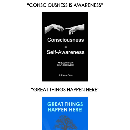
“CONSCIOUSNESS IS AWARENESS”
“GREAT THINGS HAPPEN HERE”