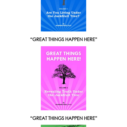
“GREAT THINGS HAPPEN HERE”
“GREAT THINGS HAPPEN HERE”