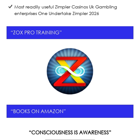
Most readily useful Zimpler Casinos Uk Gambling
enterprises One Undertake Zimpler 2026
“ZOX PRO TRAINING”
“BOOKS ON AMAZON”
“CONSCIOUSNESS IS AWARENESS”