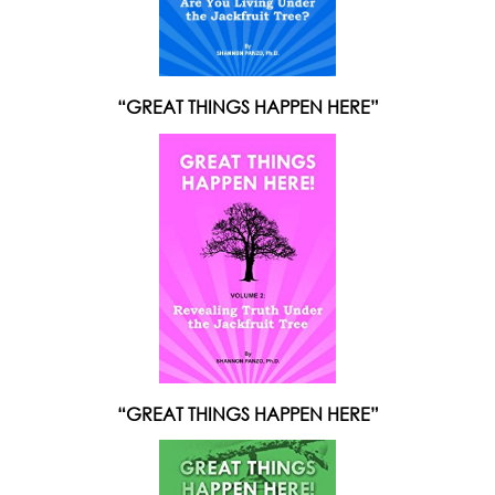
“GREAT THINGS HAPPEN HERE”
“GREAT THINGS HAPPEN HERE”