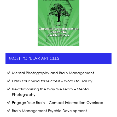
MOST POPULAR ARTICLES
Mental Photography and Brain Management
Dress Your Mind for Success – Words to Live By
Revolutionizing the Way We Learn – Mental
Photography
Engage Your Brain – Combat Information Overload
Brain Management Psychic Development