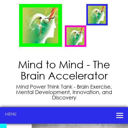
Mind to Mind - The
Brain Accelerator
Mind Power Think Tank - Brain Exercise,
Mental Development, Innovation, and
Discovery
MENU