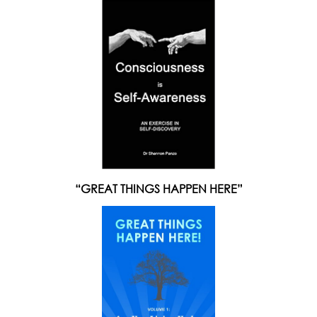
“GREAT THINGS HAPPEN HERE”