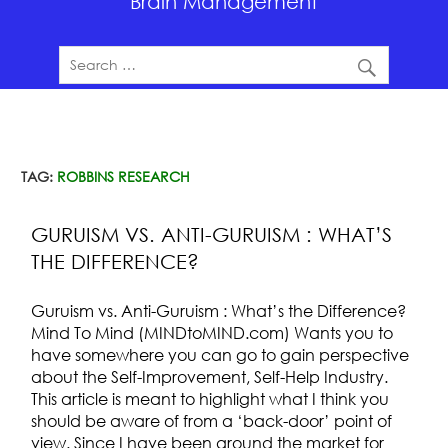
Brain Management
TAG:
ROBBINS RESEARCH
GURUISM VS. ANTI-GURUISM : WHAT’S
THE DIFFERENCE?
Guruism vs. Anti-Guruism : What’s the Difference?
Mind To Mind (MINDtoMIND.com) Wants you to
have somewhere you can go to gain perspective
about the Self-Improvement, Self-Help Industry.
This article is meant to highlight what I think you
should be aware of from a ‘back-door’ point of
view. Since I have been around the market for