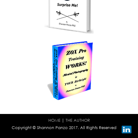
HOME
|
THE AUTHOR
Copyright © Shannon Panzo 2017. All Rights Reserved