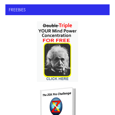
FREEBIES