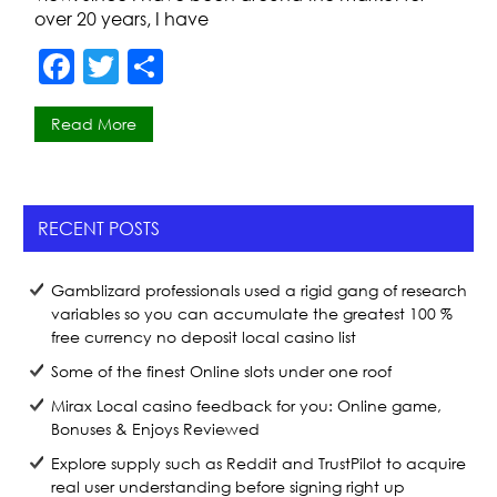
over 20 years, I have
F
T
S
a
w
h
Read More
c
itt
ar
e
er
e
b
RECENT POSTS
o
o
Gamblizard professionals used a rigid gang of research
k
variables so you can accumulate the greatest 100 %
free currency no deposit local casino list
Some of the finest Online slots under one roof
Mirax Local casino feedback for you: Online game,
Bonuses & Enjoys Reviewed
Explore supply such as Reddit and TrustPilot to acquire
real user understanding before signing right up