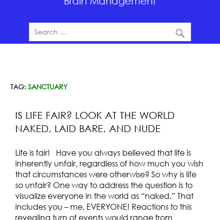
Brain Management
TAG:
SANCTUARY
IS LIFE FAIR? LOOK AT THE WORLD
NAKED, LAID BARE, AND NUDE
Life is fair! Have you always believed that life is
inherently unfair, regardless of how much you wish
that circumstances were otherwise? So why is life
so unfair? One way to address the question is to
visualize everyone in the world as “naked.” That
includes you – me, EVERYONE! Reactions to this
revealing turn of events would range from