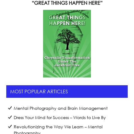
“GREAT THINGS HAPPEN HERE”
MOST POPULAR ARTICLES
Mental Photography and Brain Management
Dress Your Mind for Success – Words to Live By
Revolutionizing the Way We Learn – Mental
Photography