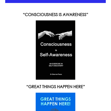
“CONSCIOUSNESS IS AWARENESS”
“GREAT THINGS HAPPEN HERE”