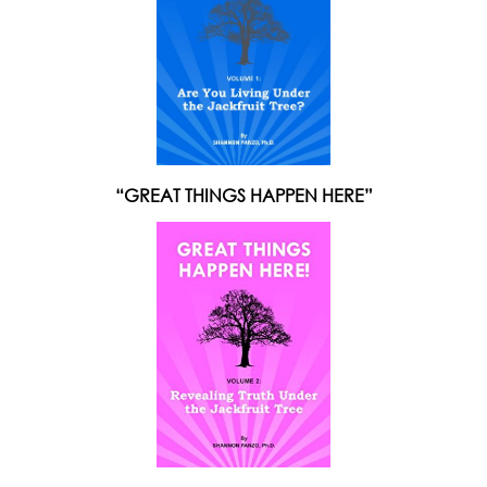
“GREAT THINGS HAPPEN HERE”