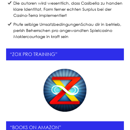
Die autoren wird wesentlich, dass Casibella zu handen
klare Identitat, Form ferner echten Surplus bei der
Casino-Terra implementiert
Prufe selbige UmsatzbedingungenSchau dir in betrieb,
perish Beherrschen pro angewandten Spielcasino
Maklercourtage in kraft sein
“ZOX PRO TRAINING”
“BOOKS ON AMAZON”