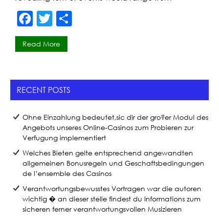
F
T
S
a
w
h
Read More
c
itt
ar
e
er
e
b
RECENT POSTS
o
o
Ohne Einzahlung bedeutet,sic dir der gro?er Modul des
k
Angebots unseres Online-Casinos zum Probieren zur
Verfugung implementiert
Welches Bieten gelte entsprechend angewandten
allgemeinen Bonusregeln und Geschaftsbedingungen
de l’ensemble des Casinos
Verantwortungsbewusstes Vortragen war die autoren
wichtig � an dieser stelle findest du Informations zum
sicheren ferner verantwortungsvollen Musizieren