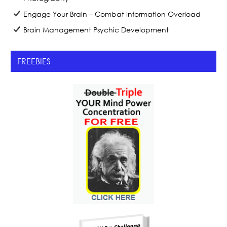
Engage Your Brain – Combat Information Overload
Brain Management Psychic Development
FREEBIES