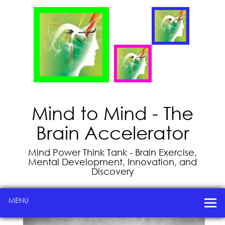
Mind to Mind - The
Brain Accelerator
Mind Power Think Tank - Brain Exercise,
Mental Development, Innovation, and
Discovery
MENU