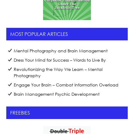
MOST POPULAR ARTICLES
Mental Photography and Brain Management
Dress Your Mind for Success – Words to Live By
Revolutionizing the Way We Learn – Mental
Photography
Engage Your Brain – Combat Information Overload
Brain Management Psychic Development
FREEBIES