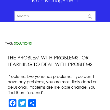
Brain Management
TAG:
SOLUTIONS
THE PROBLEM WITH PROBLEMS, OR
LEARNING TO DEAL WITH PROBLEMS
Problems! Everyone has problems. If you don’t
have any problems, you are most likely dead or
delusional. Problems are like loose change. You
find them ‘around’.
F
T
S