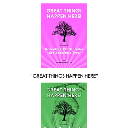
“GREAT THINGS HAPPEN HERE”