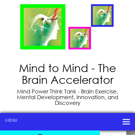
Mind to Mind - The
Brain Accelerator
Mind Power Think Tank - Brain Exercise,
Mental Development, Innovation, and
Discovery
MENU