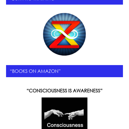
“BOOKS ON AMAZON”
“CONSCIOUSNESS IS AWARENESS”