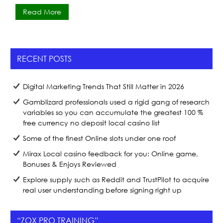
a
w
h
Read More
c
itt
ar
e
er
e
b
RECENT POSTS
o
o
Digital Marketing Trends That Still Matter in 2026
k
Gamblizard professionals used a rigid gang of research
variables so you can accumulate the greatest 100 %
free currency no deposit local casino list
Some of the finest Online slots under one roof
Mirax Local casino feedback for you: Online game,
Bonuses & Enjoys Reviewed
Explore supply such as Reddit and TrustPilot to acquire
real user understanding before signing right up
“ZOX PRO TRAINING”