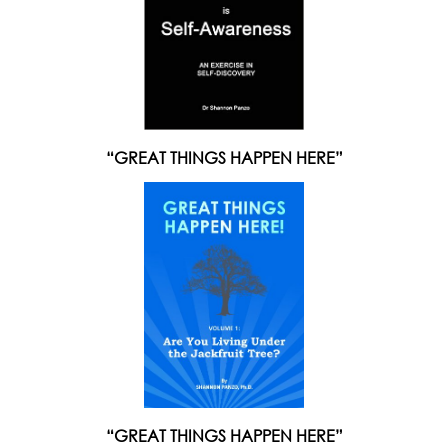
“GREAT THINGS HAPPEN HERE”
“GREAT THINGS HAPPEN HERE”