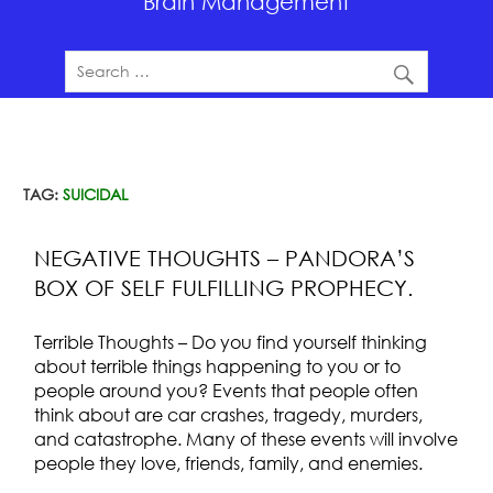
Brain Management
TAG:
SUICIDAL
NEGATIVE THOUGHTS – PANDORA’S
BOX OF SELF FULFILLING PROPHECY.
Terrible Thoughts – Do you find yourself thinking
about terrible things happening to you or to
people around you? Events that people often
think about are car crashes, tragedy, murders,
and catastrophe. Many of these events will involve
people they love, friends, family, and enemies.