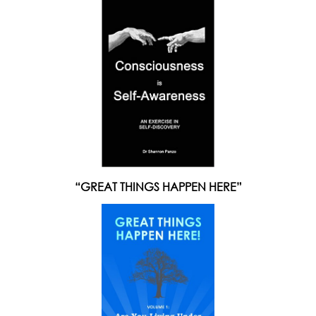
“GREAT THINGS HAPPEN HERE”