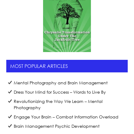
MOST POPULAR ARTICLES
Mental Photography and Brain Management
Dress Your Mind for Success – Words to Live By
Revolutionizing the Way We Learn – Mental
Photography
Engage Your Brain – Combat Information Overload
Brain Management Psychic Development