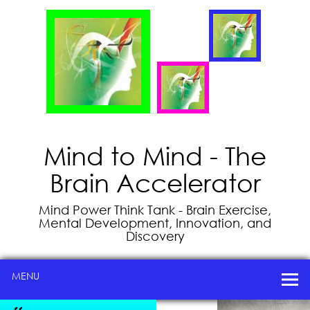
Mind to Mind - The
Brain Accelerator
Mind Power Think Tank - Brain Exercise,
Mental Development, Innovation, and
Discovery
MENU