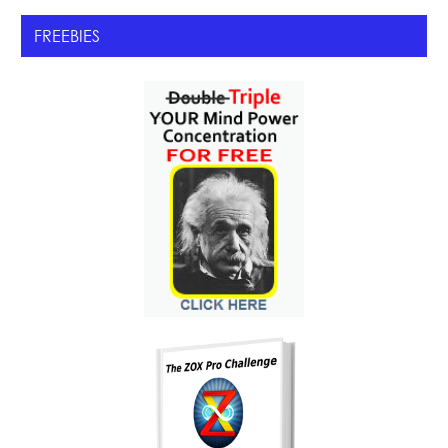
FREEBIES