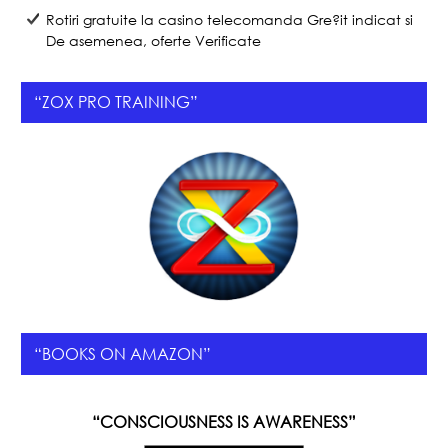
Rotiri gratuite la casino telecomanda Gre?it indicat si
De asemenea, oferte Verificate
“ZOX PRO TRAINING”
“BOOKS ON AMAZON”
“CONSCIOUSNESS IS AWARENESS”