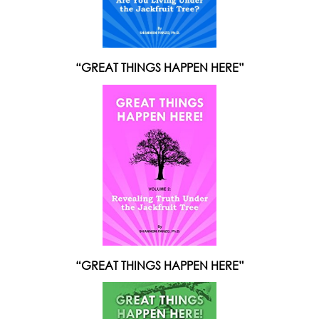
“GREAT THINGS HAPPEN HERE”
“GREAT THINGS HAPPEN HERE”