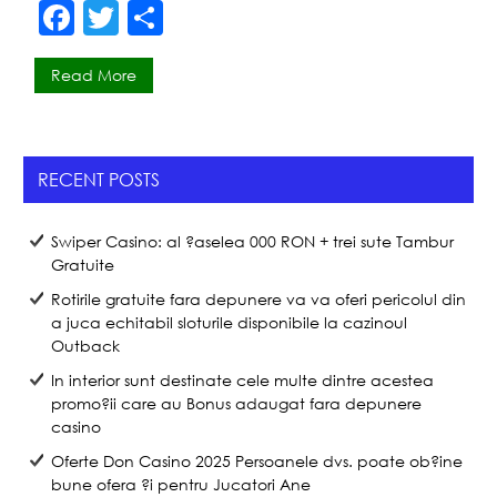
F
T
S
a
w
h
Read More
c
itt
ar
e
er
e
b
RECENT POSTS
o
o
Swiper Casino: al ?aselea 000 RON + trei sute Tambur
k
Gratuite
Rotirile gratuite fara depunere va va oferi pericolul din
a juca echitabil sloturile disponibile la cazinoul
Outback
In interior sunt destinate cele multe dintre acestea
promo?ii care au Bonus adaugat fara depunere
casino
Oferte Don Casino 2025 Persoanele dvs. poate ob?ine
bune ofera ?i pentru Jucatori Ane