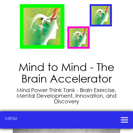
Mind to Mind - The
Brain Accelerator
Mind Power Think Tank - Brain Exercise,
Mental Development, Innovation, and
Discovery
MENU