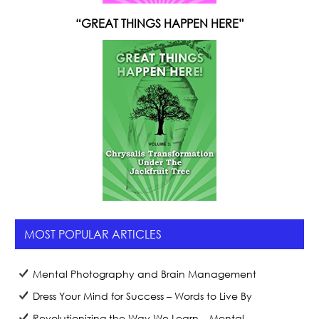
“GREAT THINGS HAPPEN HERE”
MOST POPULAR ARTICLES
Mental Photography and Brain Management
Dress Your Mind for Success – Words to Live By
Revolutionizing the Way We Learn – Mental