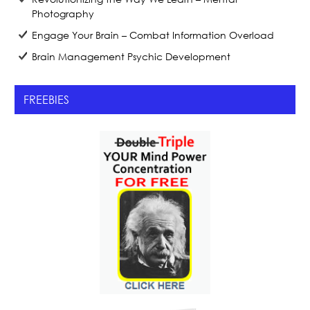
Photography
Engage Your Brain – Combat Information Overload
Brain Management Psychic Development
FREEBIES