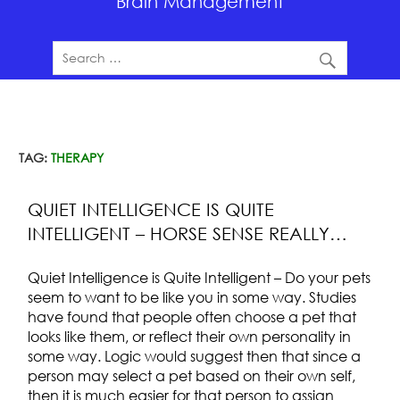
Brain Management
TAG:
THERAPY
QUIET INTELLIGENCE IS QUITE
INTELLIGENT – HORSE SENSE REALLY…
Quiet Intelligence is Quite Intelligent – Do your pets
seem to want to be like you in some way. Studies
have found that people often choose a pet that
looks like them, or reflect their own personality in
some way. Logic would suggest then that since a
person may select a pet based on their own self,
then it is much easier for that person to assign