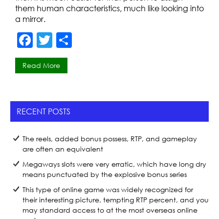
them human characteristics, much like looking into
a mirror.
F
T
S
a
w
h
Read More
c
itt
ar
e
er
e
b
RECENT POSTS
o
o
The reels, added bonus possess, RTP, and gameplay
k
are often an equivalent
Megaways slots were very erratic, which have long dry
means punctuated by the explosive bonus series
This type of online game was widely recognized for
their interesting picture, tempting RTP percent, and you
may standard access to at the most overseas online