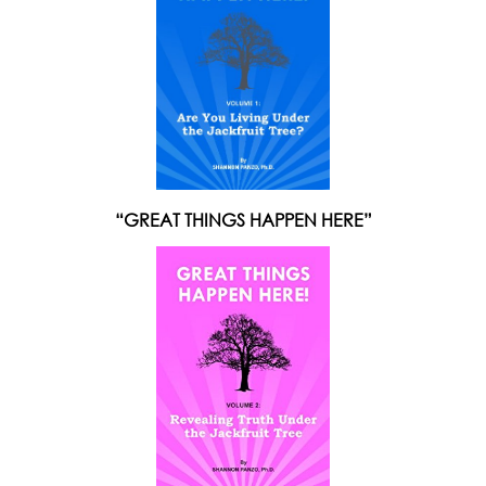
“GREAT THINGS HAPPEN HERE”