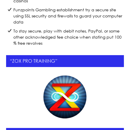
casinos
Funzpoints Gambling establishment try a secure site
using SSL security and firewalls to guard your computer
data
To stay secure, play with debit notes, PayPal, or some
other acknowledged fee choice when stating put 100
% free revolves
“ZOX PRO TRAINING”