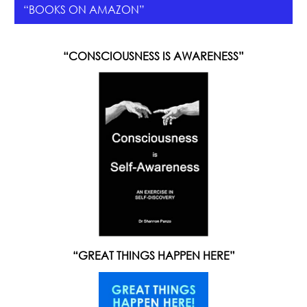
“BOOKS ON AMAZON”
“CONSCIOUSNESS IS AWARENESS”
“GREAT THINGS HAPPEN HERE”