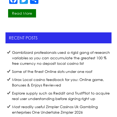
a
w
h
Read More
c
itt
ar
e
er
e
b
RECENT POSTS
o
o
Gamblizard professionals used a rigid gang of research
k
variables so you can accumulate the greatest 100 %
free currency no deposit local casino list
Some of the finest Online slots under one roof
Mirax Local casino feedback for you: Online game,
Bonuses & Enjoys Reviewed
Explore supply such as Reddit and TrustPilot to acquire
real user understanding before signing right up
Most readily useful Zimpler Casinos Uk Gambling
enterprises One Undertake Zimpler 2026