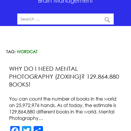
Brain Management
TAG:
WORDCAT
WHY DO I NEED MENTAL
PHOTOGRAPHY (ZOXING)? 129,864,880
BOOKS!
You can count the number of books in the world
on 25,972,976 hands. As of today, the estimate is
129,864,880 different books in the world. Mental
Photography…
F
T
S