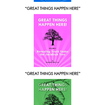
“GREAT THINGS HAPPEN HERE”
“GREAT THINGS HAPPEN HERE”