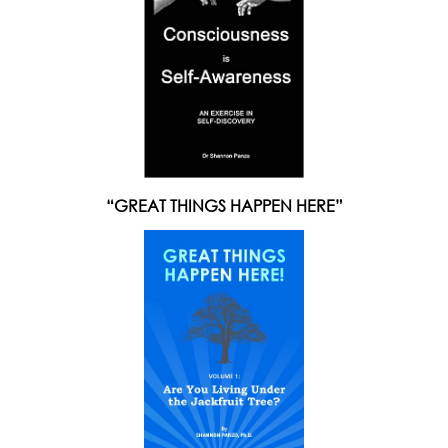
“GREAT THINGS HAPPEN HERE”