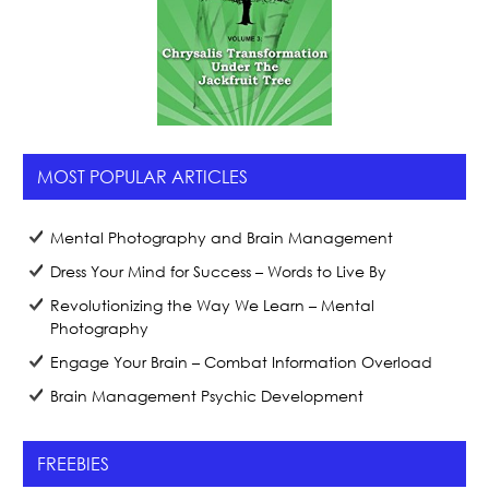
MOST POPULAR ARTICLES
Mental Photography and Brain Management
Dress Your Mind for Success – Words to Live By
Revolutionizing the Way We Learn – Mental
Photography
Engage Your Brain – Combat Information Overload
Brain Management Psychic Development
FREEBIES