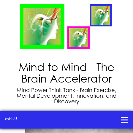
Mind to Mind - The
Brain Accelerator
Mind Power Think Tank - Brain Exercise,
Mental Development, Innovation, and
Discovery
MENU