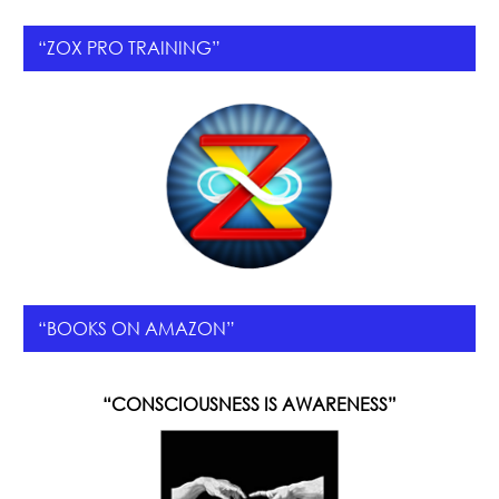
“ZOX PRO TRAINING”
“BOOKS ON AMAZON”
“CONSCIOUSNESS IS AWARENESS”