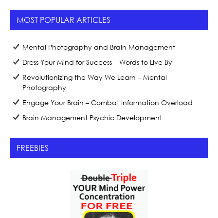
MOST POPULAR ARTICLES
Mental Photography and Brain Management
Dress Your Mind for Success – Words to Live By
Revolutionizing the Way We Learn – Mental
Photography
Engage Your Brain – Combat Information Overload
Brain Management Psychic Development
FREEBIES