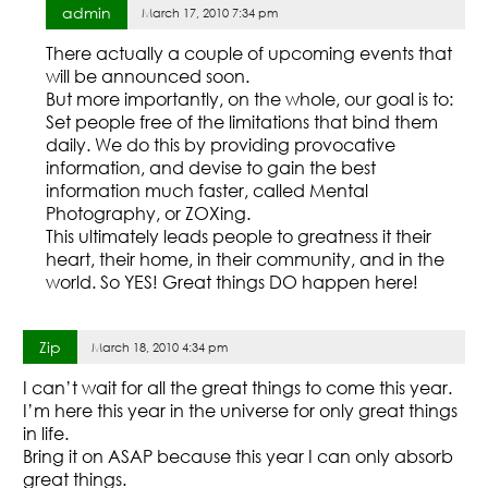
admin
March 17, 2010 7:34 pm
There actually a couple of upcoming events that
will be announced soon.
But more importantly, on the whole, our goal is to:
Set people free of the limitations that bind them
daily. We do this by providing provocative
information, and devise to gain the best
information much faster, called Mental
Photography, or ZOXing.
This ultimately leads people to greatness it their
heart, their home, in their community, and in the
world. So YES! Great things DO happen here!
Zip
March 18, 2010 4:34 pm
I can’t wait for all the great things to come this year.
I’m here this year in the universe for only great things
in life.
Bring it on ASAP because this year I can only absorb
great things.