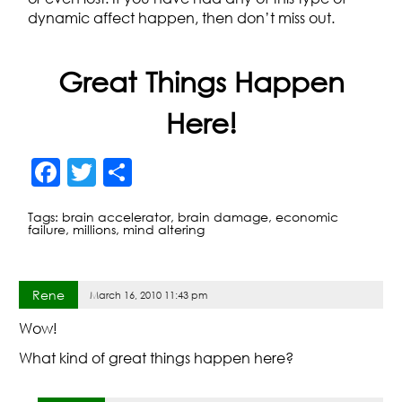
dynamic affect happen, then don’t miss out.
Great Things Happen
Here!
F
T
S
a
w
h
Tags:
brain accelerator
,
brain damage
,
economic
c
itt
ar
failure
,
millions
,
mind altering
e
er
e
b
Rene
March 16, 2010 11:43 pm
o
Wow!
o
What kind of great things happen here?
k