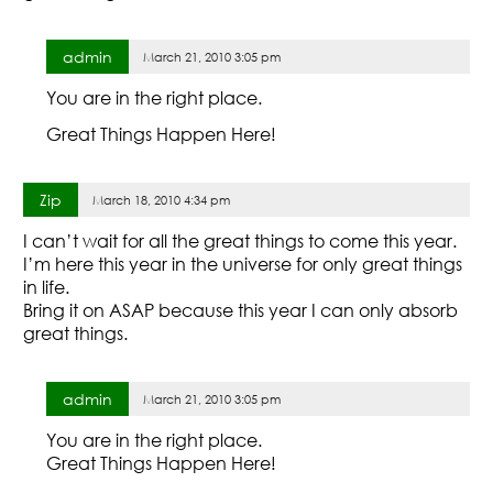
admin
March 21, 2010 3:05 pm
You are in the right place.
Great Things Happen Here!
Zip
March 18, 2010 4:34 pm
I can’t wait for all the great things to come this year.
I’m here this year in the universe for only great things
in life.
Bring it on ASAP because this year I can only absorb
great things.
admin
March 21, 2010 3:05 pm
You are in the right place.
Great Things Happen Here!