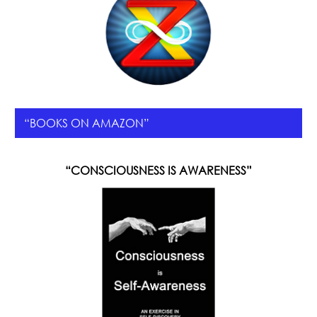
“BOOKS ON AMAZON”
“CONSCIOUSNESS IS AWARENESS”