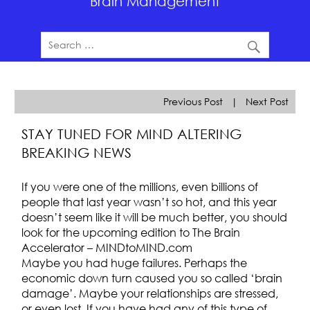
Brain Management
Previous Post
|
Next Post
STAY TUNED FOR MIND ALTERING
BREAKING NEWS
If you were one of the millions, even billions of
people that last year wasn’t so hot, and this year
doesn’t seem like it will be much better, you should
look for the upcoming edition to The Brain
Accelerator – MINDtoMIND.com
Maybe you had huge failures. Perhaps the
economic down turn caused you so called ‘brain
damage’. Maybe your relationships are stressed,
or even lost. If you have had any of this type of