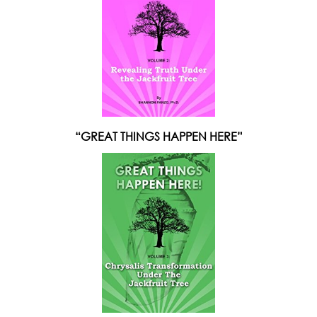
“GREAT THINGS HAPPEN HERE”