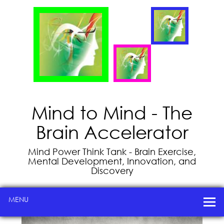
Mind to Mind - The
Brain Accelerator
Mind Power Think Tank - Brain Exercise,
Mental Development, Innovation, and
Discovery
MENU