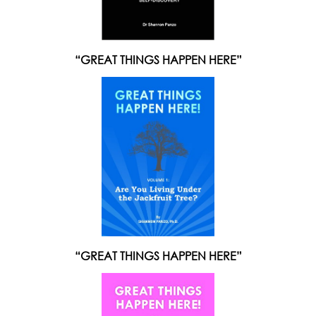
“GREAT THINGS HAPPEN HERE”
“GREAT THINGS HAPPEN HERE”