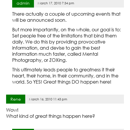
admin
March 17, 2010 7:34 pm
There actually a couple of upcoming events that
will be announced soon.
But more importantly, on the whole, our goal is to:
Set people free of the limitations that bind them
daily. We do this by providing provocative
information, and devise to gain the best
information much faster, called Mental
Photography, or ZOXing.
This ultimately leads people to greatness it their
heart, their home, in their community, and in the
world. So YES! Great things DO happen here!
Rene
March 16, 2010 11:43 pm
Wow!
What kind of great things happen here?