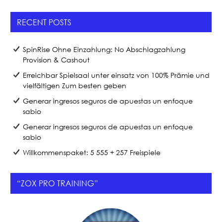
RECENT POSTS
SpinRise Ohne Einzahlung: No Abschlagzahlung
Provision & Cashout
Erreichbar Spielsaal unter einsatz von 100% Prämie und
vielfältigen Zum besten geben
Generar ingresos seguros de apuestas un enfoque
sabio
Generar ingresos seguros de apuestas un enfoque
sabio
Willkommenspaket: 5 555 + 257 Freispiele
“ZOX PRO TRAINING”