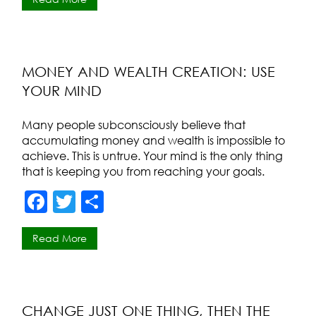
c
itt
ar
e
er
e
b
o
MONEY AND WEALTH CREATION: USE
YOUR MIND
o
k
Many people subconsciously believe that
accumulating money and wealth is impossible to
achieve. This is untrue. Your mind is the only thing
that is keeping you from reaching your goals.
F
T
S
a
w
h
Read More
c
itt
ar
e
er
e
b
o
CHANGE JUST ONE THING, THEN THE