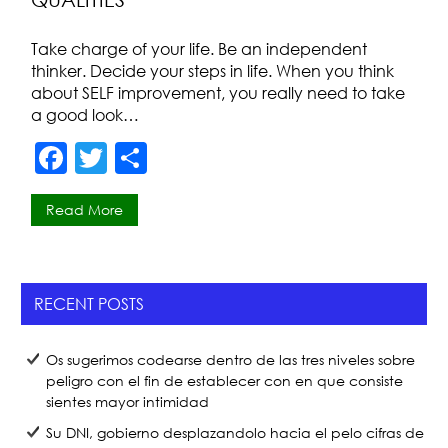
o
k
Take charge of your life. Be an independent
thinker. Decide your steps in life. When you think
about SELF improvement, you really need to take
a good look…
F
T
S
a
w
h
Read More
c
itt
ar
e
er
e
b
RECENT POSTS
o
o
Os sugerimos codearse dentro de las tres niveles sobre
k
peligro con el fin de establecer con en que consiste
sientes mayor intimidad
Su DNI, gobierno desplazandolo hacia el pelo cifras de