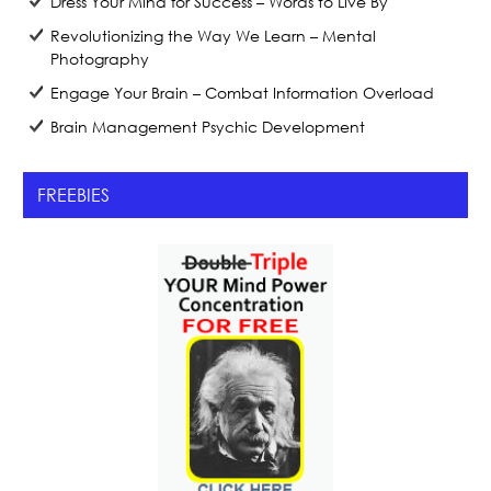
Dress Your Mind for Success – Words to Live By
Revolutionizing the Way We Learn – Mental
Photography
Engage Your Brain – Combat Information Overload
Brain Management Psychic Development
FREEBIES