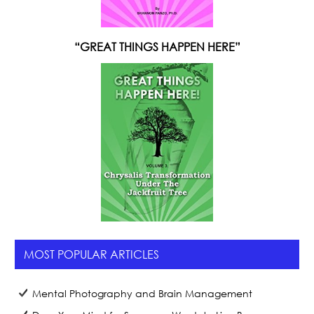
“GREAT THINGS HAPPEN HERE”
MOST POPULAR ARTICLES
Mental Photography and Brain Management