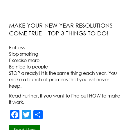
e
er
e
b
o
MAKE YOUR NEW YEAR RESOLUTIONS
COME TRUE – TOP 3 THINGS TO DO!
o
k
Eat less
Stop smoking
Exercise more
Be nice to people
STOP already! It is the same thing each year. You
make a bunch of promises that you will never
keep.
Read Further, if you want to find out HOW to make
it work.
F
T
S
a
w
h
Read More