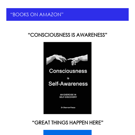
“BOOKS ON AMAZON”
“CONSCIOUSNESS IS AWARENESS”
“GREAT THINGS HAPPEN HERE”