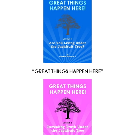
“GREAT THINGS HAPPEN HERE”