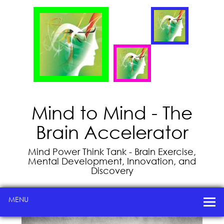
Mind to Mind - The
Brain Accelerator
Mind Power Think Tank - Brain Exercise,
Mental Development, Innovation, and
Discovery
MENU