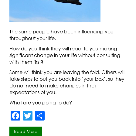
The same people have been influencing you
throughout your life.
How do you think they will react to you making
significant change in your life without consulting
with them first?
Some will think you are leaving the fold. Others will
take steps to put you back into ‘your box’, so they
do not need to make changes in their
expectations of you.
What are you going to do?
F
T
S
a
w
h
Read More
c
itt
ar