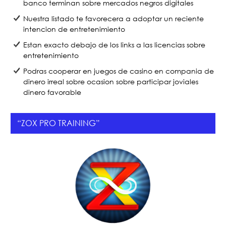
banco terminan sobre mercados negros digitales
Nuestra listado te favorecera a adoptar un reciente
intencion de entretenimiento
Estan exacto debajo de los links a las licencias sobre
entretenimiento
Podras cooperar en juegos de casino en compania de
dinero irreal sobre ocasion sobre participar joviales
dinero favorable
“ZOX PRO TRAINING”