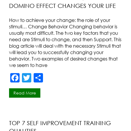
DOMINO EFFECT CHANGES YOUR LIFE
o
k
How to achieve your change: the role of your
stimuli… Change Behavior Changing behavior is
usually most difficult. The two key factors that you
need are Stimuli to change, and then Support. This
blog article will deal with the necessary Stimuli that
will lead you to successfully changing your
behavior. Two examples of desired changes that
we seem to have
F
T
S
a
w
h
Read More
c
itt
ar
e
er
e
b
o
TOP 7 SELF IMPROVEMENT TRAINING
QUALITIES