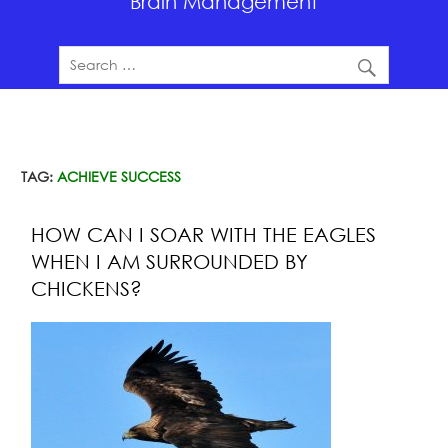
Brain Management
TAG:
ACHIEVE SUCCESS
HOW CAN I SOAR WITH THE EAGLES
WHEN I AM SURROUNDED BY
CHICKENS?