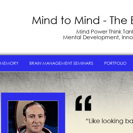
Mind to Mind - The 
Mind Power Think Tank 
Mental Development, Inno
 MEMORY
BRAIN MANAGEMENT SEMINARS
PORTFOLIO