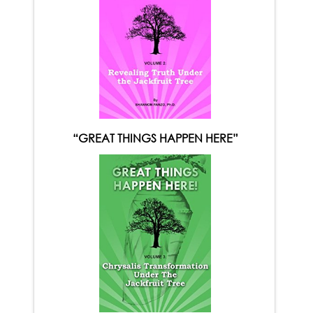
“GREAT THINGS HAPPEN HERE”