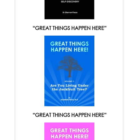
“GREAT THINGS HAPPEN HERE”
“GREAT THINGS HAPPEN HERE”