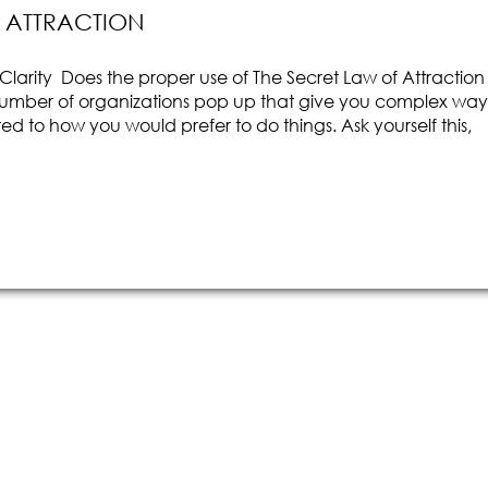
F ATTRACTION
larity Does the proper use of The Secret Law of Attraction
number of organizations pop up that give you complex way
ed to how you would prefer to do things. Ask yourself this,