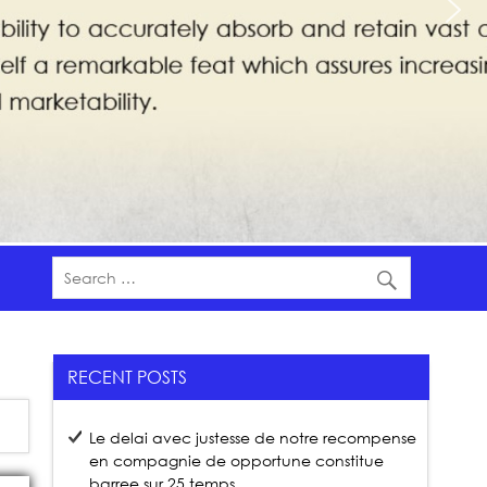
RECENT POSTS
Le delai avec justesse de notre recompense
en compagnie de opportune constitue
barree sur 25 temps