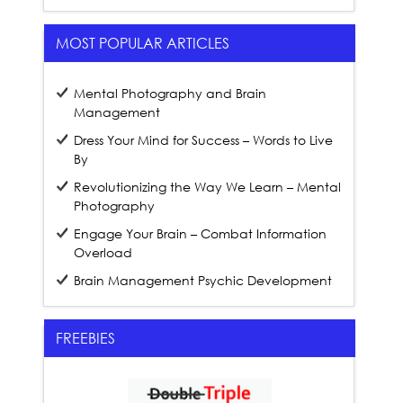
MOST POPULAR ARTICLES
Mental Photography and Brain
Management
Dress Your Mind for Success – Words to Live
By
Revolutionizing the Way We Learn – Mental
Photography
Engage Your Brain – Combat Information
Overload
Brain Management Psychic Development
FREEBIES