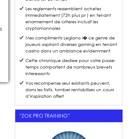
Les reglements ressemblent achetes
immediatement (72h plus pr ) en tenant
enormement de criteres inclusif les
cryptomonnaies
s
Mes compliments Legiano i� ce genre de
joueurs aspirant diverses gaming en tenant
casino dans un ambiance evidemment
Cette chronique dediee pour votre passe-
temps comportent de nombreux brevets
interessants
Vos recompense seul existants peuvent,
dans les faits, tomber rentabilises un cours
d’inspiration offert
“ZOX PRO TRAINING”