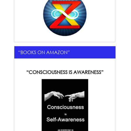
“BOOKS ON AMAZON”
“CONSCIOUSNESS IS AWARENESS”