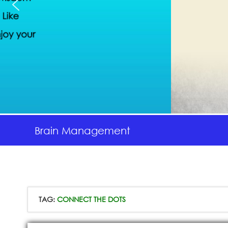
Brain Management
TAG:
CONNECT THE DOTS