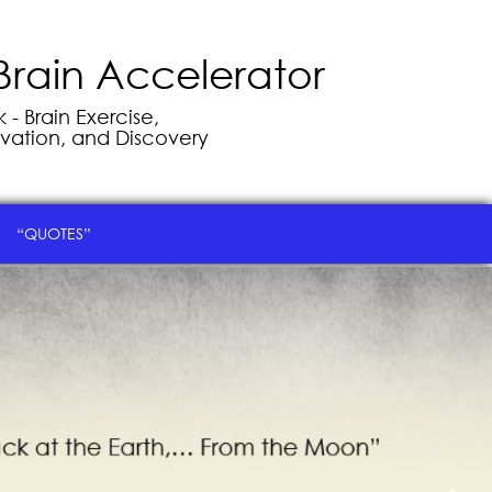
Brain Accelerator
- Brain Exercise,
vation, and Discovery
“QUOTES”