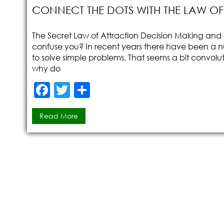
CONNECT THE DOTS WITH THE LAW O
The Secret Law of Attraction Decision Making and C
confuse you? In recent years there have been a 
to solve simple problems. That seems a bit convolut
why do
F
T
S
a
w
h
Read More
c
itt
ar
e
er
e
b
o
o
k