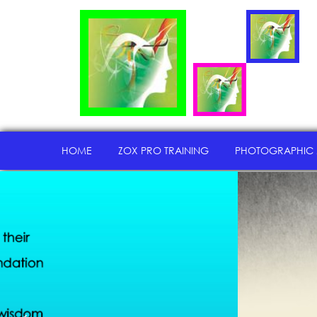
HOME
ZOX PRO TRAINING
PHOTOGRAPHIC