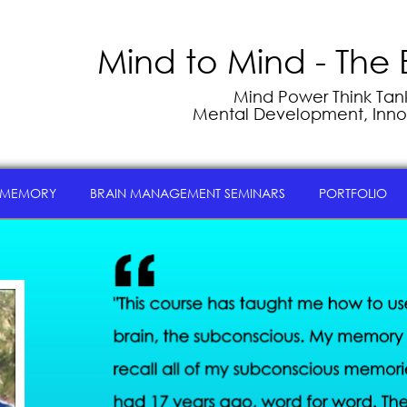
Mind to Mind - The 
Mind Power Think Tank 
Mental Development, Inno
 MEMORY
BRAIN MANAGEMENT SEMINARS
PORTFOLIO