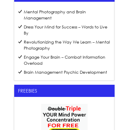
Mental Photography and Brain
Management
Dress Your Mind for Success – Words to Live
By
Revolutionizing the Way We Learn – Mental
Photography
Engage Your Brain – Combat Information
Overload
Brain Management Psychic Development
FREEBIES