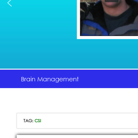
Brain Management
TAG:
CSI