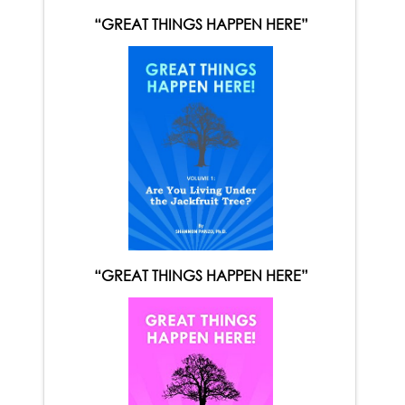
“GREAT THINGS HAPPEN HERE”
“GREAT THINGS HAPPEN HERE”