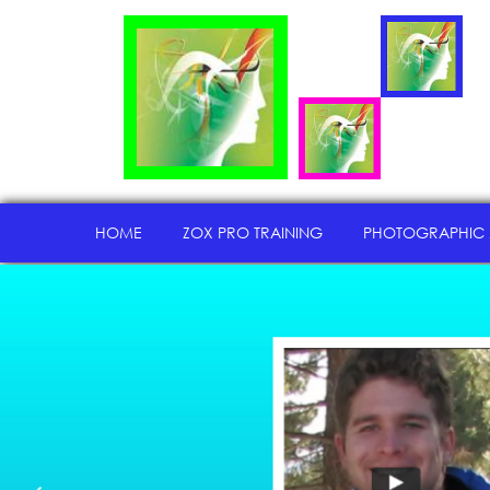
HOME
ZOX PRO TRAINING
PHOTOGRAPHIC