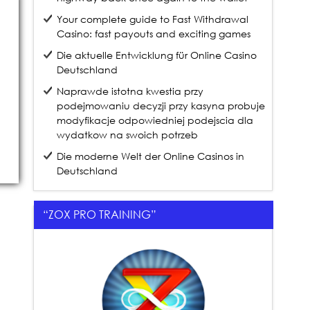
Your complete guide to Fast Withdrawal
Casino: fast payouts and exciting games
Die aktuelle Entwicklung für Online Casino
Deutschland
Naprawde istotna kwestia przy
podejmowaniu decyzji przy kasyna probuje
modyfikacje odpowiedniej podejscia dla
wydatkow na swoich potrzeb
Die moderne Welt der Online Casinos in
Deutschland
“ZOX PRO TRAINING”