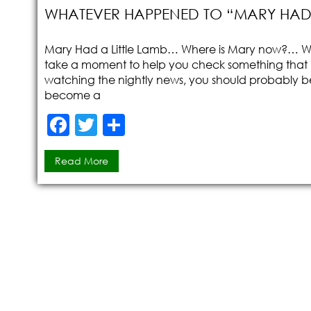
WHATEVER HAPPENED TO “MARY HAD A
Mary Had a Little Lamb… Where is Mary now?… Wh
take a moment to help you check something that is 
watching the nightly news, you should probably be
become a
F
T
S
a
w
h
Read More
c
itt
ar
e
er
e
b
o
o
k