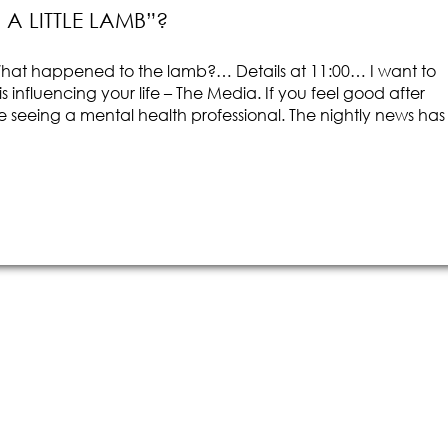
 LITTLE LAMB”?
at happened to the lamb?… Details at 11:00… I want to
influencing your life – The Media. If you feel good after
 seeing a mental health professional. The nightly news has