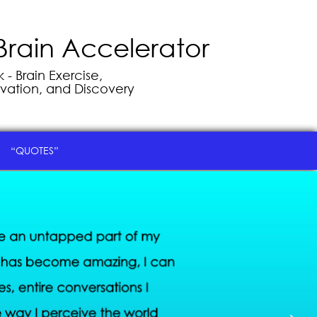
Brain Accelerator
- Brain Exercise,
vation, and Discovery
“QUOTES”