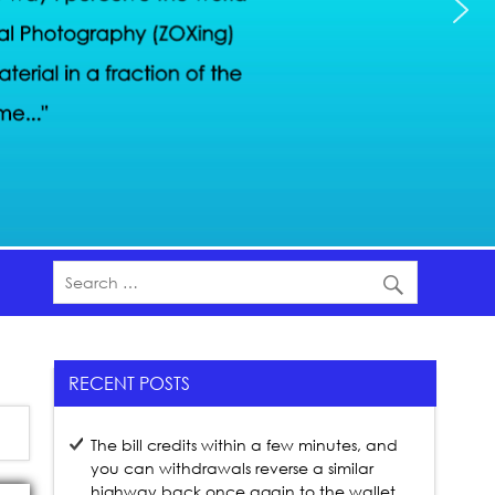
RECENT POSTS
The bill credits within a few minutes, and
you can withdrawals reverse a similar
highway back once again to the wallet