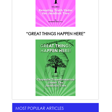
“GREAT THINGS HAPPEN HERE”
MOST POPULAR ARTICLES