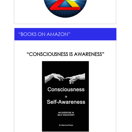
“BOOKS ON AMAZON”
“CONSCIOUSNESS IS AWARENESS”