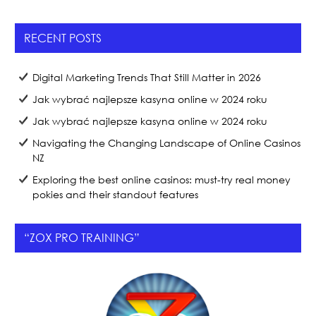
e
er
e
b
RECENT POSTS
o
o
Digital Marketing Trends That Still Matter in 2026
k
Jak wybrać najlepsze kasyna online w 2024 roku
Jak wybrać najlepsze kasyna online w 2024 roku
Navigating the Changing Landscape of Online Casinos
NZ
Exploring the best online casinos: must-try real money
pokies and their standout features
“ZOX PRO TRAINING”