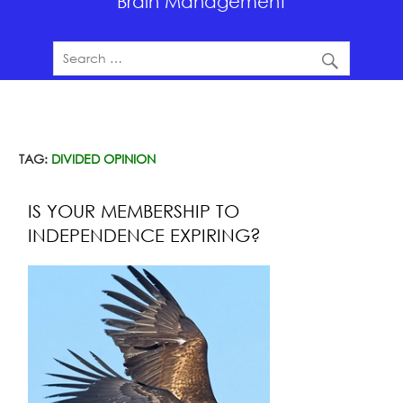
Brain Management
TAG:
DIVIDED OPINION
IS YOUR MEMBERSHIP TO
INDEPENDENCE EXPIRING?