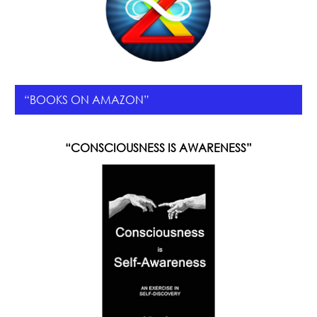
“BOOKS ON AMAZON”
“CONSCIOUSNESS IS AWARENESS”