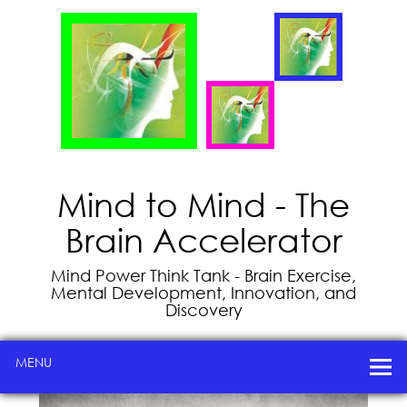
Mind to Mind - The
Brain Accelerator
Mind Power Think Tank - Brain Exercise,
Mental Development, Innovation, and
Discovery
MENU