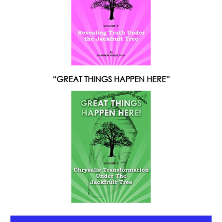
“GREAT THINGS HAPPEN HERE”