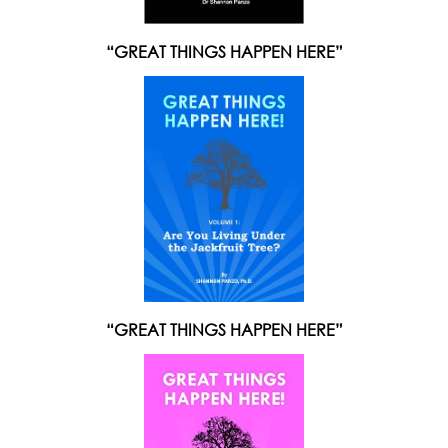
“GREAT THINGS HAPPEN HERE”
“GREAT THINGS HAPPEN HERE”