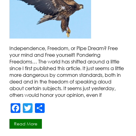
Independence, Freedom, or Pipe Dream? Free
your mind and Free yourself! Pondering
Freedoms… The world has shifted around a little
since I first published this article. It just seems a little
more dangerous by common standards, both in
deed and in the freedom of speaking aloud
about certain subjects. It seems just yesterday,
others would honor your opinion, even if
F
T
S
a
w
h
Read More
c
itt
ar