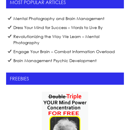
MOST POPULAR ARTICLES
Mental Photography and Brain Management
Dress Your Mind for Success – Words to Live By
Revolutionizing the Way We Learn – Mental
Photography
Engage Your Brain – Combat Information Overload
Brain Management Psychic Development
FREEBIES