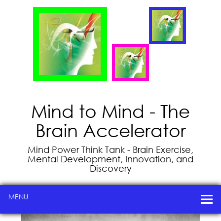
Mind to Mind - The
Brain Accelerator
Mind Power Think Tank - Brain Exercise,
Mental Development, Innovation, and
Discovery
MENU