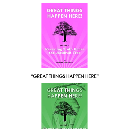
“GREAT THINGS HAPPEN HERE”