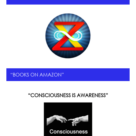
“BOOKS ON AMAZON”
“CONSCIOUSNESS IS AWARENESS”