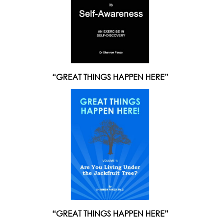
“GREAT THINGS HAPPEN HERE”
“GREAT THINGS HAPPEN HERE”