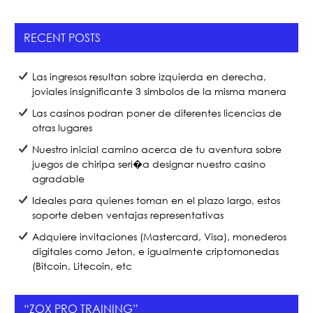
e
er
e
b
RECENT POSTS
o
o
Las ingresos resultan sobre izquierda en derecha,
k
joviales insignificante 3 simbolos de la misma manera
Las casinos podran poner de diferentes licencias de
otras lugares
Nuestro inicial camino acerca de tu aventura sobre
juegos de chiripa seri�a designar nuestro casino
agradable
Ideales para quienes toman en el plazo largo, estos
soporte deben ventajas representativas
Adquiere invitaciones (Mastercard, Visa), monederos
digitales como Jeton, e igualmente criptomonedas
(Bitcoin, Litecoin, etc
“ZOX PRO TRAINING”