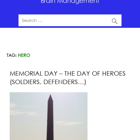
Brain Management
TAG:
HERO
MEMORIAL DAY – THE DAY OF HEROES
(SOLDIERS, DEFENDERS…)