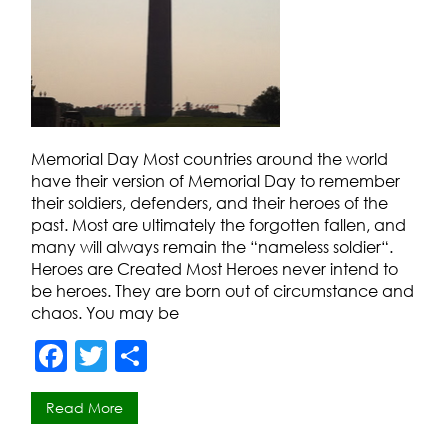
Memorial Day Most countries around the world
have their version of Memorial Day to remember
their soldiers, defenders, and their heroes of the
past. Most are ultimately the forgotten fallen, and
many will always remain the “nameless soldier“.
Heroes are Created Most Heroes never intend to
be heroes. They are born out of circumstance and
chaos. You may be
F
T
S
a
w
h
Read More
c
itt
ar