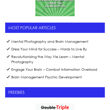
MOST POPULAR ARTICLES
Mental Photography and Brain Management
Dress Your Mind for Success – Words to Live By
Revolutionizing the Way We Learn – Mental
Photography
Engage Your Brain – Combat Information Overload
Brain Management Psychic Development
FREEBIES