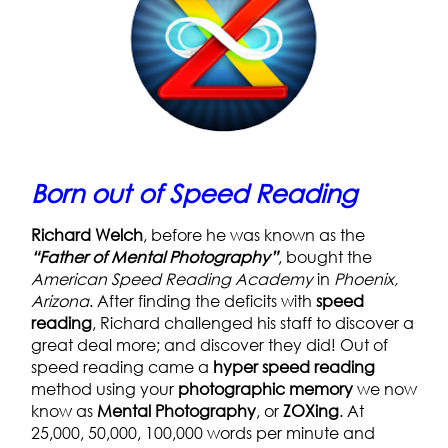
Born out of Speed Reading
Richard Welch
, before he was known as the
“Father of Mental Photography”
, bought the
American Speed Reading
Academy
in
Phoenix,
Arizona
. After finding the deficits with
speed
reading
, Richard challenged his staff to discover a
great deal more; and discover they did! Out of
speed reading came a
hyper speed reading
method using your
photographic memory
we now
know as
Mental Photography
, or
ZOXing
. At
25,000, 50,000, 100,000 words per minute and