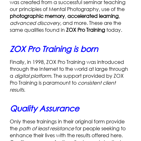
was created from a successful seminar teaching
our principles of Mental Photography, use of the
photographic memory
,
accelerated learning
,
advanced discovery
, and more. These are the
same qualities found in
ZOX Pro Training
today.
ZOX Pro Training is born
Finally, in 1998, ZOX Pro Training was introduced
through the Internet to the world at large through
a
digital platform
. The support provided by ZOX
Pro Training is paramount to
consistent client
results
.
Quality Assurance
Only these trainings in their original form provide
the
path of least resistance
for people seeking to
enhance their lives with the results offered here.