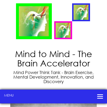
Mind to Mind - The
Brain Accelerator
Mind Power Think Tank - Brain Exercise,
Mental Development, Innovation, and
Discovery
MENU