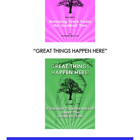
“GREAT THINGS HAPPEN HERE”