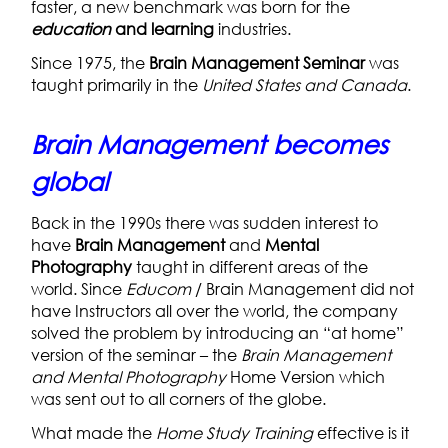
faster, a new benchmark was born for the
education
and learning
industries.
Since 1975, the
Brain Management Seminar
was
taught primarily in the
United States and Canada
.
Brain Management becomes
global
Back in the 1990s there was sudden interest to
have
Brain Management
and
Mental
Photography
taught in different areas of the
world. Since
Educom
/ Brain Management did not
have Instructors all over the world, the company
solved the problem by introducing an “at home”
version of the seminar – the
Brain Management
and Mental Photography
Home Version which
was sent out to all corners of the globe.
What made the
Home Study
Training
effective is it