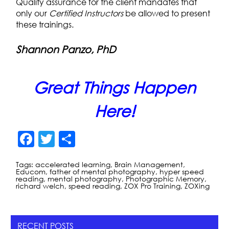
Quality assurance for the client mandates that
only our
Certified Instructors
be allowed to present
these trainings.
Shannon Panzo, PhD
Great Things Happen
Here!
F
T
S
a
w
h
Tags:
accelerated learning
,
Brain Management
,
c
itt
ar
Educom
,
father of mental photography
,
hyper speed
reading
,
mental photography
,
Photographic Memory
,
e
er
e
richard welch
,
speed reading
,
ZOX Pro Training
,
ZOXing
b
o
RECENT POSTS