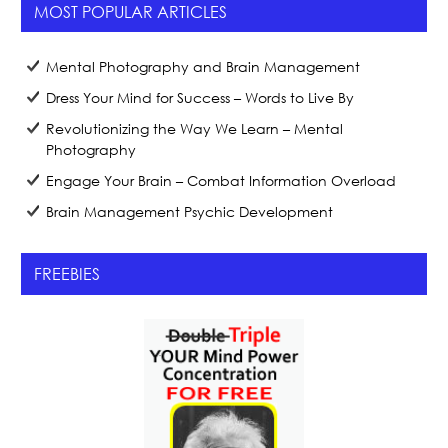
MOST POPULAR ARTICLES
Mental Photography and Brain Management
Dress Your Mind for Success – Words to Live By
Revolutionizing the Way We Learn – Mental
Photography
Engage Your Brain – Combat Information Overload
Brain Management Psychic Development
FREEBIES