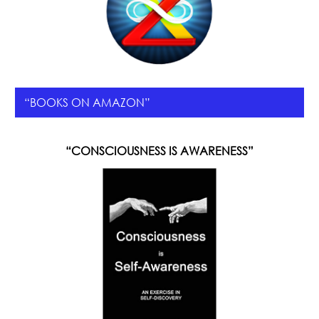
“BOOKS ON AMAZON”
“CONSCIOUSNESS IS AWARENESS”