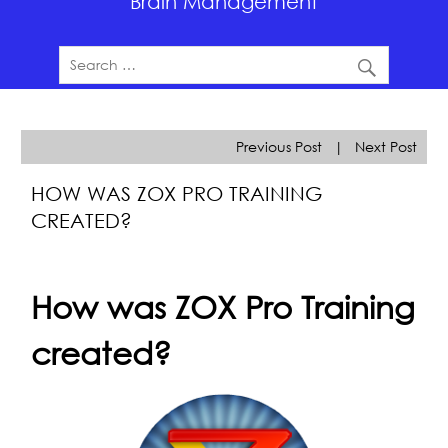
Brain Management
Previous Post
|
Next Post
HOW WAS ZOX PRO TRAINING
CREATED?
How was ZOX Pro Training
created?