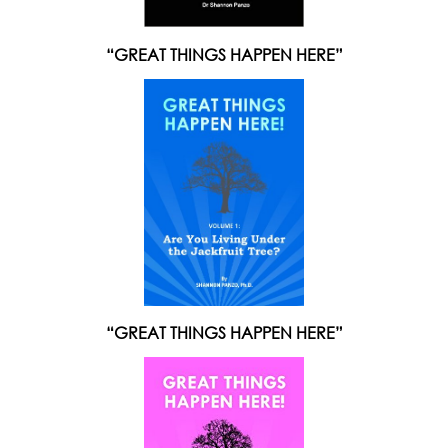
“GREAT THINGS HAPPEN HERE”
“GREAT THINGS HAPPEN HERE”