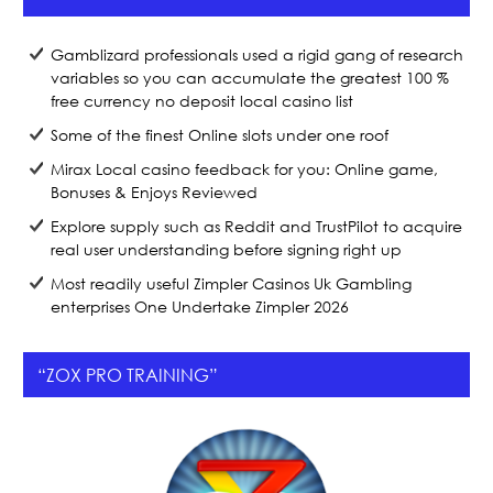
o
k
Gamblizard professionals used a rigid gang of research
variables so you can accumulate the greatest 100 %
free currency no deposit local casino list
Some of the finest Online slots under one roof
Mirax Local casino feedback for you: Online game,
Bonuses & Enjoys Reviewed
Explore supply such as Reddit and TrustPilot to acquire
real user understanding before signing right up
Most readily useful Zimpler Casinos Uk Gambling
enterprises One Undertake Zimpler 2026
“ZOX PRO TRAINING”