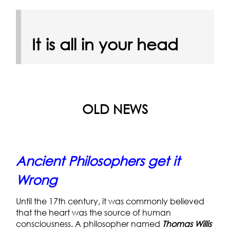
It is all in your head
OLD NEWS
Ancient Philosophers get it
Wrong
Until the 17th century, it was commonly believed
that the heart was the source of human
consciousness. A philosopher named
Thomas Willis