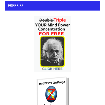
FREEBIES