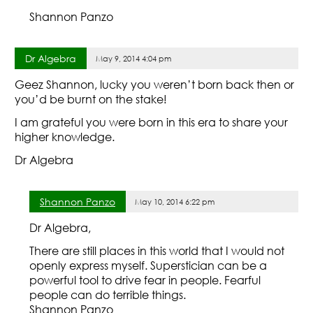
Shannon Panzo
Dr Algebra
May 9, 2014 4:04 pm
Geez Shannon, lucky you weren’t born back then or
you’d be burnt on the stake!
I am grateful you were born in this era to share your
higher knowledge.
Dr Algebra
Shannon Panzo
May 10, 2014 6:22 pm
Dr Algebra,
There are still places in this world that I would not
openly express myself. Superstician can be a
powerful tool to drive fear in people. Fearful
people can do terrible things.
Shannon Panzo