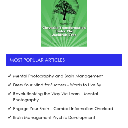
MOST POPULAR ARTICLES
Mental Photography and Brain Management
Dress Your Mind for Success – Words to Live By
Revolutionizing the Way We Learn – Mental
Photography
Engage Your Brain – Combat Information Overload
Brain Management Psychic Development