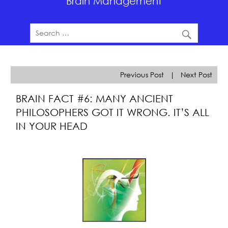
Brain Management
Previous Post
|
Next Post
BRAIN FACT #6: MANY ANCIENT
PHILOSOPHERS GOT IT WRONG. IT’S ALL
IN YOUR HEAD