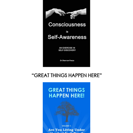
“GREAT THINGS HAPPEN HERE”