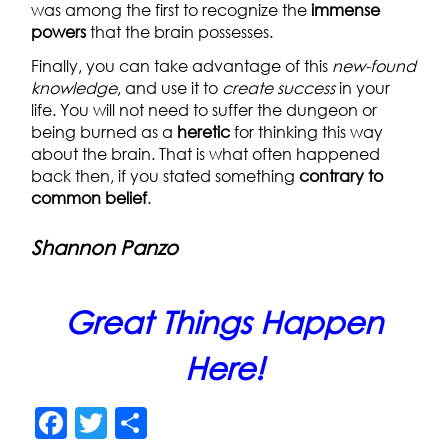
was among the first to recognize the
immense
powers
that the brain possesses.
Finally, you can take advantage of this
new-found
knowledge
, and use it to
create success
in your
life. You will not need to suffer the dungeon or
being burned as a
heretic
for thinking this way
about the brain. That is what often happened
back then, if you stated something
contrary to
common belief
.
Shannon Panzo
Great Things Happen
Here!
F
T
S