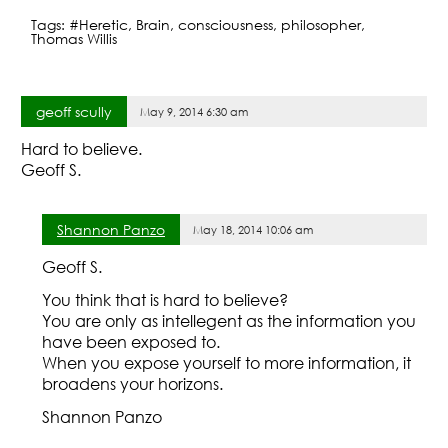
a
w
h
Tags:
#Heretic
,
Brain
,
consciousness
,
philosopher
,
c
itt
ar
Thomas Willis
e
er
e
b
geoff scully
May 9, 2014 6:30 am
o
Hard to believe.
o
Geoff S.
k
Shannon Panzo
May 18, 2014 10:06 am
Geoff S.
You think that is hard to believe?
You are only as intellegent as the information you
have been exposed to.
When you expose yourself to more information, it
broadens your horizons.
Shannon Panzo