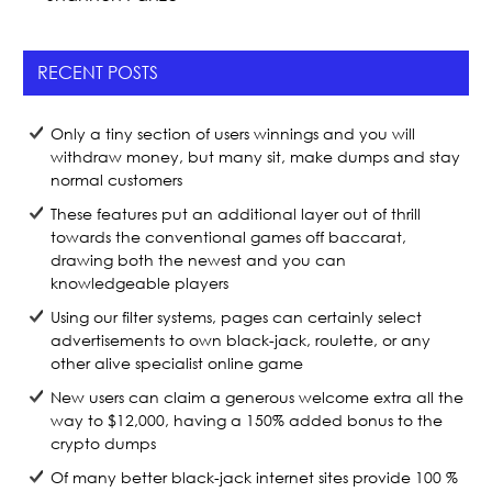
RECENT POSTS
Only a tiny section of users winnings and you will
withdraw money, but many sit, make dumps and stay
normal customers
These features put an additional layer out of thrill
towards the conventional games off baccarat,
drawing both the newest and you can
knowledgeable players
Using our filter systems, pages can certainly select
advertisements to own black-jack, roulette, or any
other alive specialist online game
New users can claim a generous welcome extra all the
way to $12,000, having a 150% added bonus to the
crypto dumps
Of many better black-jack internet sites provide 100 %