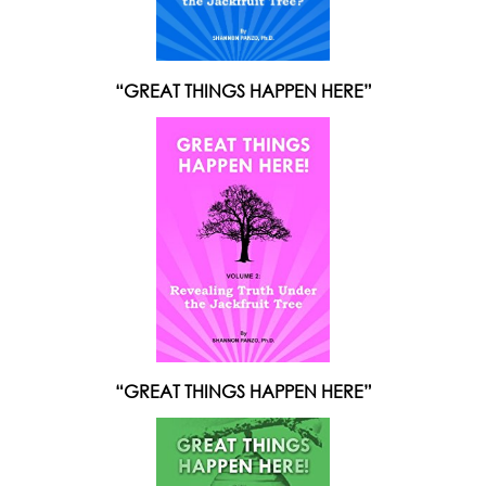
“GREAT THINGS HAPPEN HERE”
“GREAT THINGS HAPPEN HERE”