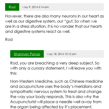
Rod
May 9, 2014 5:14 am
However, there are also many neurons in our heart as
well as our digestive system, our “gut. So when we
are in a stress situation, it is no wonder that our hearts
and digestive systems react as well.
Rod
Shannon Panzo
May 18, 2014 10:12 am
Rod, you are breaching a very deep subject. So
with only a cursory statement, I will leave you with
this:
Non-Western Medicine, such as Chinese medicine
and acupuncture uses the body’s meridians and
sympathetic nervous system to treat and change
the way your body responds. This is also why the
Acupuncturist will place a needle well away from
the organ being affected by it’s placement.