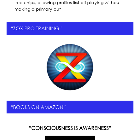
free chips, allowing profiles first off playing without
making a primary put
“ZOX PRO TRAINING”
“BOOKS ON AMAZON”
“CONSCIOUSNESS IS AWARENESS”