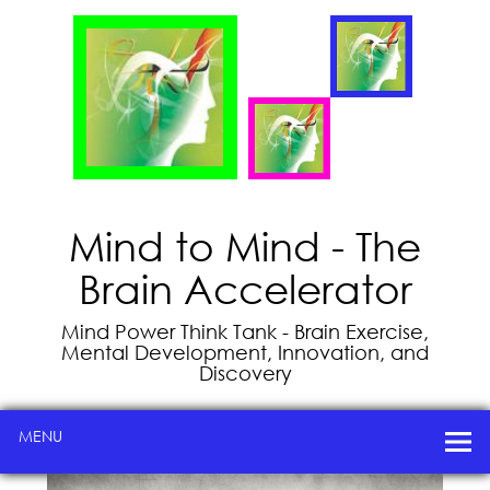
Mind to Mind - The
Brain Accelerator
Mind Power Think Tank - Brain Exercise,
Mental Development, Innovation, and
Discovery
MENU