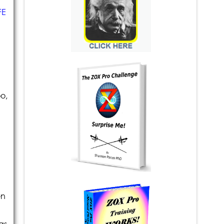
FE
o,
en
as