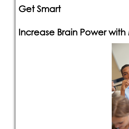
Get Smart
Increase Brain Power wit