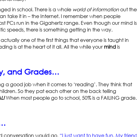
ged in school. There is a whole
world of information
out the
 can take it in – the Internet. I remember when people
PCs run in the Gigahertz range. Even though our mind is
tic speeds, there is something getting in the way.
s actually one of the first things that everyone is taught in
ading is at the heart of it all. All the while your
mind
is
dy, and Grades…
ng a good job when it comes to ‘reading’. They think that
ildren. So they pat each other on the back telling
L!
When most people go to school, 50% is a FAILING grade. 
t…
hild conversation would go,
“I just want to have fun. My frien