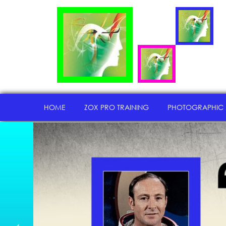
HOME
ZOX PRO TRAINING
PHOTOGRAPHIC