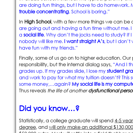
are doing fun things, but I have to do homework.
trouble concentrating
. School is boring.”
In
High School
, with a few more things we can be 
are going out and having a fun time without me. 
a
social life
. Why don’t the jocks need to study? If I
nobody will like me.
I want straight A’s
, but I don’t
have fun with my friends.”
Finally, some of us go on to higher education. Ou
responsibility, but the internal dialog says,
“And I t
grades up. If my grades slide, I lose my
student gra
and work to pay for what my tuition doesn’t? This s
some money,…again?
My social life is my comput
Thus reveals
the life of another
dysfunctional perso
Did you know…?
Statistically, a college graduate will spend
4-5 year
degree
, and
will only make an additional $130,00