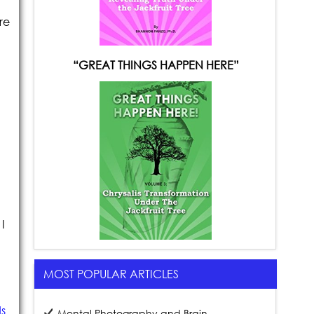
re
“GREAT THINGS HAPPEN HERE”
I
MOST POPULAR ARTICLES
ds
Mental Photography and Brain