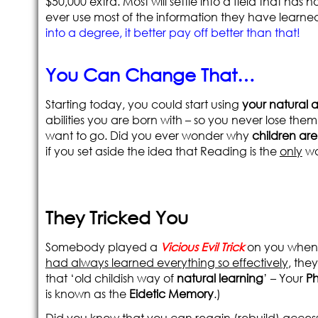
$50,000 extra. Most will settle into a field that has
ever use most of the information they have learne
into a degree, it better pay off better than that!
You Can Change That…
Starting today, you could start using
your natural ab
abilities you are born with – so you never lose them.
want to go. Did you ever wonder why
children ar
if you set aside the idea that Reading is the
only
wa
They Tricked You
Somebody played a
Vicious Evil Trick
on you when y
had always learned everything so effectively
, the
that ‘old childish way of
natural learning
’ – Your
P
is known as the
Eidetic Memory
.)
Did you know that you can regain (rebuild) acce