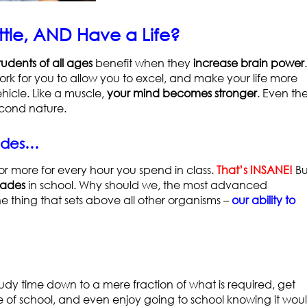
tle, AND Have a Life?
tudents of all ages
benefit when they
increase brain power
.
 work for you to allow you to excel, and make your life more
hicle. Like a muscle,
your mind becomes stronger
. Even th
cond nature.
rades…
or more for every hour you spend in class.
That’s INSANE!
Bu
rades
in school. Why should we, the most advanced
e thing that sets above all other organisms –
our ability to
udy time down to a mere fraction of what is required, get
e of school, and even enjoy going to school knowing it wou