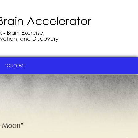
Brain Accelerator
- Brain Exercise,
vation, and Discovery
“QUOTES”