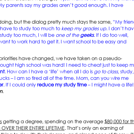
 My parents say my grades aren’t good enough. I have
doing, but the dialog pretty much stays the same,
“My frien
I have to study too much to
keep my grades up
. I don’t ha
 study too much, I will be
one of the
geeks
. If I do too well,
 want to work hard to get it. I want school to be easy and
r priorities have changed, we have taken on a pseudo-
hought high school was hard! I need to cheat just to keep 
nt
. How can I have a ‘life’ when all I do is
go to class
, study,
ucks – I am so tired all of the time. Mom, can you wire me
er
. If I could only
reduce my study time
– I might have a life!
n
.
s
getting a degree, spending on the average
$80,000 for t
0 OVER THEIR ENTIRE LIFETIME
. That’s only an earning of