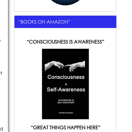
“BOOKS ON AMAZON”
e
“CONSCIOUSNESS IS AWARENESS”
t
“GREAT THINGS HAPPEN HERE”
ld