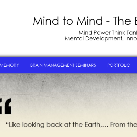
Mind to Mind - The 
Mind Power Think Tank 
Mental Development, Inno
 MEMORY
BRAIN MANAGEMENT SEMINARS
PORTFOLIO