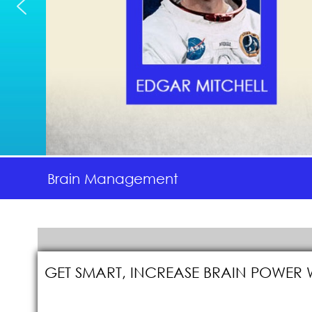
Brain Management
GET SMART, INCREASE BRAIN POWER