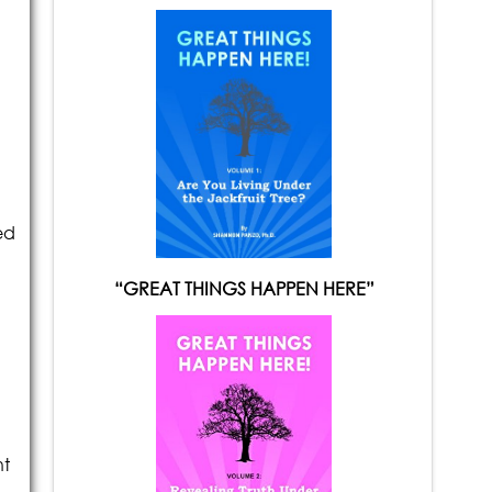
ed
“GREAT THINGS HAPPEN HERE”
nt