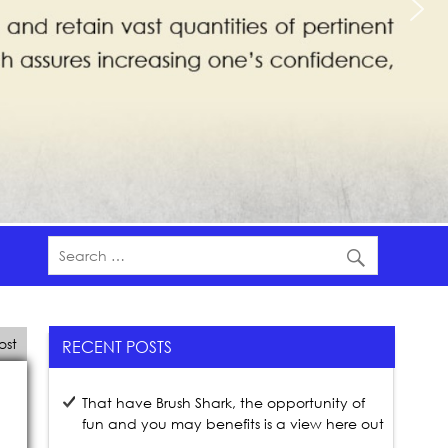
ost
RECENT POSTS
That have Brush Shark, the opportunity of
fun and you may benefits is a view here out