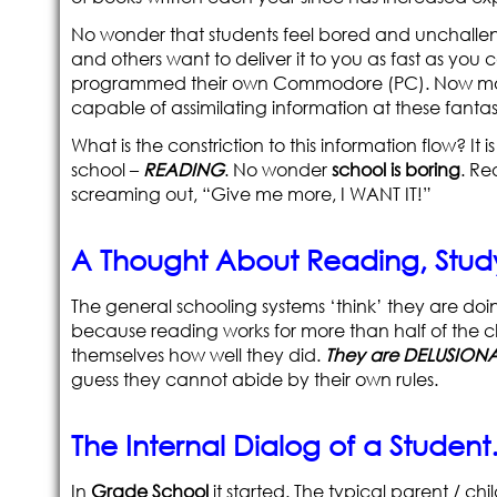
No wonder that students feel bored and unchallen
and others want to deliver it to you as fast as you
programmed their own Commodore (PC). Now most 
capable of assimilating information at these fantas
What is the constriction to this information flow? It i
school –
READING
. No wonder
school is boring
. Re
screaming out, “Give me more, I WANT IT!”
A Thought About Reading, Stu
The general schooling systems ‘think’ they are doi
because reading works for more than half of the ch
themselves how well they did.
They are DELUSIONA
guess they cannot abide by their own rules.
The Internal Dialog of a Studen
In
Grade School
it started. The typical parent / c