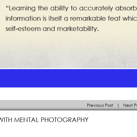
Previous Post
|
Next P
 WITH MENTAL PHOTOGRAPHY