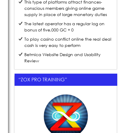
This type of platforms attract finances-
conscious members giving online game
supply in place of large monetary duties
The latest operator has a regular log on
bonus of five,000 GC + 0
To play casino conflict online the real deal
cash is very easy to perform
Betmica Website Design and Usability
Review
“ZOX PRO TRAINING”