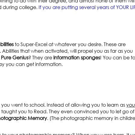
 nothing to do with their degree, and almost none of them will
d during college.
If you are putting several years of YOUR LI
ilities
to Super-Excel at whatever you desire. These are
 Abilities that when activated, will propel you as far as you
e Pure Genius
? They are
information sponges
! You can be to
y you can get information.
ou went to school. Instead of allowing you to learn as
you
y taught you to Read. They even convinced you to let go of
hotographic Memory
. (The photographic memory in childr
ss to your photographic memory? When you were born, it w