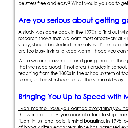
be stress free and easy? What would you do to get 
Are you serious about getting 
A study was done back in the 1970s to find out what
research shows that we learn most effectively at 
study, should be studied themselves.
It’s excruciat
are too busy trying to keep warm. I hope you can w
While we are growing up and going through the ri
that we need good (if not great) grades in school.
teaching from the 1800s in the school system of to
forum, but most schools teach the same old way.
Bringing You Up to Speed with
Even into the 1950s you learned everything you ne
the world of today, you cannot afford to stop lear
fluent in just one topic, is
mind boggling
.
In 1995, o
of books written each year since has increased exp