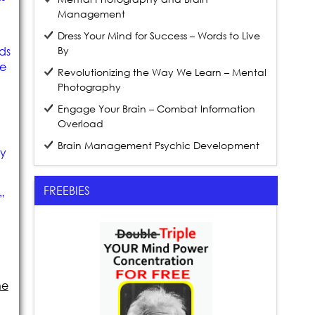
Management
Dress Your Mind for Success – Words to Live
ds
By
ve
Revolutionizing the Way We Learn – Mental
Photography
Engage Your Brain – Combat Information
Overload
Brain Management Psychic Development
my
FREEBIES
”
he