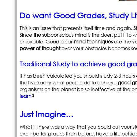
Do want Good Grades, Study Lit
This is an issue that presents itself time and again.
S
Since
the subconscious mind
is the doer, put it to
enjoyable. Good clear
mind techniques
are the ve
power of thought
over your obstacles becomes se
Traditional Study to achieve good g
It has been calculated you should study 2-3 hours 
that is exactly what people do to achieve
good g
organisms on the planet be so ineffective at the on
learn
?
Just Imagine…
What if there was a way that you could cut your st
even better grades than before, have a life outsid