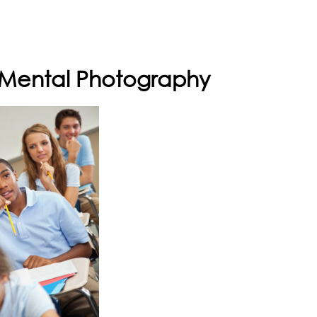
h Mental Photography