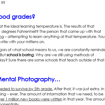
it?
good grades?
 the ideal learning temperature is. The results of that
41 degrees Fahrenheit? The person that came up with that
ing
– attempting to learn anything at that temperature. You
rite with your mittens on.
gors of what school means to us, we are constantly remind
 But
school is boring
. Why are we still using methods of
day? Sure there are some schools that teach outside of that
 Mental Photography…
eded to survive by 5th grade.
After that, it was just extra. In
ning – ever. The amount of information that we need, to be
ver 1 million new books were written
in that year. The amou
onentially.